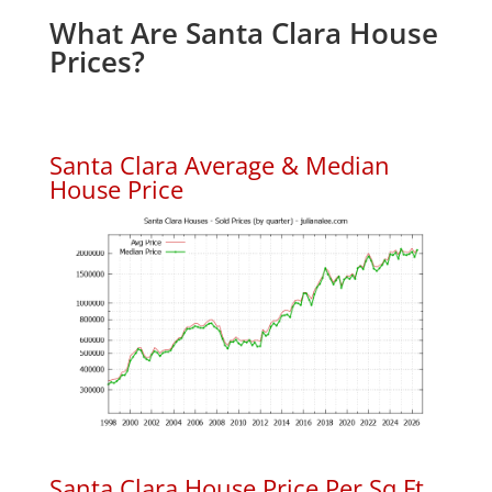
What Are Santa Clara House
Prices?
Santa Clara Average & Median
House Price
Santa Clara House Price Per Sq.Ft.