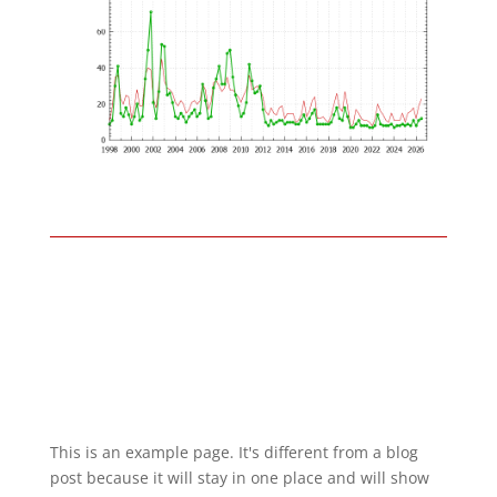
This is an example page. It's different from a blog
post because it will stay in one place and will show