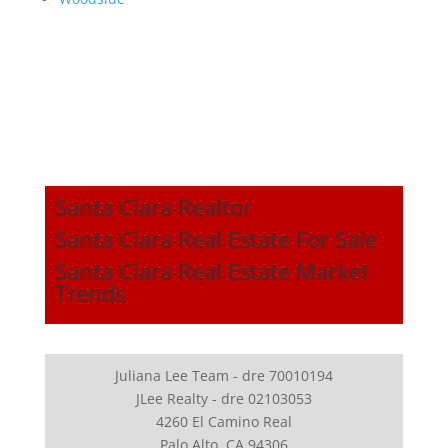
Santa Clara Realtor
Santa Clara Real Estate For Sale
Santa Clara Real Estate Market
Trends
Juliana Lee Team - dre 70010194
JLee Realty - dre 02103053
4260 El Camino Real
Palo Alto, CA 94306