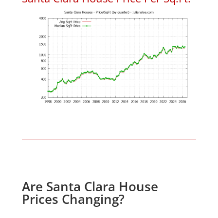
Are Santa Clara House
Prices Changing?