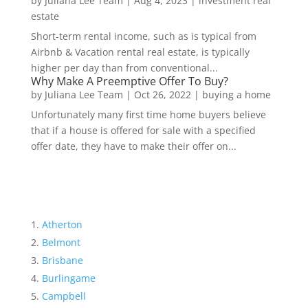
by
Juliana Lee Team
|
Aug 4, 2023
|
investment real
estate
Short-term rental income, such as is typical from
Airbnb & Vacation rental real estate, is typically
higher per day than from conventional...
Why Make A Preemptive Offer To Buy?
by
Juliana Lee Team
|
Oct 26, 2022
|
buying a home
Unfortunately many first time home buyers believe
that if a house is offered for sale with a specified
offer date, they have to make their offer on...
Atherton
Belmont
Brisbane
Burlingame
Campbell