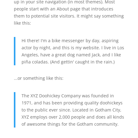
up in your site navigation (in most themes). Most
people start with an About page that introduces
them to potential site visitors. It might say something
like this:
Hi there! I'm a bike messenger by day, aspiring
actor by night, and this is my website. I live in Los
Angeles, have a great dog named Jack, and I like
piña coladas. (And gettin' caught in the rain.)
...or something like this:
The XYZ Doohickey Company was founded in
1971, and has been providing quality doohickeys
to the public ever since. Located in Gotham City,
XYZ employs over 2,000 people and does all kinds
of awesome things for the Gotham community.