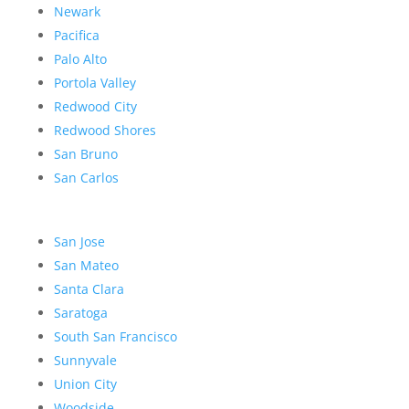
Newark
Pacifica
Palo Alto
Portola Valley
Redwood City
Redwood Shores
San Bruno
San Carlos
San Jose
San Mateo
Santa Clara
Saratoga
South San Francisco
Sunnyvale
Union City
Woodside