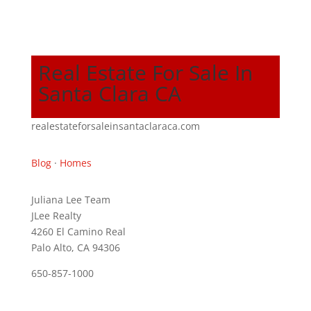
Real Estate For Sale In
Santa Clara CA
realestateforsaleinsantaclaraca.com
Blog
·
Homes
Juliana Lee Team
JLee Realty
4260 El Camino Real
Palo Alto, CA 94306
650-857-1000