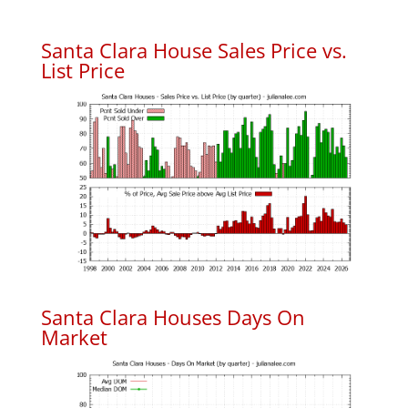
Santa Clara House Sales Price vs.
List Price
Santa Clara Houses Days On
Market