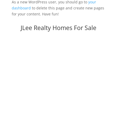
As a new WordPress user, you should go to
your
dashboard
to delete this page and create new pages
for your content. Have fun!
JLee Realty Homes For Sale