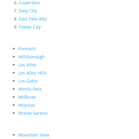
Cupertino
Daly City
East Palo Alto
Foster City
Fremont
Hillsborough
Los Altos
Los Altos Hills
Los Gatos
Menlo Park
Millbrae
Milpitas
Monte Sereno
Mountain View