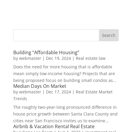
Building “Affordable Housing”
by
webmaster
|
Dec 19, 2024
|
Real estate law
Does the need for more housing that is affordable
mean simply low-income housing? Projects that are
being proposed focus on building small condos as...
Median Days On Market
by
webmaster
|
Dec 17, 2024
|
Real Estate Market
Trends
The roughly two-year-long pronounced difference in
house price growth between Santa Clara County and
cities near San Francisco invites us to examine...
Airbnb & Vacation Rental Real Estate