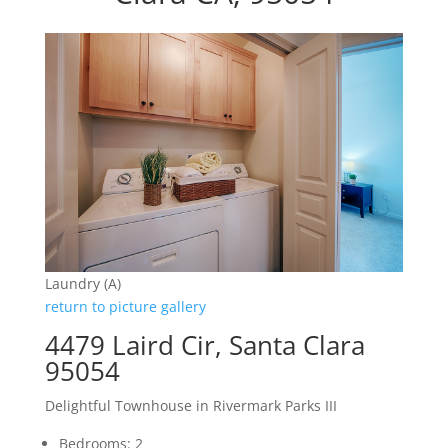
Laundry (A)
return to picture gallery
4479 Laird Cir, Santa Clara
95054
Delightful Townhouse in Rivermark Parks III
Bedrooms: 2