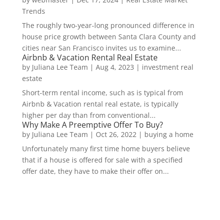
Trends
The roughly two-year-long pronounced difference in
house price growth between Santa Clara County and
cities near San Francisco invites us to examine...
Airbnb & Vacation Rental Real Estate
by
Juliana Lee Team
|
Aug 4, 2023
|
investment real
estate
Short-term rental income, such as is typical from
Airbnb & Vacation rental real estate, is typically
higher per day than from conventional...
Why Make A Preemptive Offer To Buy?
by
Juliana Lee Team
|
Oct 26, 2022
|
buying a home
Unfortunately many first time home buyers believe
that if a house is offered for sale with a specified
offer date, they have to make their offer on...