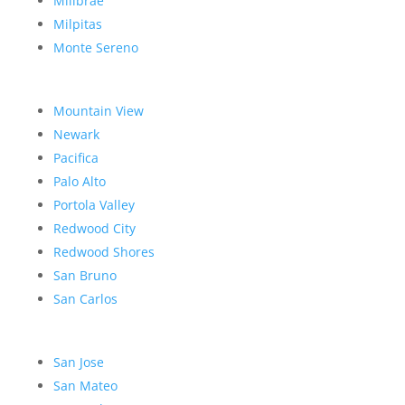
Millbrae
Milpitas
Monte Sereno
Mountain View
Newark
Pacifica
Palo Alto
Portola Valley
Redwood City
Redwood Shores
San Bruno
San Carlos
San Jose
San Mateo