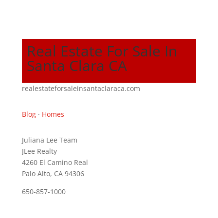
Real Estate For Sale In
Santa Clara CA
realestateforsaleinsantaclaraca.com
Blog
·
Homes
Juliana Lee Team
JLee Realty
4260 El Camino Real
Palo Alto, CA 94306
650-857-1000