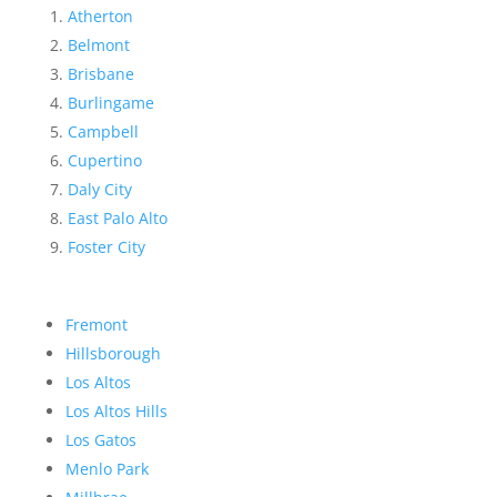
Atherton
Belmont
Brisbane
Burlingame
Campbell
Cupertino
Daly City
East Palo Alto
Foster City
Fremont
Hillsborough
Los Altos
Los Altos Hills
Los Gatos
Menlo Park