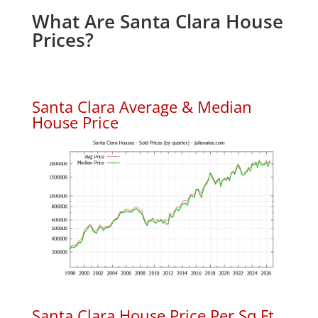
What Are Santa Clara House
Prices?
Santa Clara Average & Median
House Price
Santa Clara House Price Per Sq.Ft.