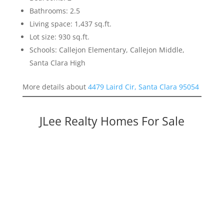
Bathrooms: 2.5
Living space: 1,437 sq.ft.
Lot size: 930 sq.ft.
Schools: Callejon Elementary, Callejon Middle,
Santa Clara High
More details about
4479 Laird Cir, Santa Clara 95054
JLee Realty Homes For Sale