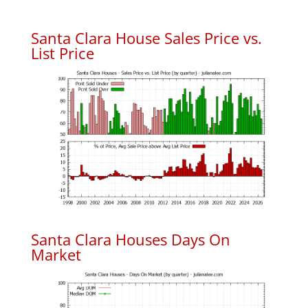
Santa Clara House Sales Price vs.
List Price
Santa Clara Houses Days On
Market