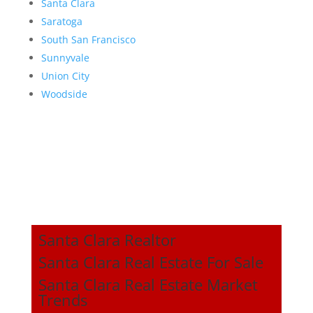
Santa Clara
Saratoga
South San Francisco
Sunnyvale
Union City
Woodside
Santa Clara Realtor
Santa Clara Real Estate For Sale
Santa Clara Real Estate Market
Trends