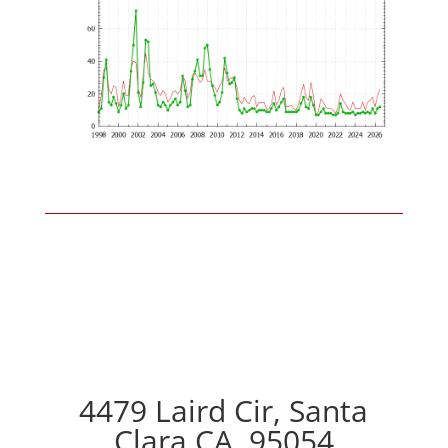
4479 Laird Cir, Santa
Clara CA, 95054