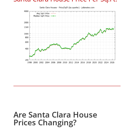
Are Santa Clara House
Prices Changing?