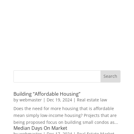
Building “Affordable Housing”
by
webmaster
|
Dec 19, 2024
|
Real estate law
Does the need for more housing that is affordable
mean simply low-income housing? Projects that are
being proposed focus on building small condos as...
Median Days On Market
by
webmaster
|
Dec 17, 2024
|
Real Estate Market