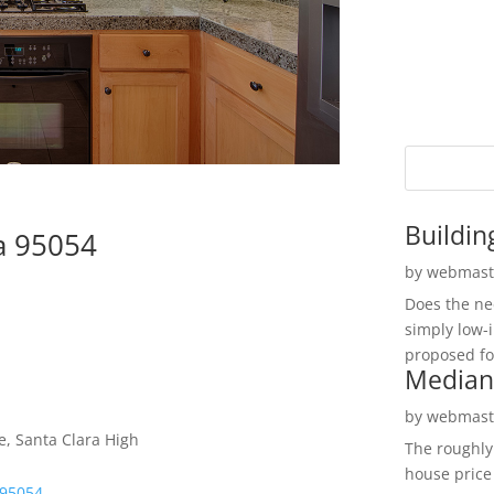
Buildin
ra 95054
by
webmast
Does the ne
simply low-
proposed fo
Median
by
webmast
e, Santa Clara High
The roughly
house price
 95054