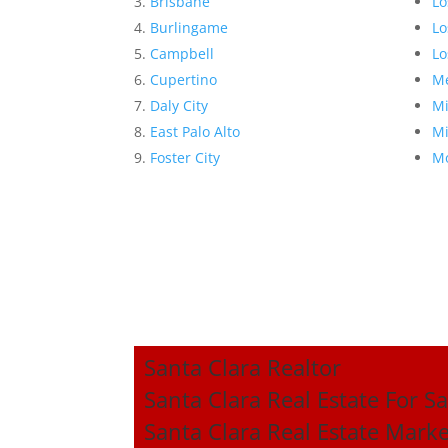
Brisbane
Lo
Burlingame
Lo
Campbell
Lo
Cupertino
Me
Daly City
Mi
East Palo Alto
Mi
Foster City
Mo
Santa Clara Realtor
Santa Clara Real Estate For Sa
Santa Clara Real Estate Mark