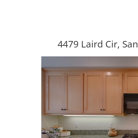
4479 Laird Cir, Sa