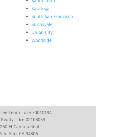
Santa Clara
Saratoga
South San Francisco
Sunnyvale
Union City
Woodside
 Lee Team - dre 70010194
 Realty - dre 02103053
260 El Camino Real
Palo Alto, CA 94306