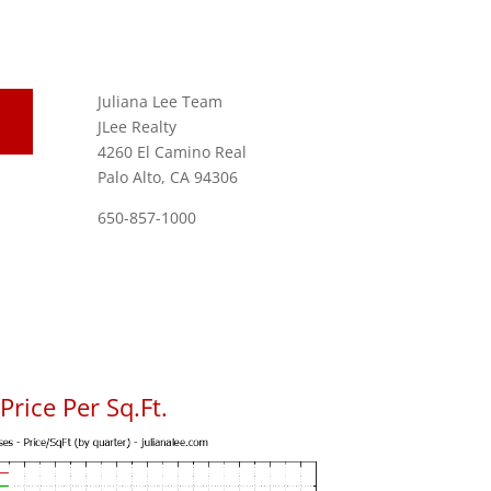
Juliana Lee Team
JLee Realty
4260 El Camino Real
Palo Alto, CA 94306
650-857-1000
rice Per Sq.Ft.