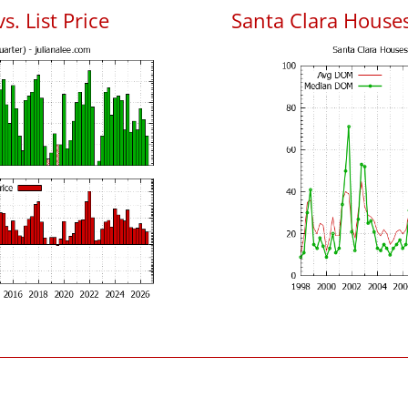
s. List Price
Santa Clara House