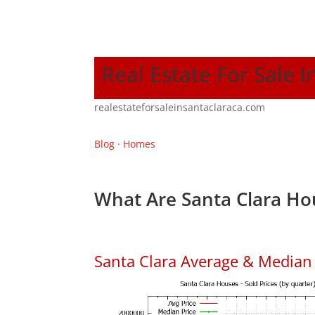
Real Estate For Sale I
realestateforsaleinsantaclaraca.com
Blog
·
Homes
What Are Santa Clara Ho
Santa Clara Average & Median