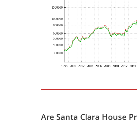
Are Santa Clara House P