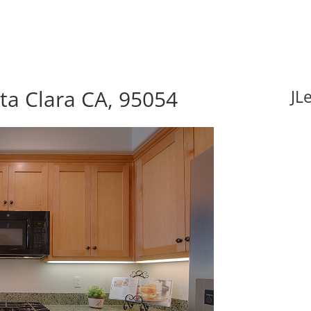
nta Clara CA, 95054
JL