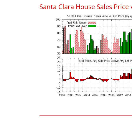
Santa Clara House Sales Price v