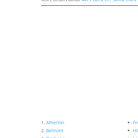
Atherton
Fr
Belmont
Hi