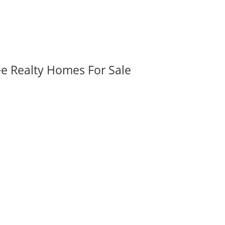
ee Realty Homes For Sale