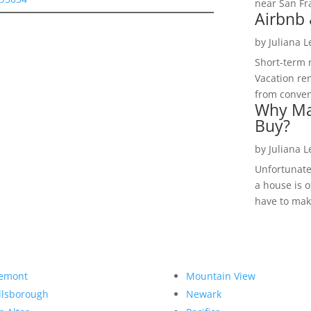
near San Fra
Airbnb 
by
Juliana 
Short-term 
Vacation ren
from convent
Why Ma
Buy?
by
Juliana 
Unfortunate
a house is o
have to make
emont
Mountain View
llsborough
Newark