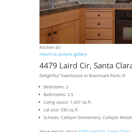
Kitchen (E)
return to picture gallery
4479 Laird Cir, Santa Cla
Delightful Townhouse in Rivermark Parks III
Bedrooms: 2
Bathrooms: 2.5
Living space: 1,437 sq.ft.
Lot size: 930 sq.ft.
Schools: Callejon Elementary, Callejon Middl
More details about
4479 Laird Cir, Santa Clara