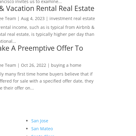
ncisco invites us to examine...
& Vacation Rental Real Estate
Lee Team
|
Aug 4, 2023
|
investment real estate
rental income, such as is typical from Airbnb &
tal real estate, is typically higher per day than
ional...
ke A Preemptive Offer To
Lee Team
|
Oct 26, 2022
|
buying a home
ly many first time home buyers believe that if
ffered for sale with a specified offer date, they
 their offer on...
San Jose
San Mateo