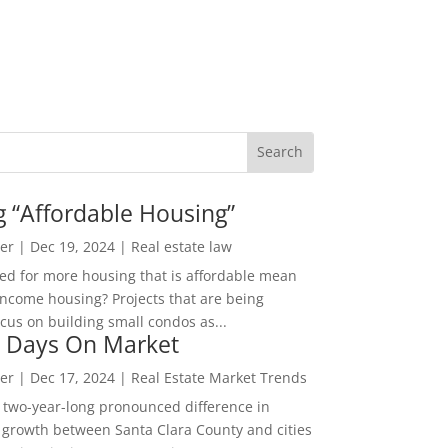
g “Affordable Housing”
er
|
Dec 19, 2024
|
Real estate law
ed for more housing that is affordable mean
income housing? Projects that are being
cus on building small condos as...
 Days On Market
er
|
Dec 17, 2024
|
Real Estate Market Trends
 two-year-long pronounced difference in
 growth between Santa Clara County and cities