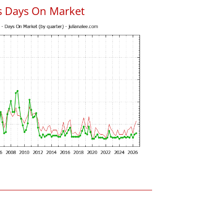
s Days On Market