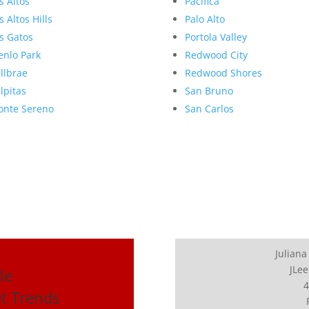
s Altos
Pacifica
s Altos Hills
Palo Alto
s Gatos
Portola Valley
nlo Park
Redwood City
llbrae
Redwood Shores
lpitas
San Bruno
nte Sereno
San Carlos
Juliana
JLee
le
4
et Trends