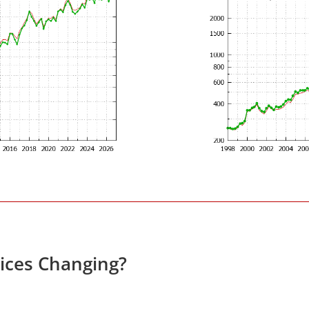
rices Changing?