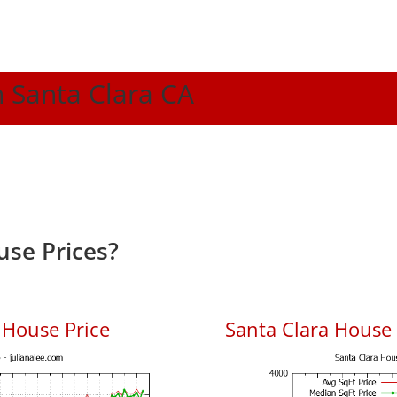
n Santa Clara CA
use Prices?
 House Price
Santa Clara House P