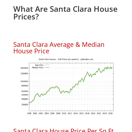
What Are Santa Clara House
Prices?
Santa Clara Average & Median
House Price
Santa Clara House Price Per Sq.Ft.