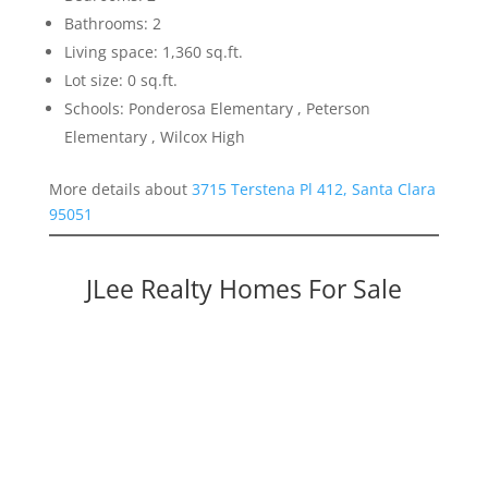
Bathrooms: 2
Living space: 1,360 sq.ft.
Lot size: 0 sq.ft.
Schools: Ponderosa Elementary , Peterson
Elementary , Wilcox High
More details about
3715 Terstena Pl 412, Santa Clara
95051
JLee Realty Homes For Sale