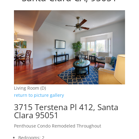
Living Room (D)
return to picture gallery
3715 Terstena Pl 412, Santa
Clara 95051
Penthouse Condo Remodeled Throughout
Bedrooms: 2