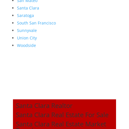
San Mateo
Santa Clara
Saratoga
South San Francisco
Sunnyvale
Union City
Woodside
Santa Clara Realtor
Santa Clara Real Estate For Sale
Santa Clara Real Estate Market