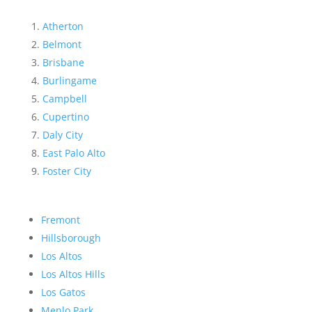
Atherton
Belmont
Brisbane
Burlingame
Campbell
Cupertino
Daly City
East Palo Alto
Foster City
Fremont
Hillsborough
Los Altos
Los Altos Hills
Los Gatos
Menlo Park