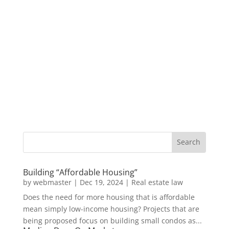
Building “Affordable Housing”
by
webmaster
|
Dec 19, 2024
|
Real estate law
Does the need for more housing that is affordable
mean simply low-income housing? Projects that are
being proposed focus on building small condos as...