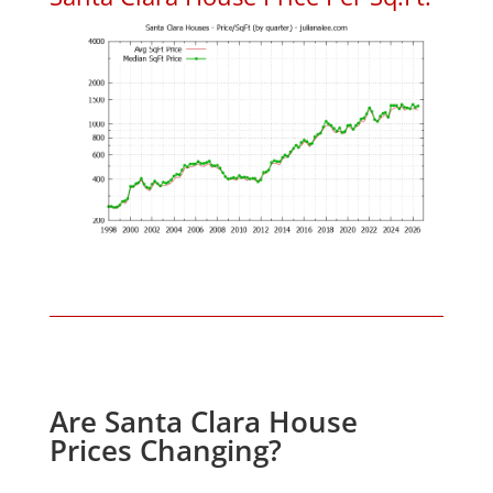
Are Santa Clara House
Prices Changing?