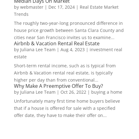
Median Days On Market
by
webmaster
|
Dec 17, 2024
|
Real Estate Market
Trends
The roughly two-year-long pronounced difference in
house price growth between Santa Clara County and
cities near San Francisco invites us to examine...
Airbnb & Vacation Rental Real Estate
by
Juliana Lee Team
|
Aug 4, 2023
|
investment real
estate
Short-term rental income, such as is typical from
Airbnb & Vacation rental real estate, is typically
higher per day than from conventional...
Why Make A Preemptive Offer To Buy?
by
Juliana Lee Team
|
Oct 26, 2022
|
buying a home
Unfortunately many first time home buyers believe
that if a house is offered for sale with a specified
offer date, they have to make their offer on...