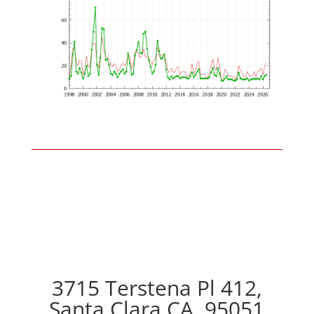
3715 Terstena Pl 412,
Santa Clara CA, 95051