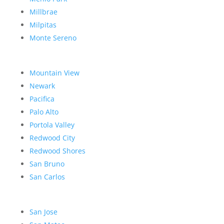
Millbrae
Milpitas
Monte Sereno
Mountain View
Newark
Pacifica
Palo Alto
Portola Valley
Redwood City
Redwood Shores
San Bruno
San Carlos
San Jose