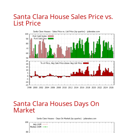
Santa Clara House Sales Price vs.
List Price
Santa Clara Houses Days On
Market