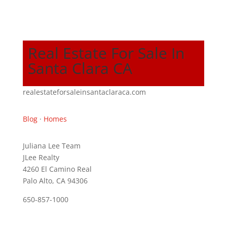
Real Estate For Sale In
Santa Clara CA
realestateforsaleinsantaclaraca.com
Blog
·
Homes
Juliana Lee Team
JLee Realty
4260 El Camino Real
Palo Alto, CA 94306
650-857-1000