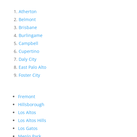
Atherton
Belmont
Brisbane
Burlingame
Campbell
Cupertino
Daly City
East Palo Alto
Foster City
Fremont
Hillsborough
Los Altos
Los Altos Hills
Los Gatos
Menlo Park