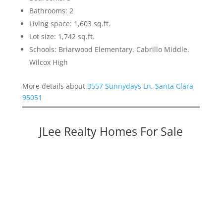
Bathrooms: 2
Living space: 1,603 sq.ft.
Lot size: 1,742 sq.ft.
Schools: Briarwood Elementary, Cabrillo Middle,
Wilcox High
More details about
3557 Sunnydays Ln, Santa Clara
95051
JLee Realty Homes For Sale