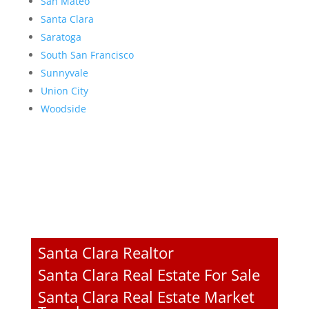
San Mateo
Santa Clara
Saratoga
South San Francisco
Sunnyvale
Union City
Woodside
Santa Clara Realtor
Santa Clara Real Estate For Sale
Santa Clara Real Estate Market