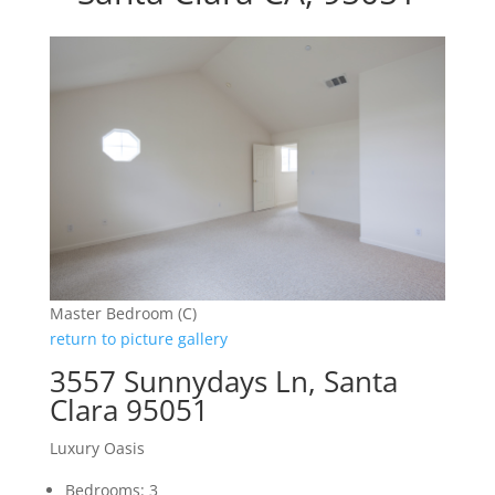
Master Bedroom (C)
return to picture gallery
3557 Sunnydays Ln, Santa
Clara 95051
Luxury Oasis
Bedrooms: 3