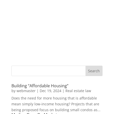
Building “Affordable Housing”
by
webmaster
|
Dec 19, 2024
|
Real estate law
Does the need for more housing that is affordable
mean simply low-income housing? Projects that are
being proposed focus on building small condos as...