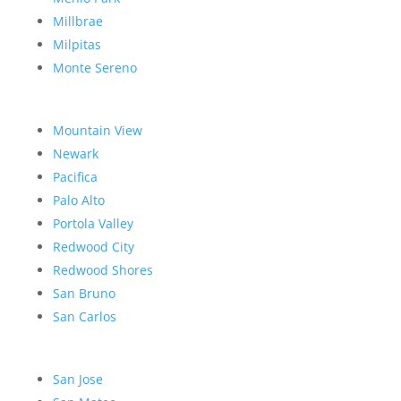
Millbrae
Milpitas
Monte Sereno
Mountain View
Newark
Pacifica
Palo Alto
Portola Valley
Redwood City
Redwood Shores
San Bruno
San Carlos
San Jose