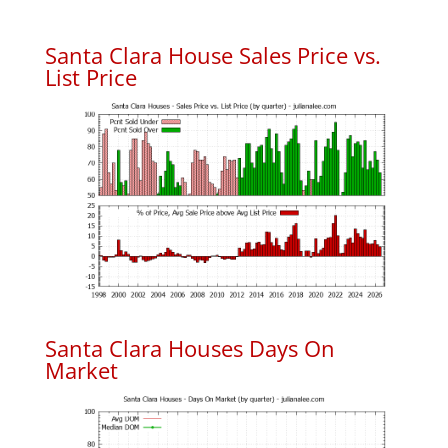
Santa Clara House Sales Price vs.
List Price
Santa Clara Houses Days On
Market