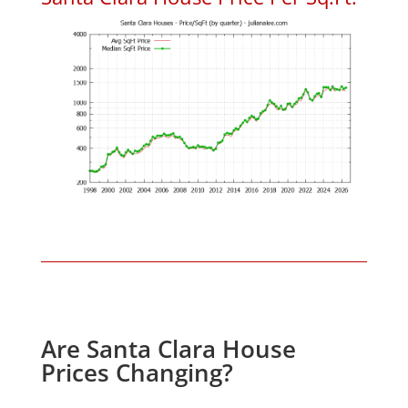
Are Santa Clara House
Prices Changing?