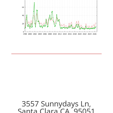
3557 Sunnydays Ln,
Santa Clara CA, 95051