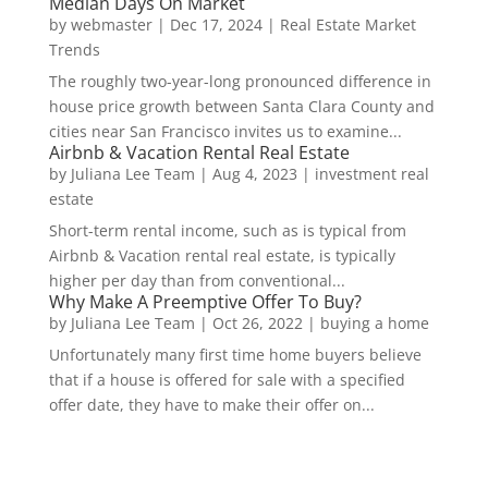
Median Days On Market
by
webmaster
|
Dec 17, 2024
|
Real Estate Market
Trends
The roughly two-year-long pronounced difference in
house price growth between Santa Clara County and
cities near San Francisco invites us to examine...
Airbnb & Vacation Rental Real Estate
by
Juliana Lee Team
|
Aug 4, 2023
|
investment real
estate
Short-term rental income, such as is typical from
Airbnb & Vacation rental real estate, is typically
higher per day than from conventional...
Why Make A Preemptive Offer To Buy?
by
Juliana Lee Team
|
Oct 26, 2022
|
buying a home
Unfortunately many first time home buyers believe
that if a house is offered for sale with a specified
offer date, they have to make their offer on...