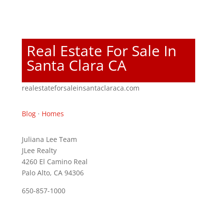
Real Estate For Sale In
Santa Clara CA
realestateforsaleinsantaclaraca.com
Blog
·
Homes
Juliana Lee Team
JLee Realty
4260 El Camino Real
Palo Alto, CA 94306
650-857-1000