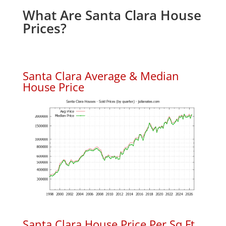
What Are Santa Clara House
Prices?
Santa Clara Average & Median
House Price
Santa Clara House Price Per Sq.Ft.