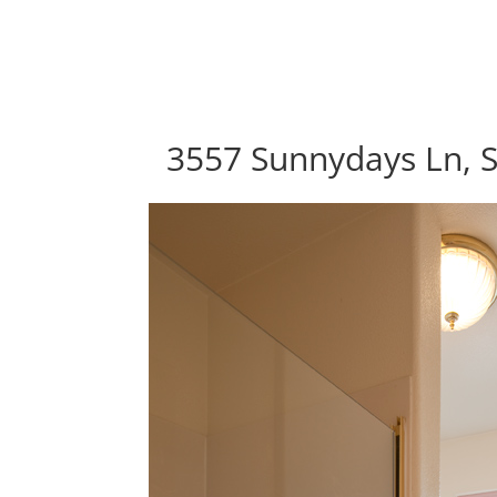
3557 Sunnydays Ln, S