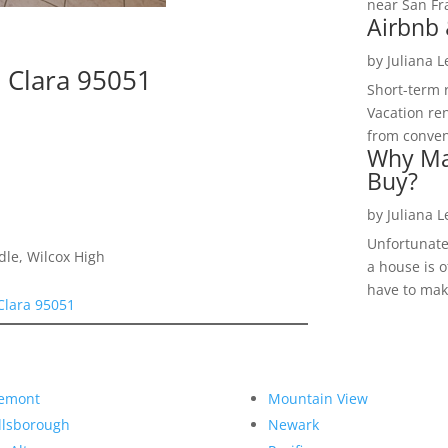
near San Fra
Airbnb 
by
Juliana 
 Clara 95051
Short-term 
Vacation ren
from convent
Why Ma
Buy?
by
Juliana 
Unfortunate
dle, Wilcox High
a house is o
have to make
Clara 95051
emont
Mountain View
llsborough
Newark