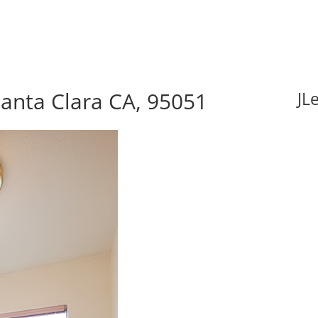
anta Clara CA, 95051
JL