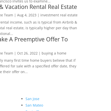
ncisco invites us to examine...
& Vacation Rental Real Estate
Lee Team
|
Aug 4, 2023
|
investment real estate
rental income, such as is typical from Airbnb &
tal real estate, is typically higher per day than
ional...
ke A Preemptive Offer To
Lee Team
|
Oct 26, 2022
|
buying a home
ly many first time home buyers believe that if
ffered for sale with a specified offer date, they
 their offer on...
San Jose
San Mateo