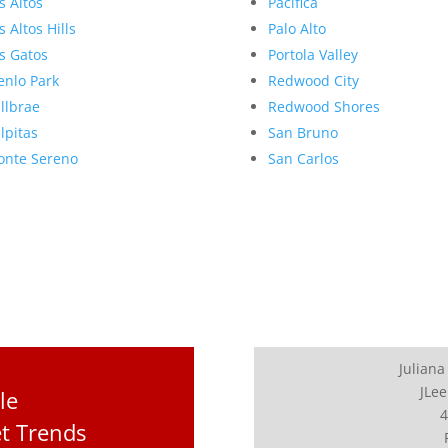
s Altos
Pacifica
s Altos Hills
Palo Alto
s Gatos
Portola Valley
nlo Park
Redwood City
llbrae
Redwood Shores
lpitas
San Bruno
nte Sereno
San Carlos
Juliana
JLee
le
4
et Trends