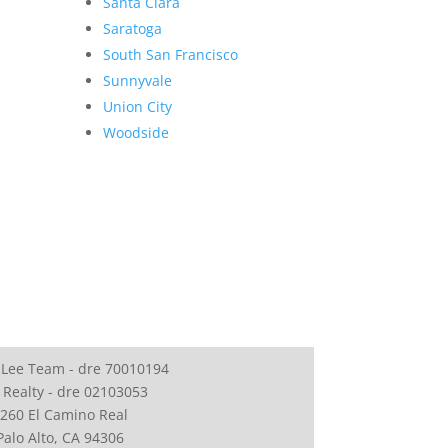
Santa Clara
Saratoga
South San Francisco
Sunnyvale
Union City
Woodside
 Lee Team - dre 70010194
 Realty - dre 02103053
260 El Camino Real
Palo Alto, CA 94306