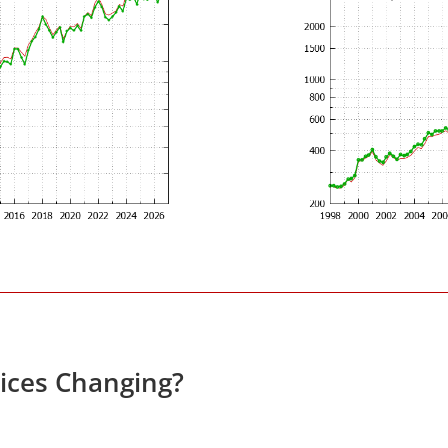
rices Changing?