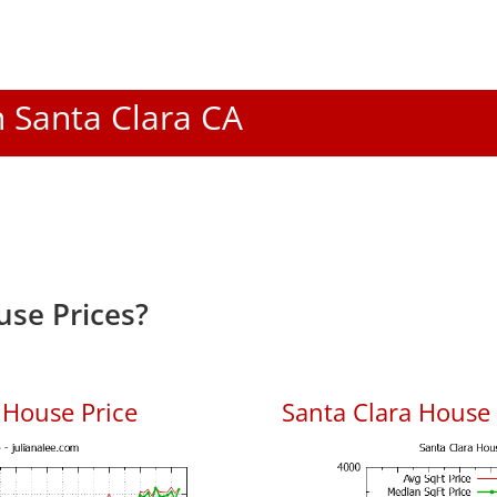
n Santa Clara CA
use Prices?
 House Price
Santa Clara House P