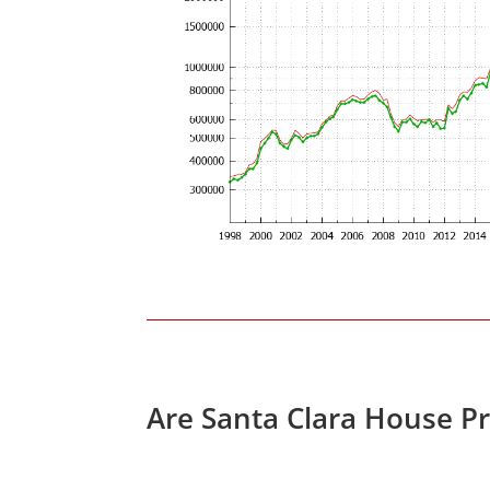
Are Santa Clara House P