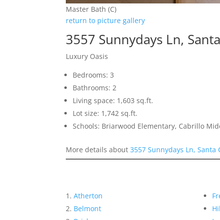
Master Bath (C)
return to picture gallery
3557 Sunnydays Ln, Santa
Luxury Oasis
Bedrooms: 3
Bathrooms: 2
Living space: 1,603 sq.ft.
Lot size: 1,742 sq.ft.
Schools: Briarwood Elementary, Cabrillo Mid
More details about
3557 Sunnydays Ln, Santa 
Atherton
Fr
Belmont
Hi