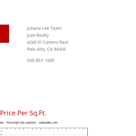
Juliana Lee Team
JLee Realty
4260 El Camino Real
Palo Alto, CA 94306
650-857-1000
rice Per Sq.Ft.