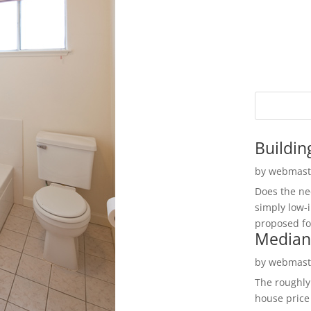
Buildin
by
webmast
Does the ne
simply low-
proposed fo
Median
by
webmast
The roughly
house price