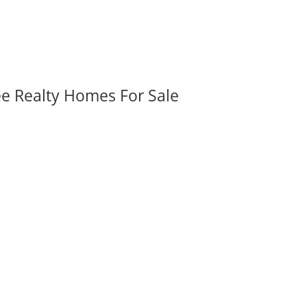
ee Realty Homes For Sale