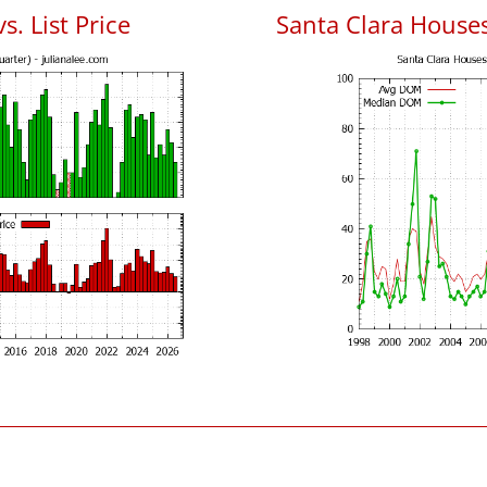
s. List Price
Santa Clara House