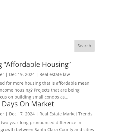
g “Affordable Housing”
er
|
Dec 19, 2024
|
Real estate law
ed for more housing that is affordable mean
income housing? Projects that are being
cus on building small condos as...
 Days On Market
er
|
Dec 17, 2024
|
Real Estate Market Trends
 two-year-long pronounced difference in
 growth between Santa Clara County and cities