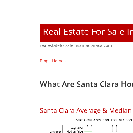
Real Estate For Sale I
realestateforsaleinsantaclaraca.com
Blog
·
Homes
What Are Santa Clara Ho
Santa Clara Average & Median