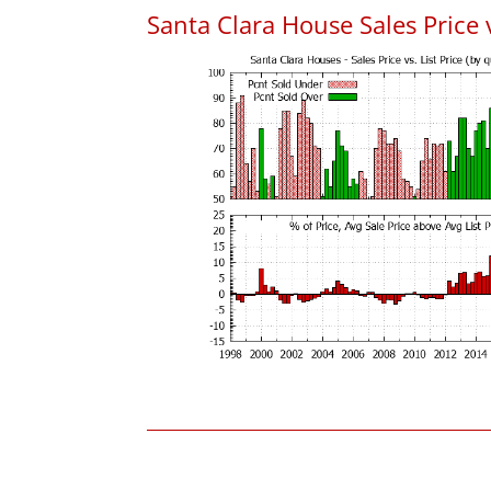
Santa Clara House Sales Price v