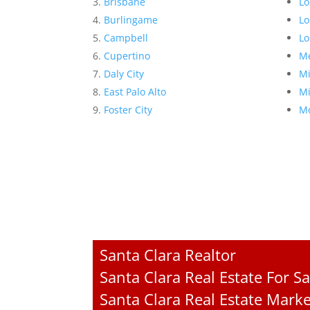
Brisbane
Lo
Burlingame
Lo
Campbell
Lo
Cupertino
Me
Daly City
Mi
East Palo Alto
Mi
Foster City
Mo
Santa Clara Realtor
Santa Clara Real Estate For Sa
Santa Clara Real Estate Mark