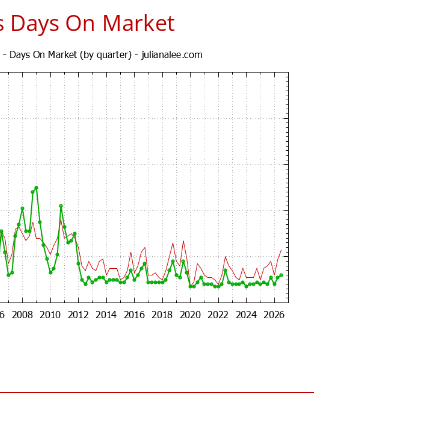
s Days On Market