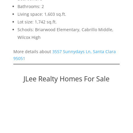
Bathrooms: 2
Living space: 1,603 sq.ft.
Lot size: 1,742 sq.ft.
Schools: Briarwood Elementary, Cabrillo Middle,
Wilcox High
More details about
3557 Sunnydays Ln, Santa Clara
95051
JLee Realty Homes For Sale