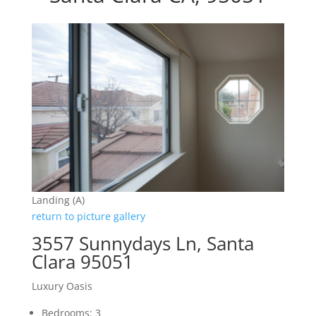
Landing (A)
return to picture gallery
3557 Sunnydays Ln, Santa
Clara 95051
Luxury Oasis
Bedrooms: 3