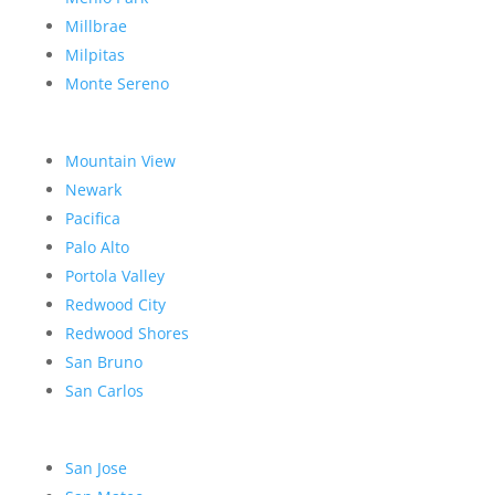
Millbrae
Milpitas
Monte Sereno
Mountain View
Newark
Pacifica
Palo Alto
Portola Valley
Redwood City
Redwood Shores
San Bruno
San Carlos
San Jose