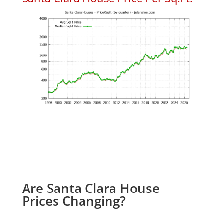
Are Santa Clara House
Prices Changing?