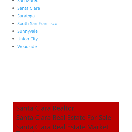
San Mateo
Santa Clara
Saratoga
South San Francisco
Sunnyvale
Union City
Woodside
Santa Clara Realtor
Santa Clara Real Estate For Sale
Santa Clara Real Estate Market