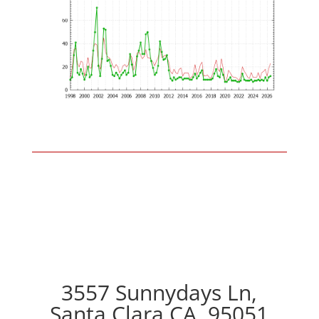
3557 Sunnydays Ln,
Santa Clara CA, 95051