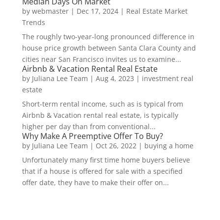
Median Days On Market
by
webmaster
|
Dec 17, 2024
|
Real Estate Market
Trends
The roughly two-year-long pronounced difference in
house price growth between Santa Clara County and
cities near San Francisco invites us to examine...
Airbnb & Vacation Rental Real Estate
by
Juliana Lee Team
|
Aug 4, 2023
|
investment real
estate
Short-term rental income, such as is typical from
Airbnb & Vacation rental real estate, is typically
higher per day than from conventional...
Why Make A Preemptive Offer To Buy?
by
Juliana Lee Team
|
Oct 26, 2022
|
buying a home
Unfortunately many first time home buyers believe
that if a house is offered for sale with a specified
offer date, they have to make their offer on...