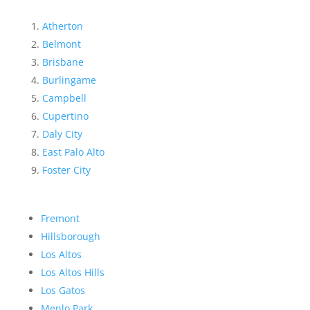
Atherton
Belmont
Brisbane
Burlingame
Campbell
Cupertino
Daly City
East Palo Alto
Foster City
Fremont
Hillsborough
Los Altos
Los Altos Hills
Los Gatos
Menlo Park