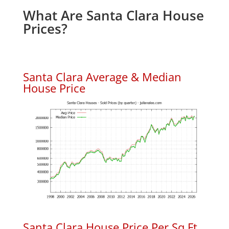
What Are Santa Clara House
Prices?
Santa Clara Average & Median
House Price
Santa Clara House Price Per Sq.Ft.