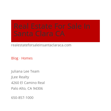
Real Estate For Sale In
Santa Clara CA
realestateforsaleinsantaclaraca.com
Blog
·
Homes
Juliana Lee Team
JLee Realty
4260 El Camino Real
Palo Alto, CA 94306
650-857-1000