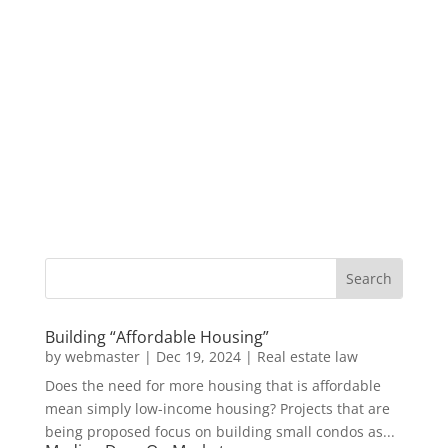
Building “Affordable Housing”
by
webmaster
|
Dec 19, 2024
|
Real estate law
Does the need for more housing that is affordable
mean simply low-income housing? Projects that are
being proposed focus on building small condos as...