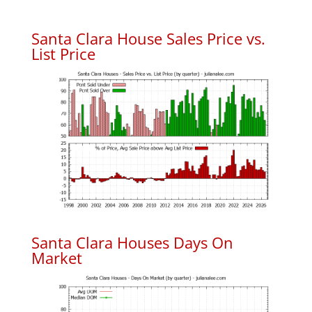
Santa Clara House Sales Price vs.
List Price
Santa Clara Houses Days On
Market