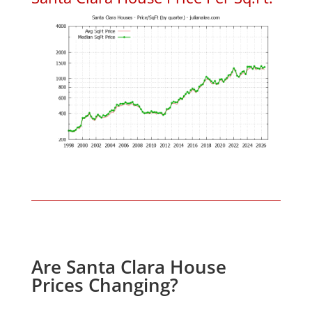
Are Santa Clara House
Prices Changing?