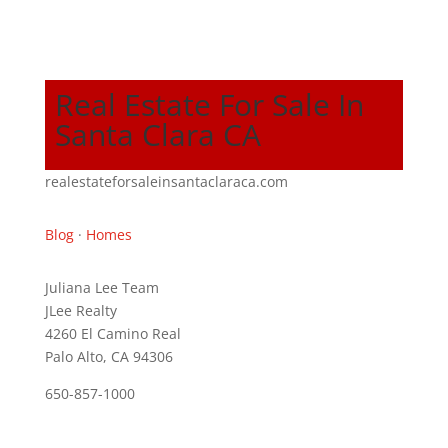
Real Estate For Sale In
Santa Clara CA
realestateforsaleinsantaclaraca.com
Blog
·
Homes
Juliana Lee Team
JLee Realty
4260 El Camino Real
Palo Alto, CA 94306
650-857-1000