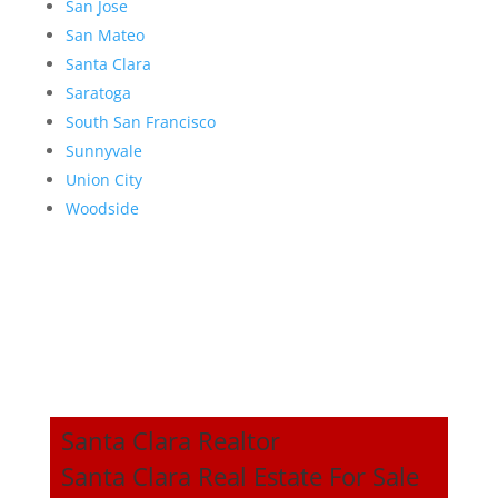
San Jose
San Mateo
Santa Clara
Saratoga
South San Francisco
Sunnyvale
Union City
Woodside
Santa Clara Realtor
Santa Clara Real Estate For Sale