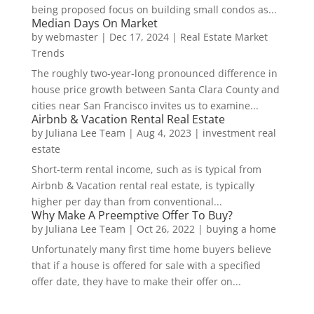
being proposed focus on building small condos as...
Median Days On Market
by
webmaster
|
Dec 17, 2024
|
Real Estate Market
Trends
The roughly two-year-long pronounced difference in
house price growth between Santa Clara County and
cities near San Francisco invites us to examine...
Airbnb & Vacation Rental Real Estate
by
Juliana Lee Team
|
Aug 4, 2023
|
investment real
estate
Short-term rental income, such as is typical from
Airbnb & Vacation rental real estate, is typically
higher per day than from conventional...
Why Make A Preemptive Offer To Buy?
by
Juliana Lee Team
|
Oct 26, 2022
|
buying a home
Unfortunately many first time home buyers believe
that if a house is offered for sale with a specified
offer date, they have to make their offer on...