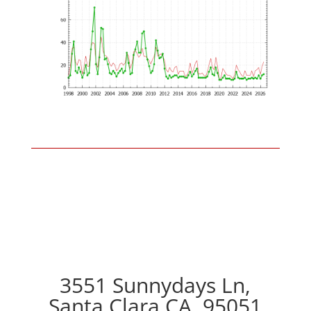
3551 Sunnydays Ln,
Santa Clara CA, 95051