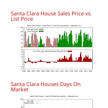
Santa Clara House Sales Price vs.
List Price
Santa Clara Houses Days On
Market