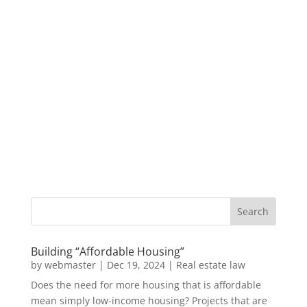
Building “Affordable Housing”
by
webmaster
|
Dec 19, 2024
|
Real estate law
Does the need for more housing that is affordable
mean simply low-income housing? Projects that are