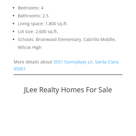
Bedrooms: 4
Bathrooms: 2.5
Living space: 1,800 sq.ft.
Lot size: 2,600 sq.ft.
Schools: Briarwood Elementary, Cabrillo Middle,
Wilcox High
More details about
3551 Sunnydays Ln, Santa Clara
95051
JLee Realty Homes For Sale