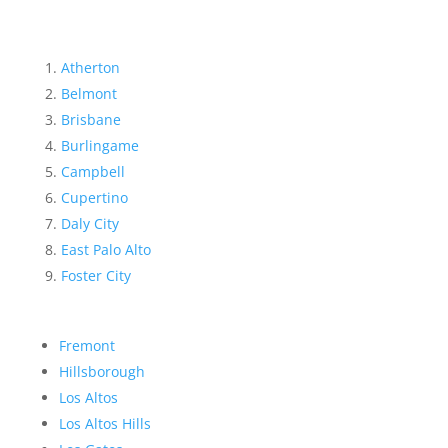
Atherton
Belmont
Brisbane
Burlingame
Campbell
Cupertino
Daly City
East Palo Alto
Foster City
Fremont
Hillsborough
Los Altos
Los Altos Hills