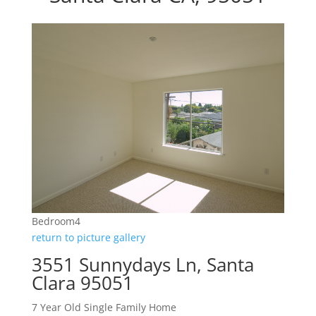
Bedroom4
return to picture gallery
3551 Sunnydays Ln, Santa
Clara 95051
7 Year Old Single Family Home