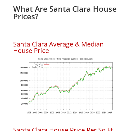
What Are Santa Clara House
Prices?
Santa Clara Average & Median
House Price
Santa Clara House Price Per Sq.Ft.