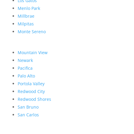
Los Gatos
Menlo Park
Millbrae
Milpitas
Monte Sereno
Mountain View
Newark
Pacifica
Palo Alto
Portola Valley
Redwood City
Redwood Shores
San Bruno
San Carlos