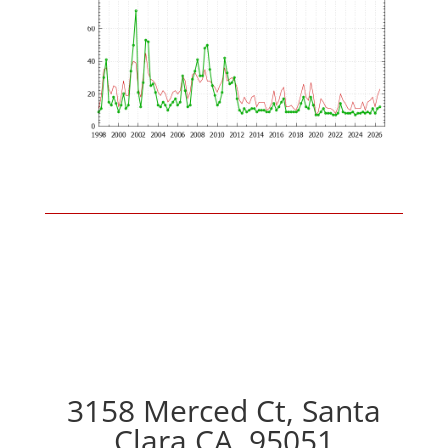
3158 Merced Ct, Santa
Clara CA, 95051