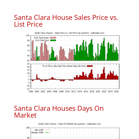
Santa Clara House Sales Price vs.
List Price
Santa Clara Houses Days On
Market