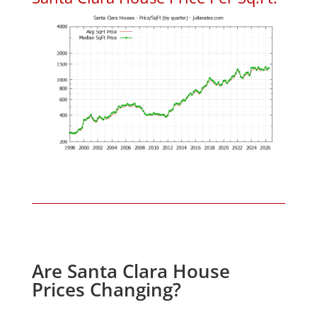
Are Santa Clara House
Prices Changing?