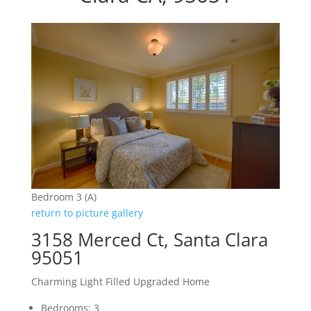
Bedroom 3 (A)
return to picture gallery
3158 Merced Ct, Santa Clara
95051
Charming Light Filled Upgraded Home
Bedrooms: 3