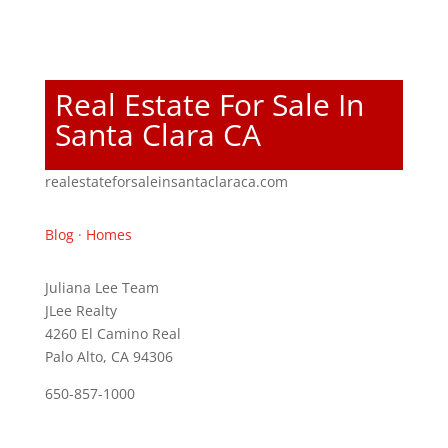
Real Estate For Sale In
Santa Clara CA
realestateforsaleinsantaclaraca.com
Blog
·
Homes
Juliana Lee Team
JLee Realty
4260 El Camino Real
Palo Alto, CA 94306
650-857-1000