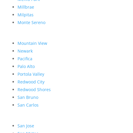
Millbrae
Milpitas
Monte Sereno
Mountain View
Newark
Pacifica
Palo Alto
Portola Valley
Redwood City
Redwood Shores
San Bruno
San Carlos
San Jose