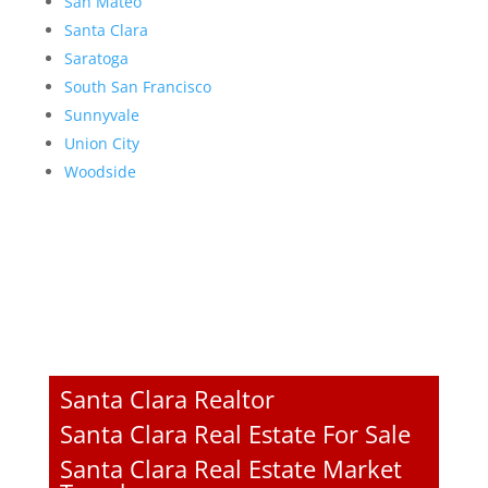
San Mateo
Santa Clara
Saratoga
South San Francisco
Sunnyvale
Union City
Woodside
Santa Clara Realtor
Santa Clara Real Estate For Sale
Santa Clara Real Estate Market