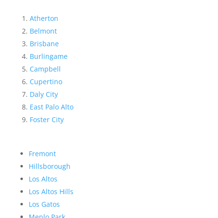
Atherton
Belmont
Brisbane
Burlingame
Campbell
Cupertino
Daly City
East Palo Alto
Foster City
Fremont
Hillsborough
Los Altos
Los Altos Hills
Los Gatos
Menlo Park