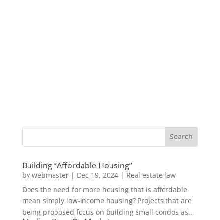
Building “Affordable Housing”
by
webmaster
|
Dec 19, 2024
|
Real estate law
Does the need for more housing that is affordable
mean simply low-income housing? Projects that are
being proposed focus on building small condos as...