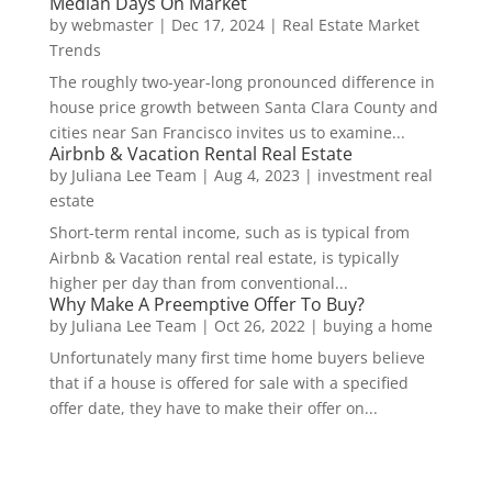
Median Days On Market
by
webmaster
|
Dec 17, 2024
|
Real Estate Market
Trends
The roughly two-year-long pronounced difference in
house price growth between Santa Clara County and
cities near San Francisco invites us to examine...
Airbnb & Vacation Rental Real Estate
by
Juliana Lee Team
|
Aug 4, 2023
|
investment real
estate
Short-term rental income, such as is typical from
Airbnb & Vacation rental real estate, is typically
higher per day than from conventional...
Why Make A Preemptive Offer To Buy?
by
Juliana Lee Team
|
Oct 26, 2022
|
buying a home
Unfortunately many first time home buyers believe
that if a house is offered for sale with a specified
offer date, they have to make their offer on...