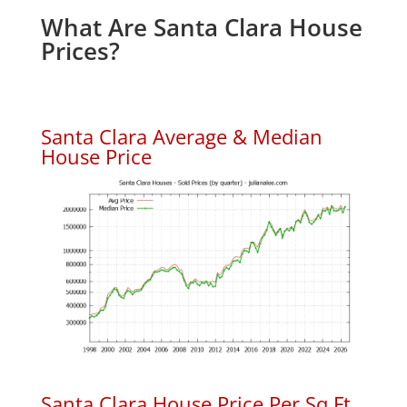
What Are Santa Clara House
Prices?
Santa Clara Average & Median
House Price
Santa Clara House Price Per Sq.Ft.