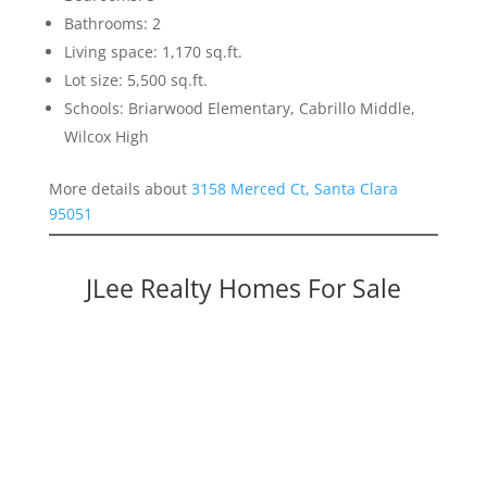
Bathrooms: 2
Living space: 1,170 sq.ft.
Lot size: 5,500 sq.ft.
Schools: Briarwood Elementary, Cabrillo Middle,
Wilcox High
More details about
3158 Merced Ct, Santa Clara
95051
JLee Realty Homes For Sale