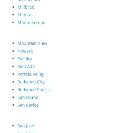
Millbrae
Milpitas
Monte Sereno
Mountain View
Newark
Pacifica
Palo Alto
Portola Valley
Redwood City
Redwood Shores
San Bruno
San Carlos
San Jose