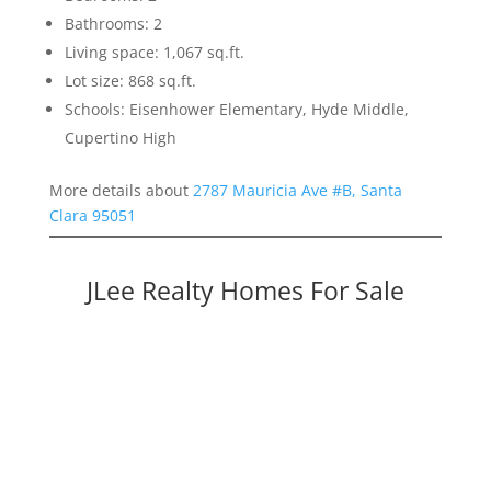
Bathrooms: 2
Living space: 1,067 sq.ft.
Lot size: 868 sq.ft.
Schools: Eisenhower Elementary, Hyde Middle,
Cupertino High
More details about
2787 Mauricia Ave #B, Santa
Clara 95051
JLee Realty Homes For Sale