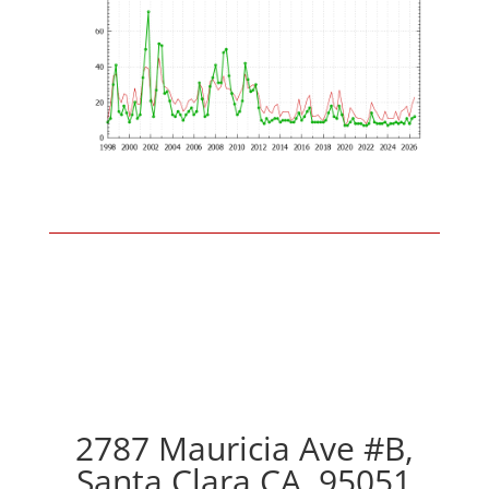
2787 Mauricia Ave #B,
Santa Clara CA, 95051