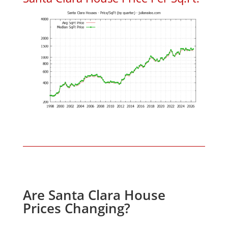
Are Santa Clara House
Prices Changing?