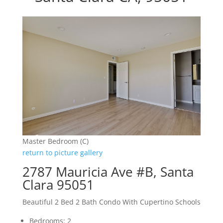
Master Bedroom (C)
return to picture gallery
2787 Mauricia Ave #B, Santa
Clara 95051
Beautiful 2 Bed 2 Bath Condo With Cupertino Schools
Bedrooms: 2