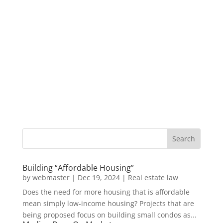
Building “Affordable Housing”
by
webmaster
|
Dec 19, 2024
|
Real estate law
Does the need for more housing that is affordable
mean simply low-income housing? Projects that are
being proposed focus on building small condos as...