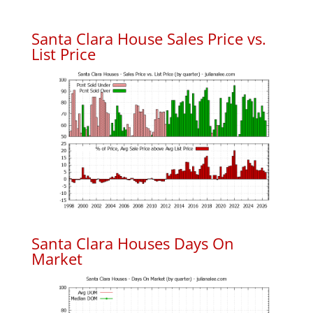
Santa Clara House Sales Price vs.
List Price
Santa Clara Houses Days On
Market