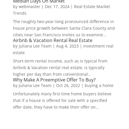
Median Days On Market
by
webmaster
|
Dec 17, 2024
|
Real Estate Market
Trends
The roughly two-year-long pronounced difference in
house price growth between Santa Clara County and
cities near San Francisco invites us to examine...
Airbnb & Vacation Rental Real Estate
by
Juliana Lee Team
|
Aug 4, 2023
|
investment real
estate
Short-term rental income, such as is typical from
Airbnb & Vacation rental real estate, is typically
higher per day than from conventional...
Why Make A Preemptive Offer To Buy?
by
Juliana Lee Team
|
Oct 26, 2022
|
buying a home
Unfortunately many first time home buyers believe
that if a house is offered for sale with a specified
offer date, they have to make their offer on...