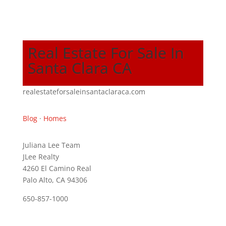
Real Estate For Sale In
Santa Clara CA
realestateforsaleinsantaclaraca.com
Blog
·
Homes
Juliana Lee Team
JLee Realty
4260 El Camino Real
Palo Alto, CA 94306
650-857-1000