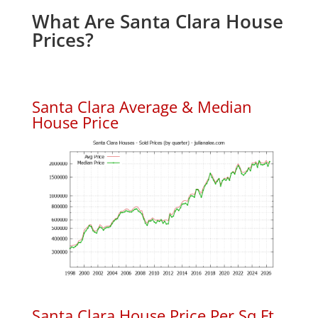
What Are Santa Clara House
Prices?
Santa Clara Average & Median
House Price
Santa Clara House Price Per Sq.Ft.