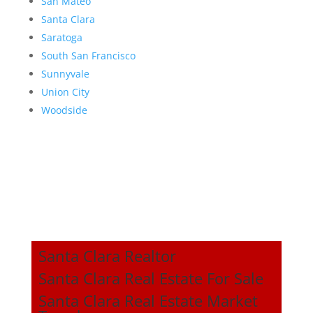
San Mateo
Santa Clara
Saratoga
South San Francisco
Sunnyvale
Union City
Woodside
Santa Clara Realtor
Santa Clara Real Estate For Sale
Santa Clara Real Estate Market