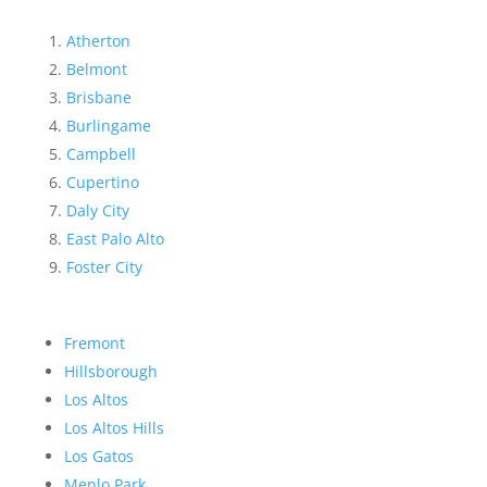
Atherton
Belmont
Brisbane
Burlingame
Campbell
Cupertino
Daly City
East Palo Alto
Foster City
Fremont
Hillsborough
Los Altos
Los Altos Hills
Los Gatos
Menlo Park