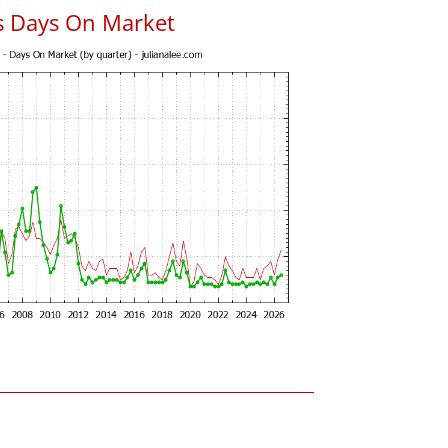
s Days On Market