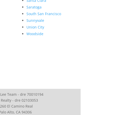
Santa Clara
Saratoga
South San Francisco
Sunnyvale
Union City
Woodside
 Lee Team - dre 70010194
 Realty - dre 02103053
260 El Camino Real
Palo Alto, CA 94306