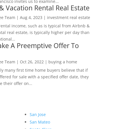
ncisco invites us to examine...
& Vacation Rental Real Estate
Lee Team
|
Aug 4, 2023
|
investment real estate
rental income, such as is typical from Airbnb &
tal real estate, is typically higher per day than
ional...
ke A Preemptive Offer To
Lee Team
|
Oct 26, 2022
|
buying a home
ly many first time home buyers believe that if
ffered for sale with a specified offer date, they
 their offer on...
San Jose
San Mateo