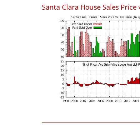
Santa Clara House Sales Price v