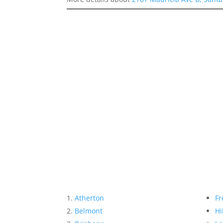
Atherton
Fr
Belmont
Hi