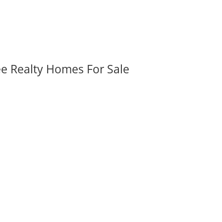
ee Realty Homes For Sale