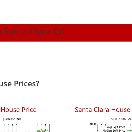
n Santa Clara CA
use Prices?
 House Price
Santa Clara House P