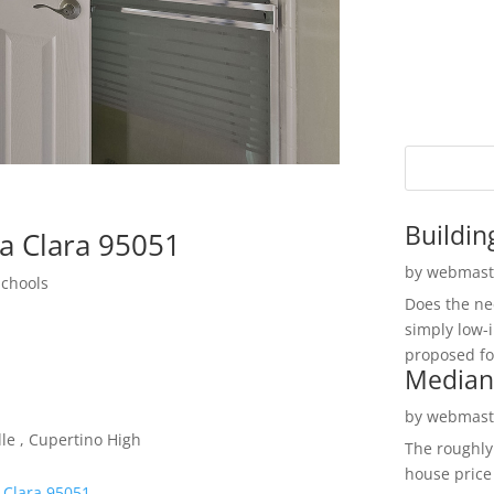
Buildin
ta Clara 95051
by
webmast
Schools
Does the ne
simply low-
proposed fo
Median
by
webmast
le , Cupertino High
The roughly
house price
 Clara 95051