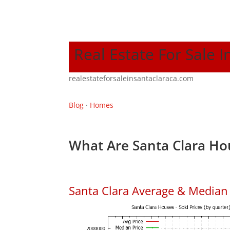
Real Estate For Sale I
realestateforsaleinsantaclaraca.com
Blog
·
Homes
What Are Santa Clara Ho
Santa Clara Average & Median