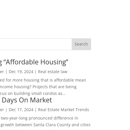
g “Affordable Housing”
er
|
Dec 19, 2024
|
Real estate law
ed for more housing that is affordable mean
income housing? Projects that are being
cus on building small condos as...
 Days On Market
er
|
Dec 17, 2024
|
Real Estate Market Trends
 two-year-long pronounced difference in
 growth between Santa Clara County and cities