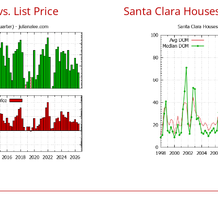
s. List Price
Santa Clara House