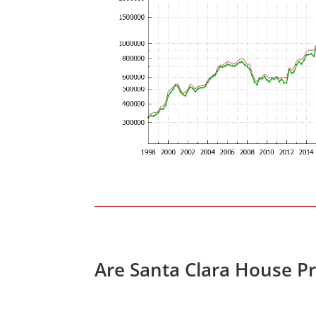
Are Santa Clara House P