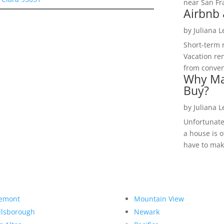
near San Fra
Airbnb 
by
Juliana 
Short-term 
Vacation ren
from convent
Why Ma
Buy?
by
Juliana 
Unfortunate
a house is o
have to make
emont
Mountain View
llsborough
Newark