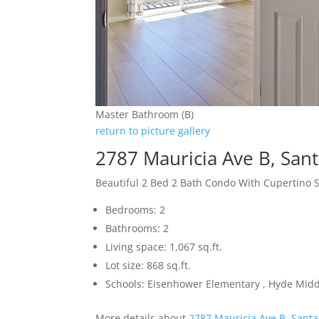
Master Bathroom (B)
return to picture gallery
2787 Mauricia Ave B, San
Beautiful 2 Bed 2 Bath Condo With Cupertino 
Bedrooms: 2
Bathrooms: 2
Living space: 1,067 sq.ft.
Lot size: 868 sq.ft.
Schools: Eisenhower Elementary , Hyde Midd
More details about
2787 Mauricia Ave B, Santa