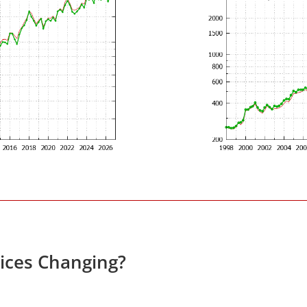
rices Changing?