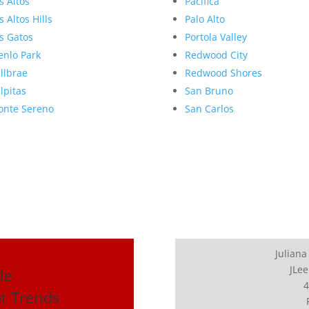
s Altos
Pacifica
s Altos Hills
Palo Alto
s Gatos
Portola Valley
nlo Park
Redwood City
llbrae
Redwood Shores
lpitas
San Bruno
nte Sereno
San Carlos
Juliana
JLee
le
4
et Trends