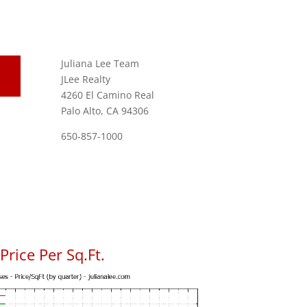
Juliana Lee Team
JLee Realty
4260 El Camino Real
Palo Alto, CA 94306
650-857-1000
rice Per Sq.Ft.