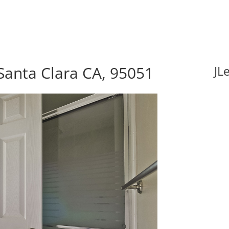
Santa Clara CA, 95051
JL