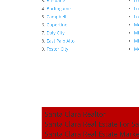
Brisbane
Lo
Burlingame
Lo
Campbell
Lo
Cupertino
Me
Daly City
Mi
East Palo Alto
Mi
Foster City
Mo
Santa Clara Realtor
Santa Clara Real Estate For Sa
Santa Clara Real Estate Mark