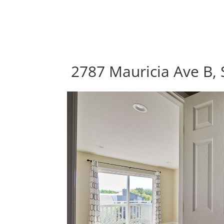
2787 Mauricia Ave B, 