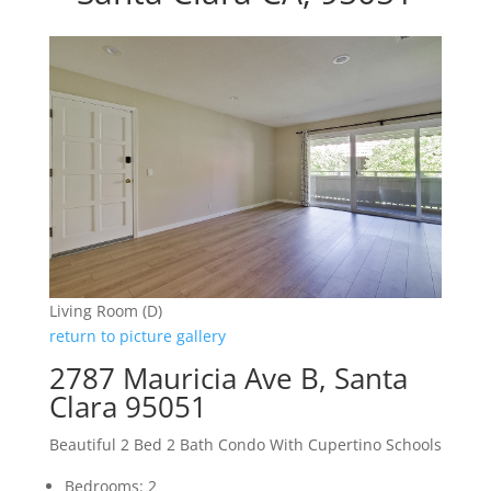
Living Room (D)
return to picture gallery
2787 Mauricia Ave B, Santa
Clara 95051
Beautiful 2 Bed 2 Bath Condo With Cupertino Schools
Bedrooms: 2