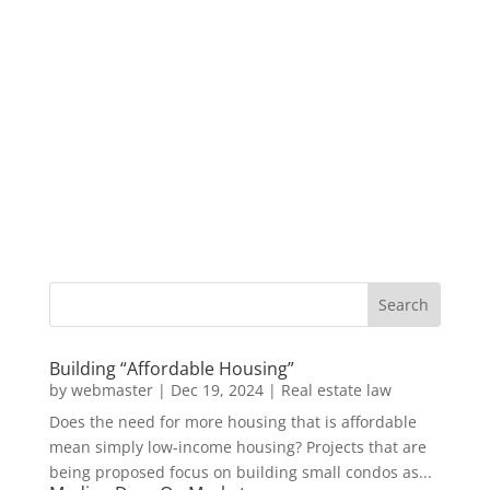
Building “Affordable Housing”
by
webmaster
|
Dec 19, 2024
|
Real estate law
Does the need for more housing that is affordable
mean simply low-income housing? Projects that are
being proposed focus on building small condos as...