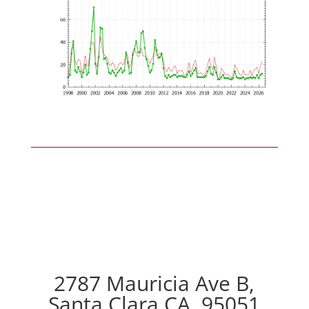
2787 Mauricia Ave B,
Santa Clara CA, 95051