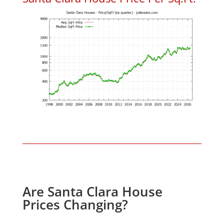
Are Santa Clara House
Prices Changing?