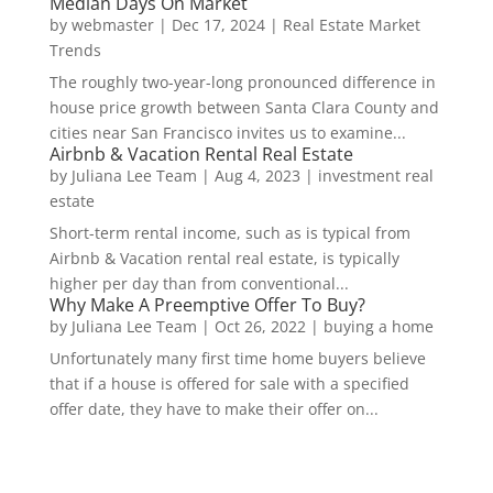
Median Days On Market
by
webmaster
|
Dec 17, 2024
|
Real Estate Market
Trends
The roughly two-year-long pronounced difference in
house price growth between Santa Clara County and
cities near San Francisco invites us to examine...
Airbnb & Vacation Rental Real Estate
by
Juliana Lee Team
|
Aug 4, 2023
|
investment real
estate
Short-term rental income, such as is typical from
Airbnb & Vacation rental real estate, is typically
higher per day than from conventional...
Why Make A Preemptive Offer To Buy?
by
Juliana Lee Team
|
Oct 26, 2022
|
buying a home
Unfortunately many first time home buyers believe
that if a house is offered for sale with a specified
offer date, they have to make their offer on...