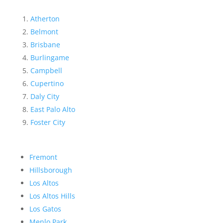
Atherton
Belmont
Brisbane
Burlingame
Campbell
Cupertino
Daly City
East Palo Alto
Foster City
Fremont
Hillsborough
Los Altos
Los Altos Hills
Los Gatos
Menlo Park