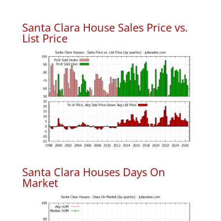
Santa Clara House Sales Price vs.
List Price
Santa Clara Houses Days On
Market