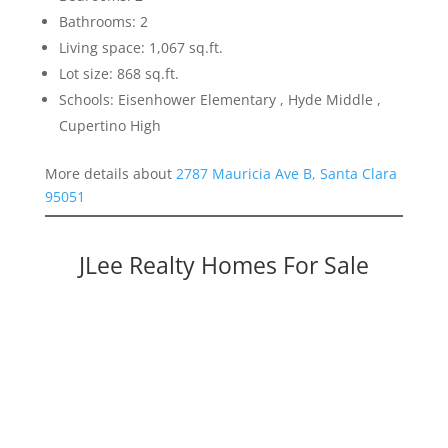
Bathrooms: 2
Living space: 1,067 sq.ft.
Lot size: 868 sq.ft.
Schools: Eisenhower Elementary , Hyde Middle ,
Cupertino High
More details about
2787 Mauricia Ave B, Santa Clara
95051
JLee Realty Homes For Sale