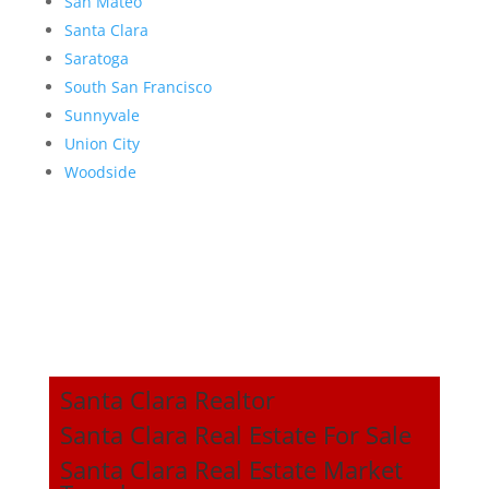
San Mateo
Santa Clara
Saratoga
South San Francisco
Sunnyvale
Union City
Woodside
Santa Clara Realtor
Santa Clara Real Estate For Sale
Santa Clara Real Estate Market