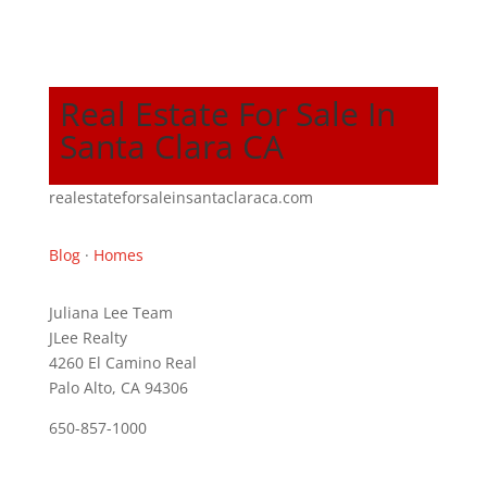
Real Estate For Sale In
Santa Clara CA
realestateforsaleinsantaclaraca.com
Blog
·
Homes
Juliana Lee Team
JLee Realty
4260 El Camino Real
Palo Alto, CA 94306
650-857-1000