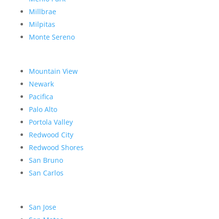
Millbrae
Milpitas
Monte Sereno
Mountain View
Newark
Pacifica
Palo Alto
Portola Valley
Redwood City
Redwood Shores
San Bruno
San Carlos
San Jose