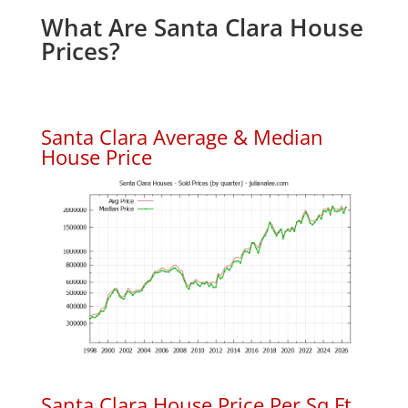
What Are Santa Clara House
Prices?
Santa Clara Average & Median
House Price
Santa Clara House Price Per Sq.Ft.