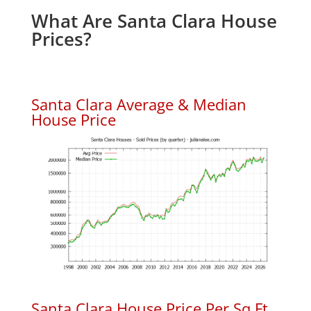
What Are Santa Clara House
Prices?
Santa Clara Average & Median
House Price
Santa Clara House Price Per Sq.Ft.