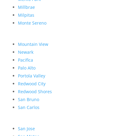
Millbrae
Milpitas
Monte Sereno
Mountain View
Newark
Pacifica
Palo Alto
Portola Valley
Redwood City
Redwood Shores
San Bruno
San Carlos
San Jose