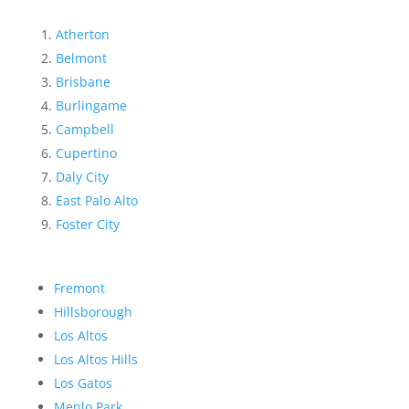
Atherton
Belmont
Brisbane
Burlingame
Campbell
Cupertino
Daly City
East Palo Alto
Foster City
Fremont
Hillsborough
Los Altos
Los Altos Hills
Los Gatos
Menlo Park