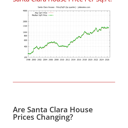
Are Santa Clara House
Prices Changing?