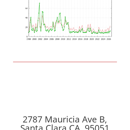
2787 Mauricia Ave B,
Santa Clara CA, 95051