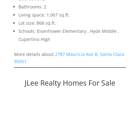
Bathrooms: 2
Living space: 1,067 sq.ft.
Lot size: 868 sq.ft.
Schools: Eisenhower Elementary , Hyde Middle ,
Cupertino High
More details about
2787 Mauricia Ave B, Santa Clara
95051
JLee Realty Homes For Sale