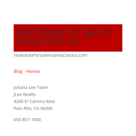
Real Estate For Sale In
Santa Clara CA
realestateforsaleinsantaclaraca.com
Blog
·
Homes
Juliana Lee Team
JLee Realty
4260 El Camino Real
Palo Alto, CA 94306
650-857-1000