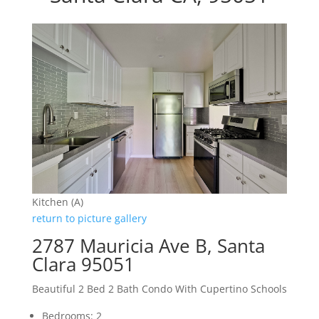
Kitchen (A)
return to picture gallery
2787 Mauricia Ave B, Santa
Clara 95051
Beautiful 2 Bed 2 Bath Condo With Cupertino Schools
Bedrooms: 2