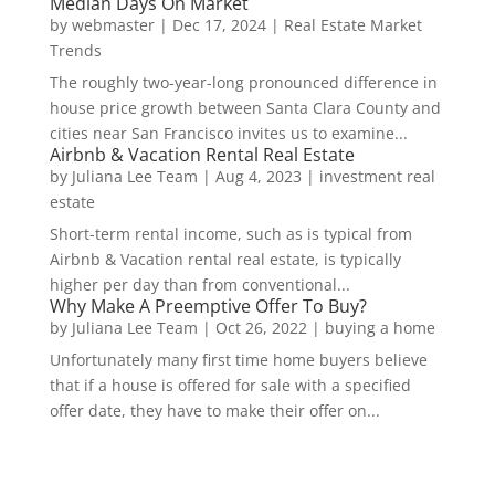
Median Days On Market
by
webmaster
|
Dec 17, 2024
|
Real Estate Market
Trends
The roughly two-year-long pronounced difference in
house price growth between Santa Clara County and
cities near San Francisco invites us to examine...
Airbnb & Vacation Rental Real Estate
by
Juliana Lee Team
|
Aug 4, 2023
|
investment real
estate
Short-term rental income, such as is typical from
Airbnb & Vacation rental real estate, is typically
higher per day than from conventional...
Why Make A Preemptive Offer To Buy?
by
Juliana Lee Team
|
Oct 26, 2022
|
buying a home
Unfortunately many first time home buyers believe
that if a house is offered for sale with a specified
offer date, they have to make their offer on...