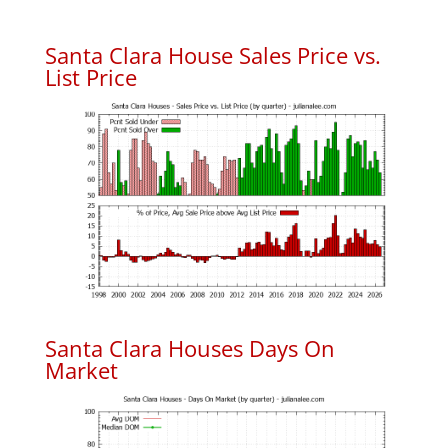
Santa Clara House Sales Price vs.
List Price
Santa Clara Houses Days On
Market