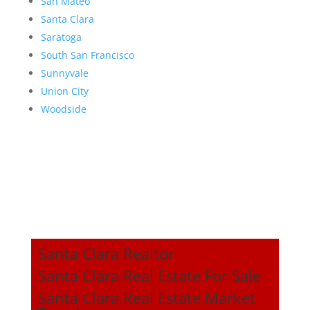
San Mateo
Santa Clara
Saratoga
South San Francisco
Sunnyvale
Union City
Woodside
Santa Clara Realtor
Santa Clara Real Estate For Sale
Santa Clara Real Estate Market