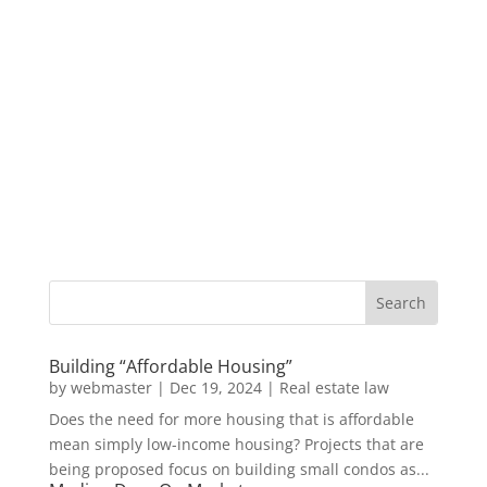
Building “Affordable Housing”
by
webmaster
|
Dec 19, 2024
|
Real estate law
Does the need for more housing that is affordable
mean simply low-income housing? Projects that are
being proposed focus on building small condos as...