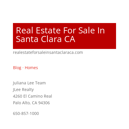
Real Estate For Sale In
Santa Clara CA
realestateforsaleinsantaclaraca.com
Blog
·
Homes
Juliana Lee Team
JLee Realty
4260 El Camino Real
Palo Alto, CA 94306
650-857-1000