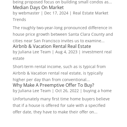
being proposed focus on building small condos as...
Median Days On Market
by
webmaster
|
Dec 17, 2024
|
Real Estate Market
Trends
The roughly two-year-long pronounced difference in
house price growth between Santa Clara County and
cities near San Francisco invites us to examine...
Airbnb & Vacation Rental Real Estate
by
Juliana Lee Team
|
Aug 4, 2023
|
investment real
estate
Short-term rental income, such as is typical from
Airbnb & Vacation rental real estate, is typically
higher per day than from conventional...
Why Make A Preemptive Offer To Buy?
by
Juliana Lee Team
|
Oct 26, 2022
|
buying a home
Unfortunately many first time home buyers believe
that if a house is offered for sale with a specified
offer date, they have to make their offer on...