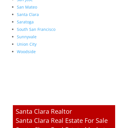
San Mateo
Santa Clara
Saratoga
South San Francisco
Sunnyvale
Union City
Woodside
Santa Clara Realtor
Santa Clara Real Estate For Sale