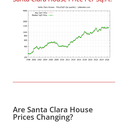
Are Santa Clara House
Prices Changing?