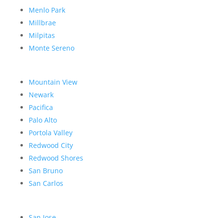
Menlo Park
Millbrae
Milpitas
Monte Sereno
Mountain View
Newark
Pacifica
Palo Alto
Portola Valley
Redwood City
Redwood Shores
San Bruno
San Carlos
San Jose