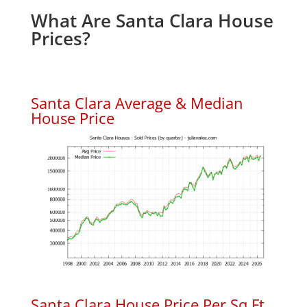
What Are Santa Clara House
Prices?
Santa Clara Average & Median
House Price
Santa Clara House Price Per Sq.Ft.