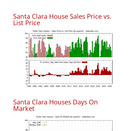
Santa Clara House Sales Price vs.
List Price
Santa Clara Houses Days On
Market