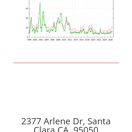
2377 Arlene Dr, Santa
Clara CA, 95050