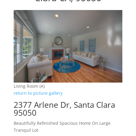
Living Room (A)
return to picture gallery
2377 Arlene Dr, Santa Clara
95050
Beautifully Refinished Spacious Home On Large
Tranquil Lot