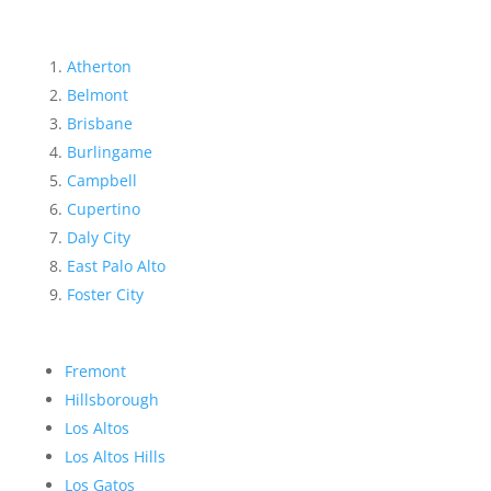
Atherton
Belmont
Brisbane
Burlingame
Campbell
Cupertino
Daly City
East Palo Alto
Foster City
Fremont
Hillsborough
Los Altos
Los Altos Hills
Los Gatos