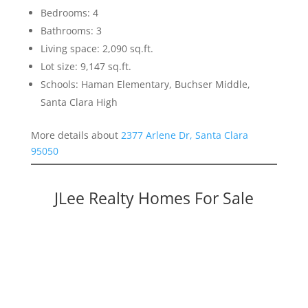
Bedrooms: 4
Bathrooms: 3
Living space: 2,090 sq.ft.
Lot size: 9,147 sq.ft.
Schools: Haman Elementary, Buchser Middle,
Santa Clara High
More details about
2377 Arlene Dr, Santa Clara
95050
JLee Realty Homes For Sale