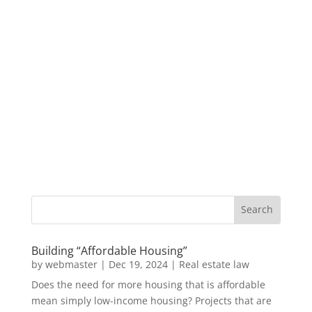
Building “Affordable Housing”
by
webmaster
|
Dec 19, 2024
|
Real estate law
Does the need for more housing that is affordable
mean simply low-income housing? Projects that are