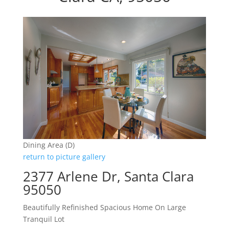
Dining Area (D)
return to picture gallery
2377 Arlene Dr, Santa Clara
95050
Beautifully Refinished Spacious Home On Large
Tranquil Lot