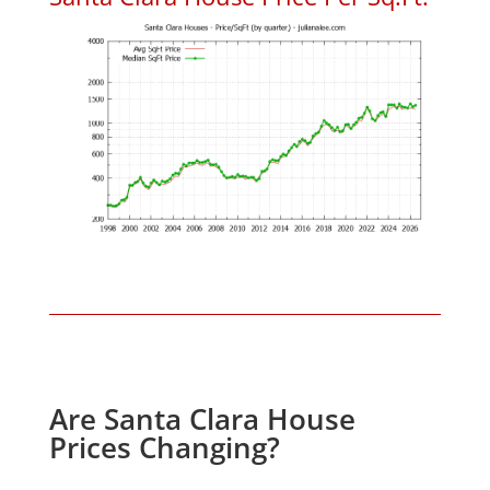
Are Santa Clara House
Prices Changing?