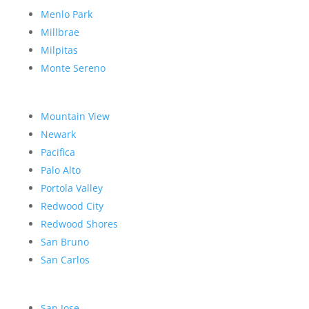
Menlo Park
Millbrae
Milpitas
Monte Sereno
Mountain View
Newark
Pacifica
Palo Alto
Portola Valley
Redwood City
Redwood Shores
San Bruno
San Carlos
San Jose