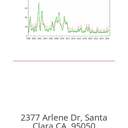
2377 Arlene Dr, Santa
Clara CA, 95050