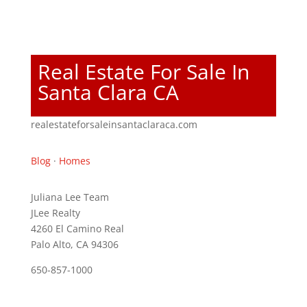
Real Estate For Sale In
Santa Clara CA
realestateforsaleinsantaclaraca.com
Blog
·
Homes
Juliana Lee Team
JLee Realty
4260 El Camino Real
Palo Alto, CA 94306
650-857-1000