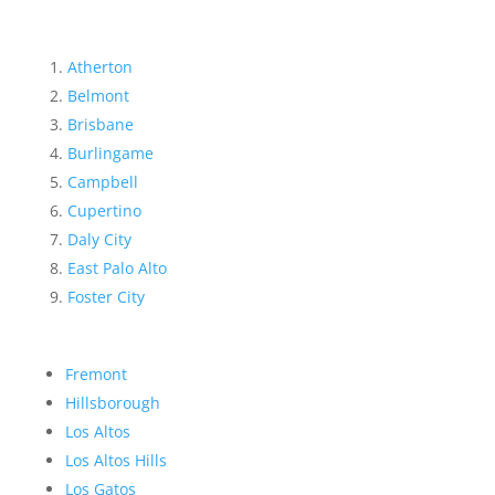
Atherton
Belmont
Brisbane
Burlingame
Campbell
Cupertino
Daly City
East Palo Alto
Foster City
Fremont
Hillsborough
Los Altos
Los Altos Hills
Los Gatos