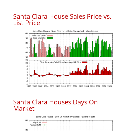
Santa Clara House Sales Price vs.
List Price
Santa Clara Houses Days On
Market