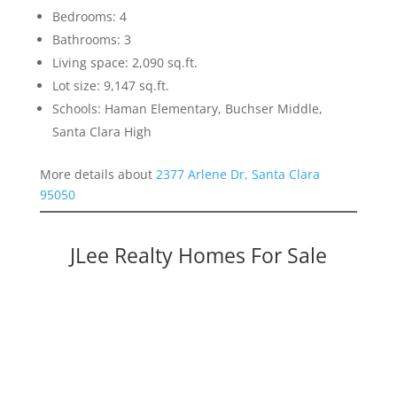
Bedrooms: 4
Bathrooms: 3
Living space: 2,090 sq.ft.
Lot size: 9,147 sq.ft.
Schools: Haman Elementary, Buchser Middle,
Santa Clara High
More details about
2377 Arlene Dr, Santa Clara
95050
JLee Realty Homes For Sale