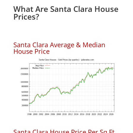
What Are Santa Clara House
Prices?
Santa Clara Average & Median
House Price
Santa Clara House Price Per Sq.Ft.