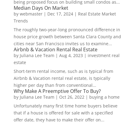
being proposed focus on building small condos as...
Median Days On Market
by
webmaster
|
Dec 17, 2024
|
Real Estate Market
Trends
The roughly two-year-long pronounced difference in
house price growth between Santa Clara County and
cities near San Francisco invites us to examine...
Airbnb & Vacation Rental Real Estate
by
Juliana Lee Team
|
Aug 4, 2023
|
investment real
estate
Short-term rental income, such as is typical from
Airbnb & Vacation rental real estate, is typically
higher per day than from conventional...
Why Make A Preemptive Offer To Buy?
by
Juliana Lee Team
|
Oct 26, 2022
|
buying a home
Unfortunately many first time home buyers believe
that if a house is offered for sale with a specified
offer date, they have to make their offer on...