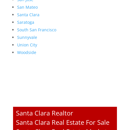
San Mateo
Santa Clara
Saratoga
South San Francisco
Sunnyvale
Union City
Woodside
Santa Clara Realtor
Santa Clara Real Estate For Sale