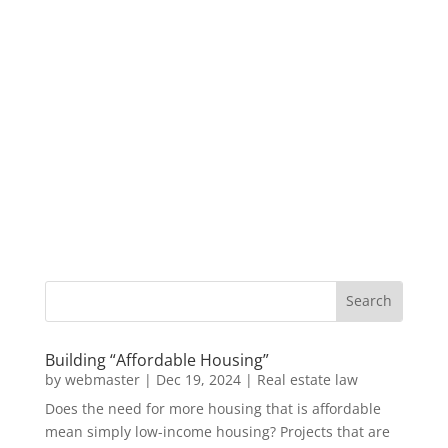
Building “Affordable Housing”
by
webmaster
|
Dec 19, 2024
|
Real estate law
Does the need for more housing that is affordable
mean simply low-income housing? Projects that are