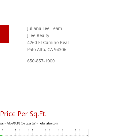
Juliana Lee Team
JLee Realty
4260 El Camino Real
Palo Alto, CA 94306
650-857-1000
rice Per Sq.Ft.