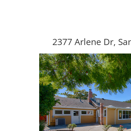
2377 Arlene Dr, Sa