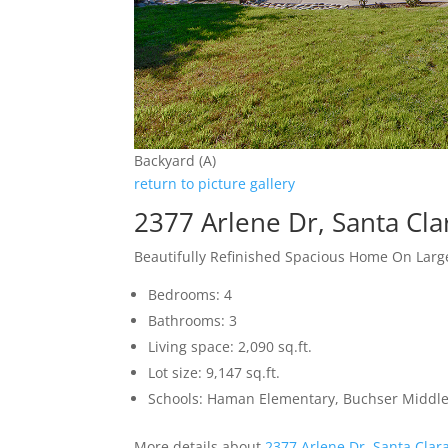
Backyard (A)
return to picture gallery
2377 Arlene Dr, Santa Cl
Beautifully Refinished Spacious Home On Large
Bedrooms: 4
Bathrooms: 3
Living space: 2,090 sq.ft.
Lot size: 9,147 sq.ft.
Schools: Haman Elementary, Buchser Middle
More details about
2377 Arlene Dr, Santa Clar