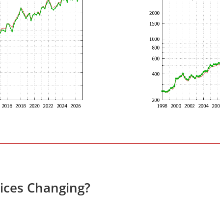
rices Changing?