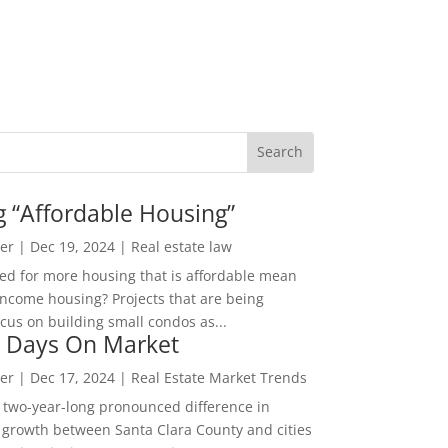
g “Affordable Housing”
er
|
Dec 19, 2024
|
Real estate law
ed for more housing that is affordable mean
income housing? Projects that are being
cus on building small condos as...
 Days On Market
er
|
Dec 17, 2024
|
Real Estate Market Trends
 two-year-long pronounced difference in
 growth between Santa Clara County and cities