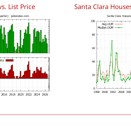
s. List Price
Santa Clara House