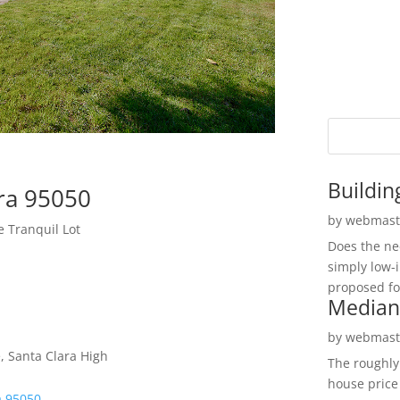
Buildin
ara 95050
by
webmast
 Tranquil Lot
Does the ne
simply low-
proposed fo
Median
by
webmast
, Santa Clara High
The roughly
house price
a 95050