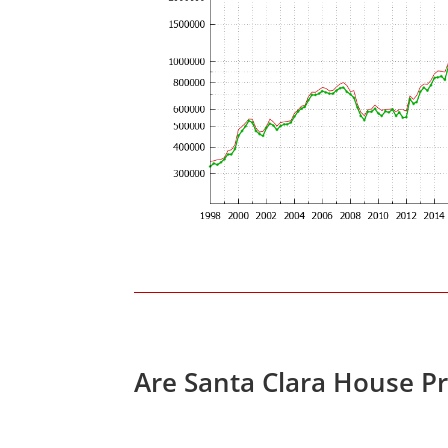
Are Santa Clara House P