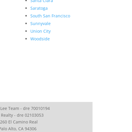
Santa Clara
Saratoga
South San Francisco
Sunnyvale
Union City
Woodside
 Lee Team - dre 70010194
 Realty - dre 02103053
260 El Camino Real
Palo Alto, CA 94306