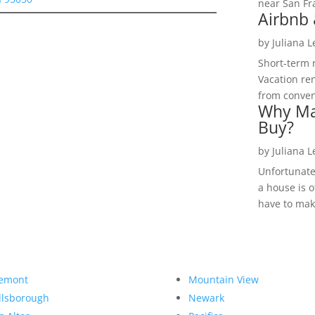
near San Fra
Airbnb 
by
Juliana 
Short-term 
Vacation ren
from convent
Why Ma
Buy?
by
Juliana 
Unfortunate
a house is o
have to make
emont
Mountain View
llsborough
Newark