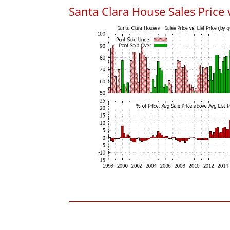
Santa Clara House Sales Price v