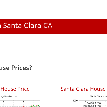
n Santa Clara CA
use Prices?
 House Price
Santa Clara House P