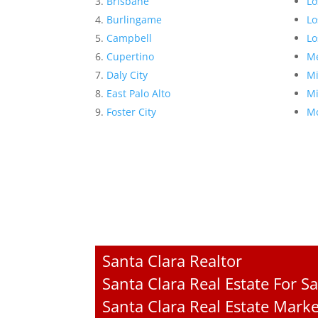
Brisbane
Lo
Burlingame
Lo
Campbell
Lo
Cupertino
Me
Daly City
Mi
East Palo Alto
Mi
Foster City
Mo
Santa Clara Realtor
Santa Clara Real Estate For Sa
Santa Clara Real Estate Mark