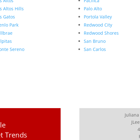
s Altos
Pacifica
s Altos Hills
Palo Alto
s Gatos
Portola Valley
nlo Park
Redwood City
llbrae
Redwood Shores
lpitas
San Bruno
nte Sereno
San Carlos
Juliana
JLee
le
4
et Trends