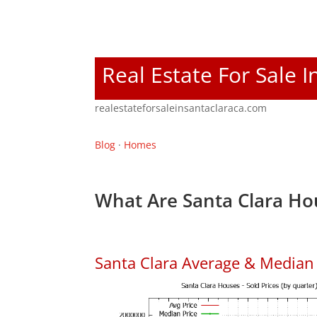
Real Estate For Sale I
realestateforsaleinsantaclaraca.com
Blog
·
Homes
What Are Santa Clara Ho
Santa Clara Average & Median