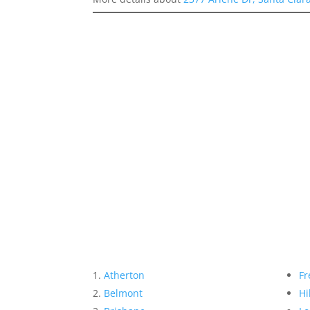
Atherton
Fr
Belmont
Hi