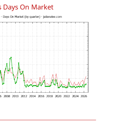
s Days On Market