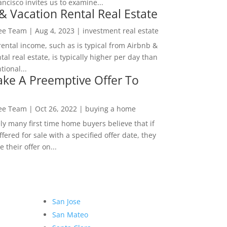
ncisco invites us to examine...
& Vacation Rental Real Estate
Lee Team
|
Aug 4, 2023
|
investment real estate
rental income, such as is typical from Airbnb &
tal real estate, is typically higher per day than
ional...
ke A Preemptive Offer To
Lee Team
|
Oct 26, 2022
|
buying a home
ly many first time home buyers believe that if
ffered for sale with a specified offer date, they
 their offer on...
San Jose
San Mateo