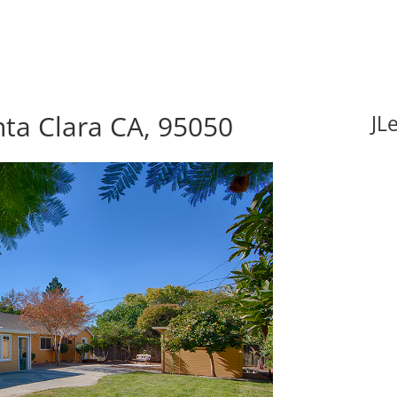
nta Clara CA, 95050
JL