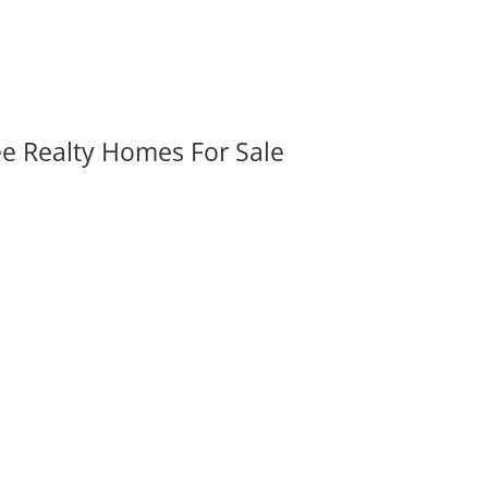
ee Realty Homes For Sale