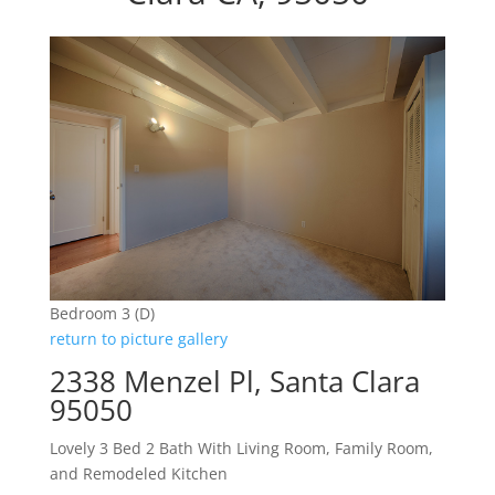
Bedroom 3 (D)
return to picture gallery
2338 Menzel Pl, Santa Clara
95050
Lovely 3 Bed 2 Bath With Living Room, Family Room,
and Remodeled Kitchen