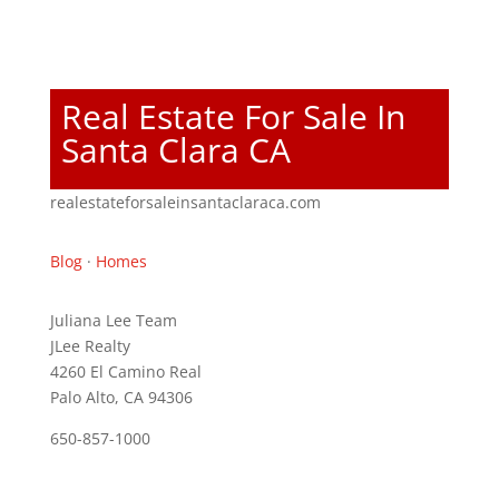
Real Estate For Sale In
Santa Clara CA
realestateforsaleinsantaclaraca.com
Blog
·
Homes
Juliana Lee Team
JLee Realty
4260 El Camino Real
Palo Alto, CA 94306
650-857-1000