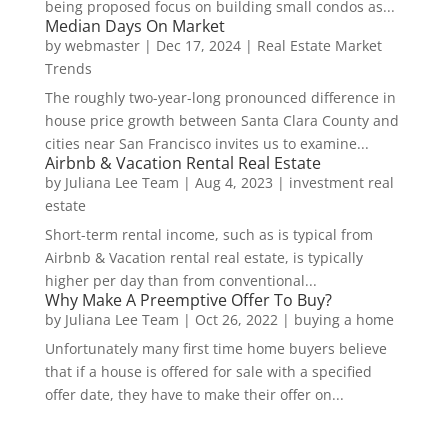
being proposed focus on building small condos as...
Median Days On Market
by
webmaster
|
Dec 17, 2024
|
Real Estate Market
Trends
The roughly two-year-long pronounced difference in
house price growth between Santa Clara County and
cities near San Francisco invites us to examine...
Airbnb & Vacation Rental Real Estate
by
Juliana Lee Team
|
Aug 4, 2023
|
investment real
estate
Short-term rental income, such as is typical from
Airbnb & Vacation rental real estate, is typically
higher per day than from conventional...
Why Make A Preemptive Offer To Buy?
by
Juliana Lee Team
|
Oct 26, 2022
|
buying a home
Unfortunately many first time home buyers believe
that if a house is offered for sale with a specified
offer date, they have to make their offer on...