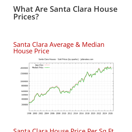
What Are Santa Clara House
Prices?
Santa Clara Average & Median
House Price
Santa Clara House Price Per Sq.Ft.