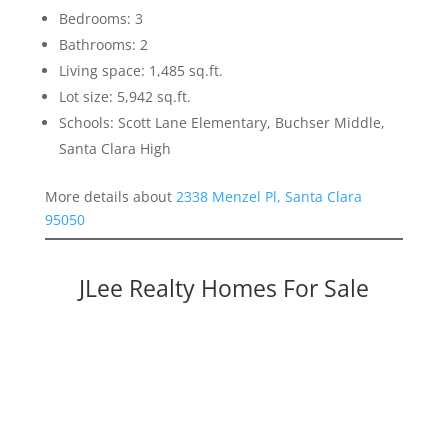
Bedrooms: 3
Bathrooms: 2
Living space: 1,485 sq.ft.
Lot size: 5,942 sq.ft.
Schools: Scott Lane Elementary, Buchser Middle,
Santa Clara High
More details about
2338 Menzel Pl, Santa Clara
95050
JLee Realty Homes For Sale