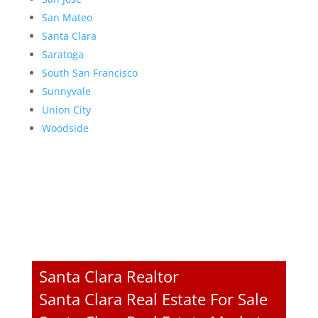
San Mateo
Santa Clara
Saratoga
South San Francisco
Sunnyvale
Union City
Woodside
Santa Clara Realtor
Santa Clara Real Estate For Sale