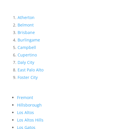
Atherton
Belmont
Brisbane
Burlingame
Campbell
Cupertino
Daly City
East Palo Alto
Foster City
Fremont
Hillsborough
Los Altos
Los Altos Hills
Los Gatos