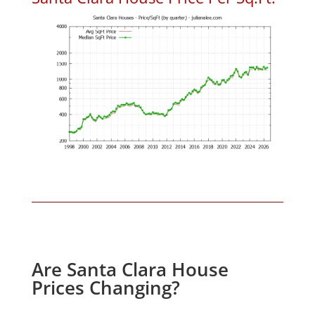
Are Santa Clara House
Prices Changing?