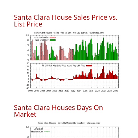
Santa Clara House Sales Price vs.
List Price
Santa Clara Houses Days On
Market