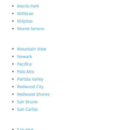
Menlo Park
Millbrae
Milpitas
Monte Sereno
Mountain View
Newark
Pacifica
Palo Alto
Portola Valley
Redwood City
Redwood Shores
San Bruno
San Carlos
San Jose