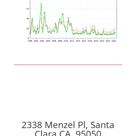
2338 Menzel Pl, Santa
Clara CA, 95050