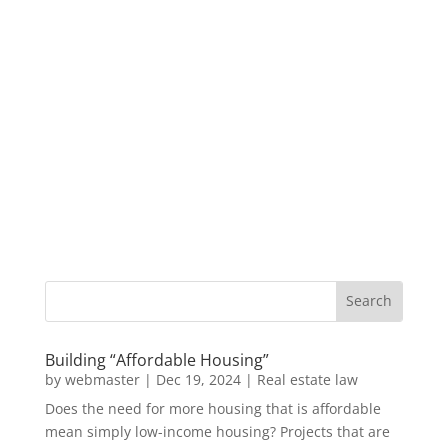
Building “Affordable Housing”
by
webmaster
|
Dec 19, 2024
|
Real estate law
Does the need for more housing that is affordable
mean simply low-income housing? Projects that are