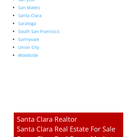
San Mateo
Santa Clara
Saratoga
South San Francisco
Sunnyvale
Union City
Woodside
Santa Clara Realtor
Santa Clara Real Estate For Sale