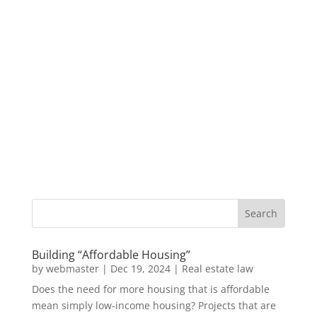
Building “Affordable Housing”
by
webmaster
|
Dec 19, 2024
|
Real estate law
Does the need for more housing that is affordable
mean simply low-income housing? Projects that are