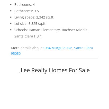
Bedrooms: 4
Bathrooms: 3.5
Living space: 2,342 sq.ft.
Lot size: 6,325 sq.ft.
Schools: Haman Elementary, Buchser Middle,
Santa Clara High
More details about
1984 Murguia Ave, Santa Clara
95050
JLee Realty Homes For Sale