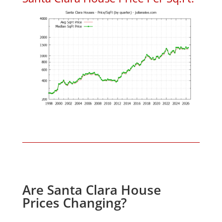
Are Santa Clara House
Prices Changing?