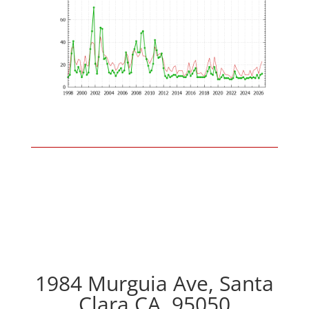
1984 Murguia Ave, Santa
Clara CA, 95050