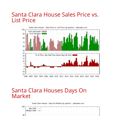
Santa Clara House Sales Price vs.
List Price
Santa Clara Houses Days On
Market