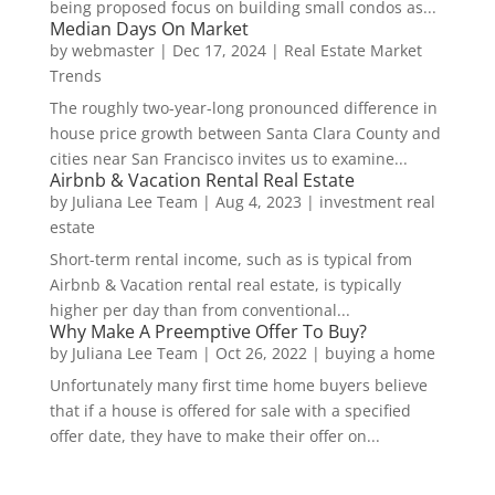
being proposed focus on building small condos as...
Median Days On Market
by
webmaster
|
Dec 17, 2024
|
Real Estate Market
Trends
The roughly two-year-long pronounced difference in
house price growth between Santa Clara County and
cities near San Francisco invites us to examine...
Airbnb & Vacation Rental Real Estate
by
Juliana Lee Team
|
Aug 4, 2023
|
investment real
estate
Short-term rental income, such as is typical from
Airbnb & Vacation rental real estate, is typically
higher per day than from conventional...
Why Make A Preemptive Offer To Buy?
by
Juliana Lee Team
|
Oct 26, 2022
|
buying a home
Unfortunately many first time home buyers believe
that if a house is offered for sale with a specified
offer date, they have to make their offer on...