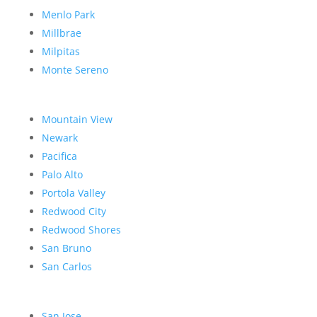
Menlo Park
Millbrae
Milpitas
Monte Sereno
Mountain View
Newark
Pacifica
Palo Alto
Portola Valley
Redwood City
Redwood Shores
San Bruno
San Carlos
San Jose