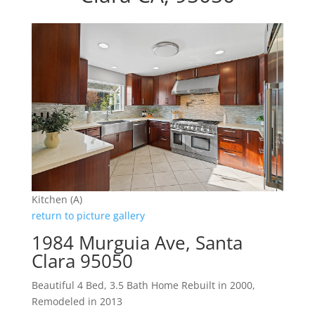
Kitchen (A)
return to picture gallery
1984 Murguia Ave, Santa
Clara 95050
Beautiful 4 Bed, 3.5 Bath Home Rebuilt in 2000,
Remodeled in 2013