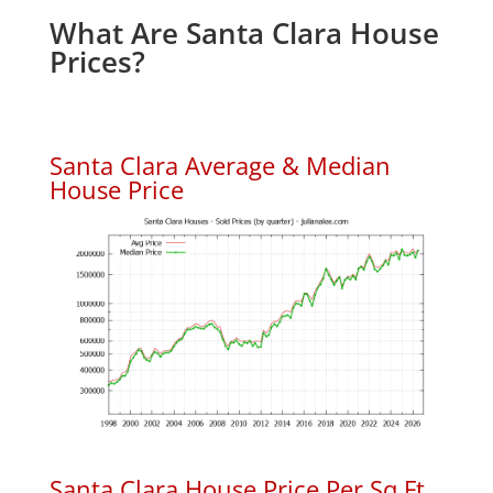
What Are Santa Clara House
Prices?
Santa Clara Average & Median
House Price
Santa Clara House Price Per Sq.Ft.