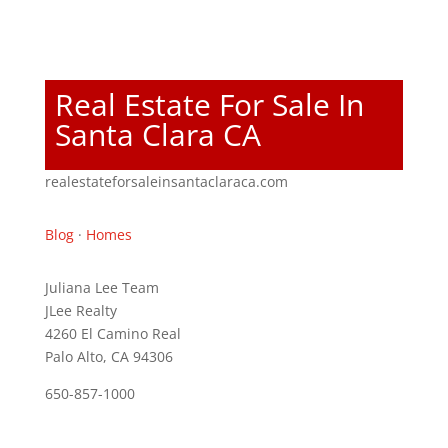
Real Estate For Sale In
Santa Clara CA
realestateforsaleinsantaclaraca.com
Blog
·
Homes
Juliana Lee Team
JLee Realty
4260 El Camino Real
Palo Alto, CA 94306
650-857-1000