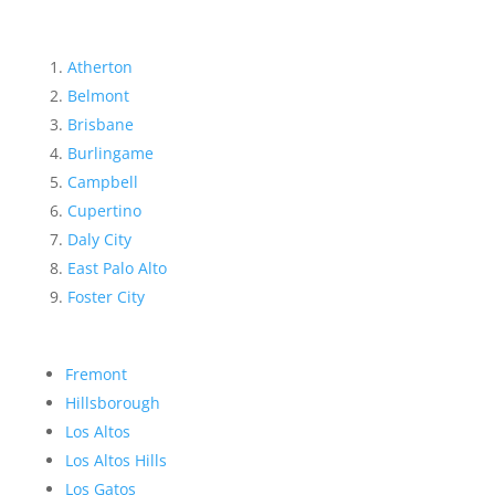
Atherton
Belmont
Brisbane
Burlingame
Campbell
Cupertino
Daly City
East Palo Alto
Foster City
Fremont
Hillsborough
Los Altos
Los Altos Hills
Los Gatos