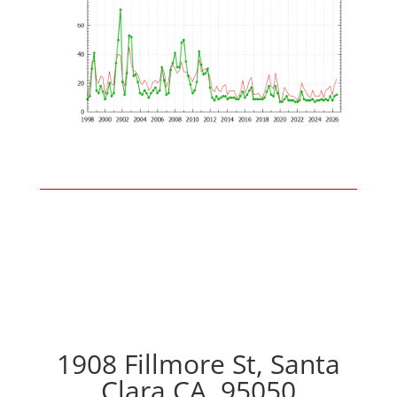
1908 Fillmore St, Santa
Clara CA, 95050