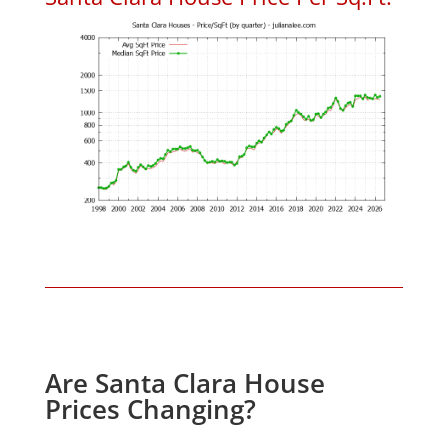
Are Santa Clara House
Prices Changing?