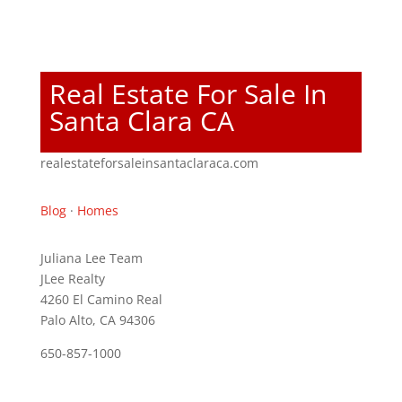
Real Estate For Sale In
Santa Clara CA
realestateforsaleinsantaclaraca.com
Blog
·
Homes
Juliana Lee Team
JLee Realty
4260 El Camino Real
Palo Alto, CA 94306
650-857-1000