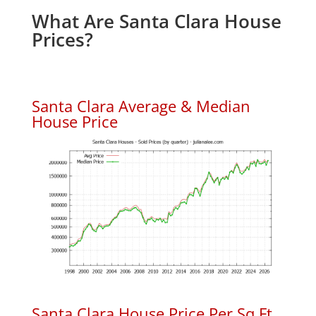
What Are Santa Clara House
Prices?
Santa Clara Average & Median
House Price
Santa Clara House Price Per Sq.Ft.