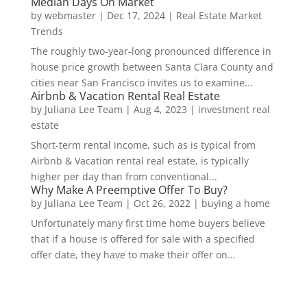
Median Days On Market
by
webmaster
|
Dec 17, 2024
|
Real Estate Market
Trends
The roughly two-year-long pronounced difference in
house price growth between Santa Clara County and
cities near San Francisco invites us to examine...
Airbnb & Vacation Rental Real Estate
by
Juliana Lee Team
|
Aug 4, 2023
|
investment real
estate
Short-term rental income, such as is typical from
Airbnb & Vacation rental real estate, is typically
higher per day than from conventional...
Why Make A Preemptive Offer To Buy?
by
Juliana Lee Team
|
Oct 26, 2022
|
buying a home
Unfortunately many first time home buyers believe
that if a house is offered for sale with a specified
offer date, they have to make their offer on...