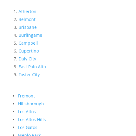
Atherton
Belmont
Brisbane
Burlingame
Campbell
Cupertino
Daly City
East Palo Alto
Foster City
Fremont
Hillsborough
Los Altos
Los Altos Hills
Los Gatos
Menlo Park