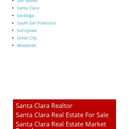
San Mateo
Santa Clara
Saratoga
South San Francisco
Sunnyvale
Union City
Woodside
Santa Clara Realtor
Santa Clara Real Estate For Sale
Santa Clara Real Estate Market