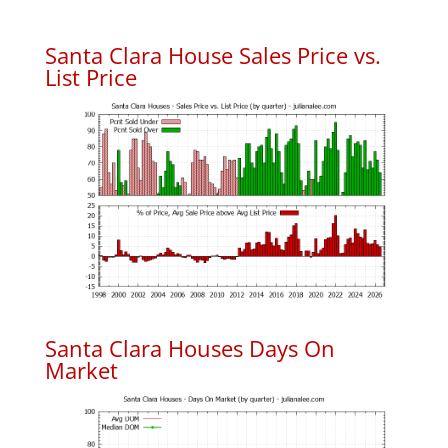
Santa Clara House Sales Price vs.
List Price
Santa Clara Houses Days On
Market