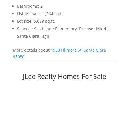
Bathrooms: 2
Living space: 1,064 sq.ft.
Lot size: 5,688 sq.ft.
Schools: Scott Lane Elementary, Buchser Middle,
Santa Clara High
More details about
1908 Fillmore St, Santa Clara
95050
JLee Realty Homes For Sale