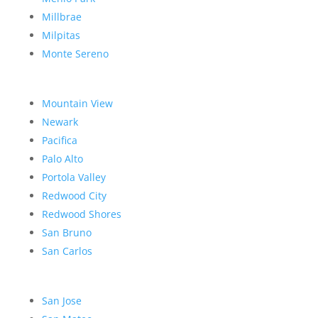
Millbrae
Milpitas
Monte Sereno
Mountain View
Newark
Pacifica
Palo Alto
Portola Valley
Redwood City
Redwood Shores
San Bruno
San Carlos
San Jose