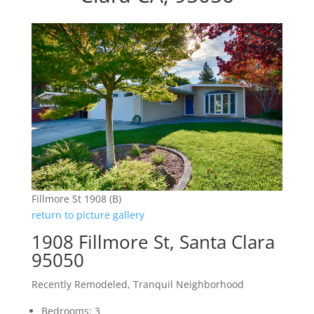
Fillmore St 1908 (B)
return to picture gallery
1908 Fillmore St, Santa Clara
95050
Recently Remodeled, Tranquil Neighborhood
Bedrooms: 3