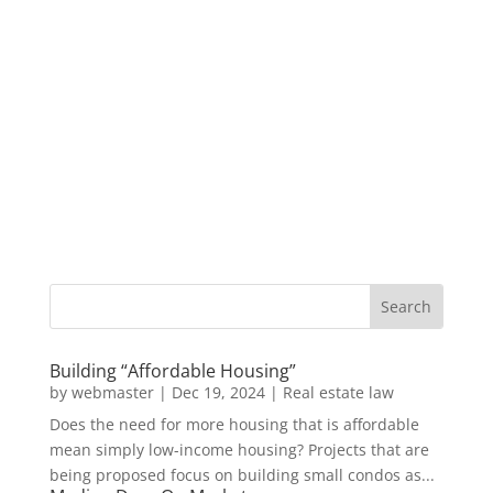
Building “Affordable Housing”
by
webmaster
|
Dec 19, 2024
|
Real estate law
Does the need for more housing that is affordable
mean simply low-income housing? Projects that are
being proposed focus on building small condos as...