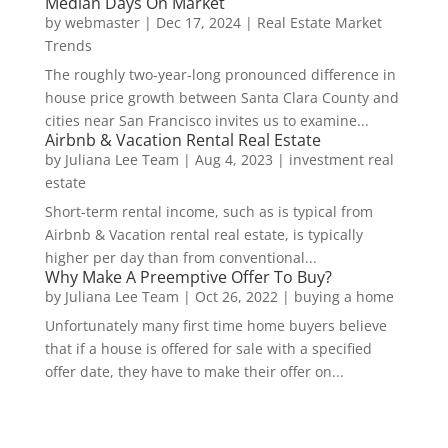
Median Days On Market
by
webmaster
|
Dec 17, 2024
|
Real Estate Market
Trends
The roughly two-year-long pronounced difference in
house price growth between Santa Clara County and
cities near San Francisco invites us to examine...
Airbnb & Vacation Rental Real Estate
by
Juliana Lee Team
|
Aug 4, 2023
|
investment real
estate
Short-term rental income, such as is typical from
Airbnb & Vacation rental real estate, is typically
higher per day than from conventional...
Why Make A Preemptive Offer To Buy?
by
Juliana Lee Team
|
Oct 26, 2022
|
buying a home
Unfortunately many first time home buyers believe
that if a house is offered for sale with a specified
offer date, they have to make their offer on...