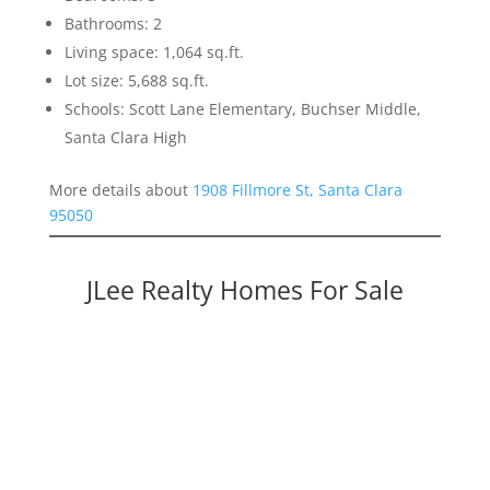
Bathrooms: 2
Living space: 1,064 sq.ft.
Lot size: 5,688 sq.ft.
Schools: Scott Lane Elementary, Buchser Middle,
Santa Clara High
More details about
1908 Fillmore St, Santa Clara
95050
JLee Realty Homes For Sale