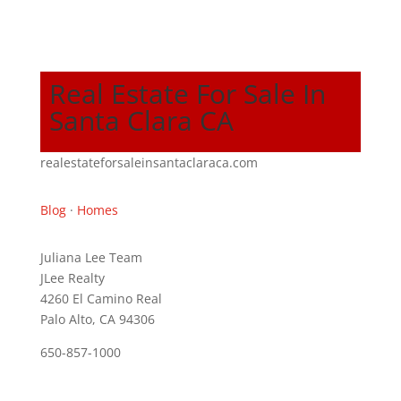
Real Estate For Sale In
Santa Clara CA
realestateforsaleinsantaclaraca.com
Blog
·
Homes
Juliana Lee Team
JLee Realty
4260 El Camino Real
Palo Alto, CA 94306
650-857-1000