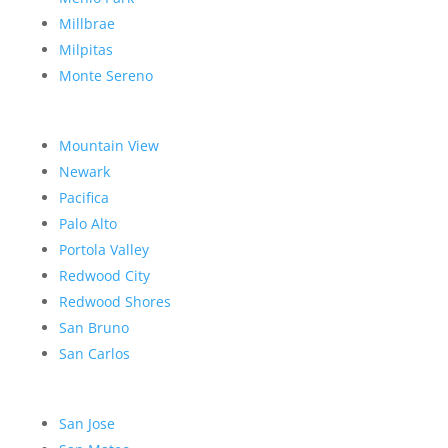
Millbrae
Milpitas
Monte Sereno
Mountain View
Newark
Pacifica
Palo Alto
Portola Valley
Redwood City
Redwood Shores
San Bruno
San Carlos
San Jose