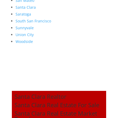
San Mateo
Santa Clara
Saratoga
South San Francisco
Sunnyvale
Union City
Woodside
Santa Clara Realtor
Santa Clara Real Estate For Sale
Santa Clara Real Estate Market