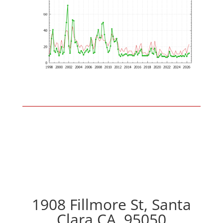
1908 Fillmore St, Santa
Clara CA, 95050