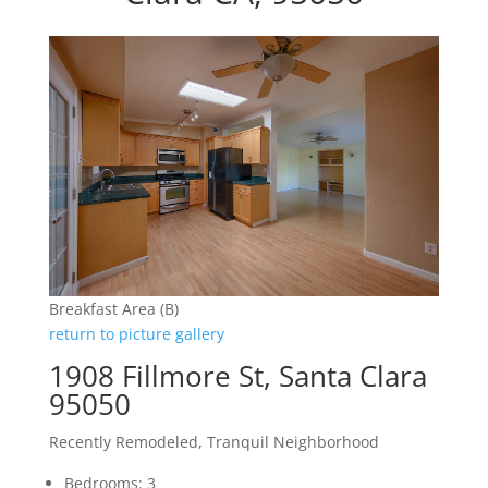
Breakfast Area (B)
return to picture gallery
1908 Fillmore St, Santa Clara
95050
Recently Remodeled, Tranquil Neighborhood
Bedrooms: 3