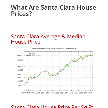
What Are Santa Clara House
Prices?
Santa Clara Average & Median
House Price
Santa Clara House Price Per Sq.Ft.