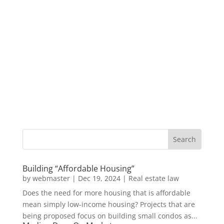
Building “Affordable Housing”
by
webmaster
|
Dec 19, 2024
|
Real estate law
Does the need for more housing that is affordable
mean simply low-income housing? Projects that are
being proposed focus on building small condos as...