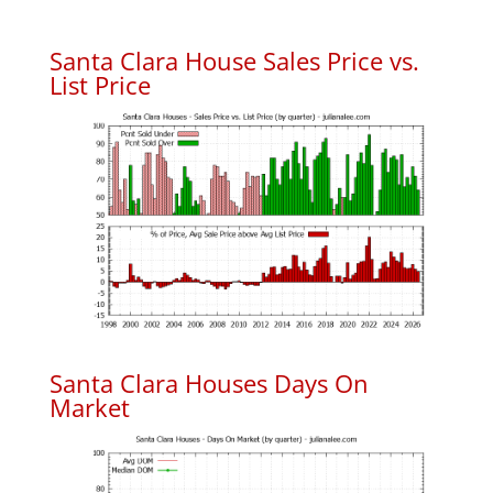
Santa Clara House Sales Price vs.
List Price
Santa Clara Houses Days On
Market