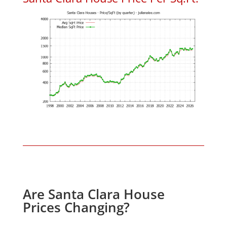
Are Santa Clara House
Prices Changing?