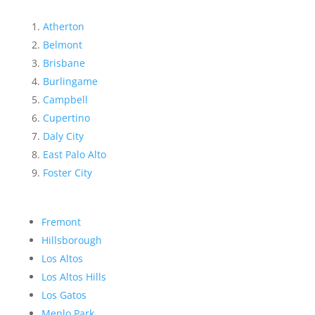
Atherton
Belmont
Brisbane
Burlingame
Campbell
Cupertino
Daly City
East Palo Alto
Foster City
Fremont
Hillsborough
Los Altos
Los Altos Hills
Los Gatos
Menlo Park