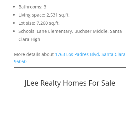
Bathrooms: 3
Living space: 2,531 sq.ft.
Lot size: 7,260 sq.ft.
Schools: Lane Elementary, Buchser Middle, Santa
Clara High
More details about
1763 Los Padres Blvd, Santa Clara
95050
JLee Realty Homes For Sale