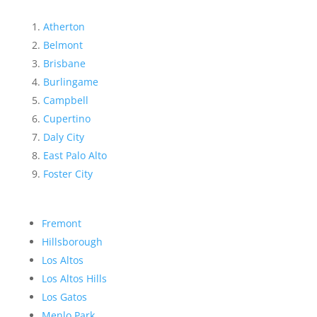
Atherton
Belmont
Brisbane
Burlingame
Campbell
Cupertino
Daly City
East Palo Alto
Foster City
Fremont
Hillsborough
Los Altos
Los Altos Hills
Los Gatos
Menlo Park