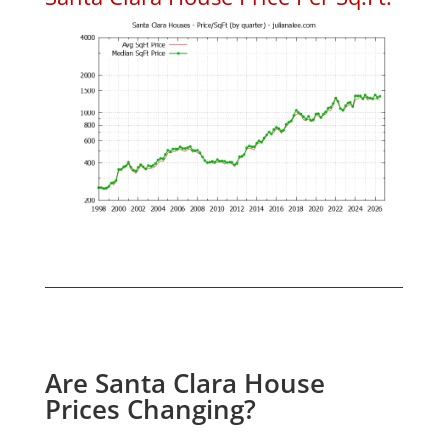
Are Santa Clara House
Prices Changing?