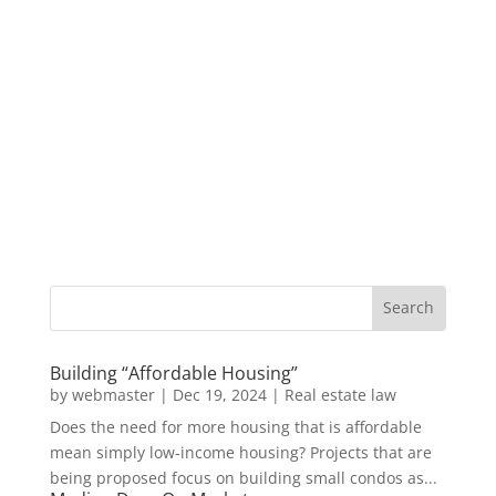
Building “Affordable Housing”
by
webmaster
|
Dec 19, 2024
|
Real estate law
Does the need for more housing that is affordable
mean simply low-income housing? Projects that are
being proposed focus on building small condos as...