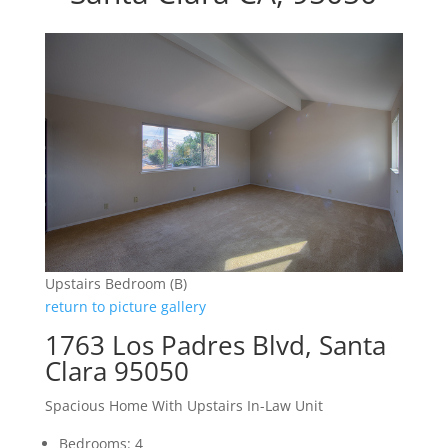
Upstairs Bedroom (B)
return to picture gallery
1763 Los Padres Blvd, Santa
Clara 95050
Spacious Home With Upstairs In-Law Unit
Bedrooms: 4