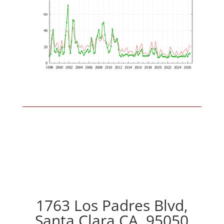
1763 Los Padres Blvd,
Santa Clara CA, 95050