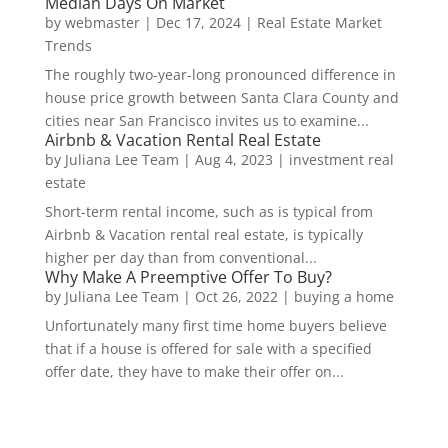
Median Days On Market
by
webmaster
|
Dec 17, 2024
|
Real Estate Market
Trends
The roughly two-year-long pronounced difference in
house price growth between Santa Clara County and
cities near San Francisco invites us to examine...
Airbnb & Vacation Rental Real Estate
by
Juliana Lee Team
|
Aug 4, 2023
|
investment real
estate
Short-term rental income, such as is typical from
Airbnb & Vacation rental real estate, is typically
higher per day than from conventional...
Why Make A Preemptive Offer To Buy?
by
Juliana Lee Team
|
Oct 26, 2022
|
buying a home
Unfortunately many first time home buyers believe
that if a house is offered for sale with a specified
offer date, they have to make their offer on...