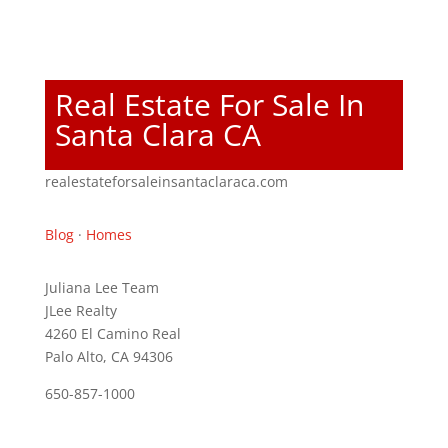
Real Estate For Sale In
Santa Clara CA
realestateforsaleinsantaclaraca.com
Blog
·
Homes
Juliana Lee Team
JLee Realty
4260 El Camino Real
Palo Alto, CA 94306
650-857-1000