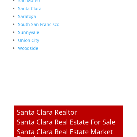
San Mateo
Santa Clara
Saratoga
South San Francisco
Sunnyvale
Union City
Woodside
Santa Clara Realtor
Santa Clara Real Estate For Sale
Santa Clara Real Estate Market