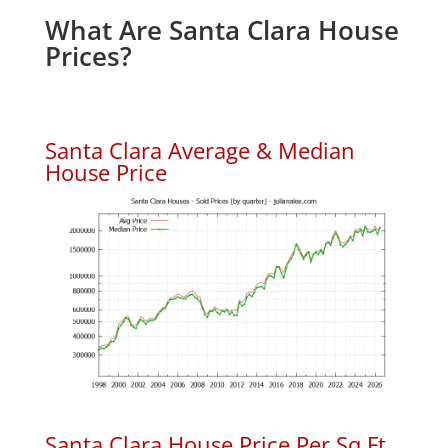
What Are Santa Clara House
Prices?
Santa Clara Average & Median
House Price
Santa Clara House Price Per Sq.Ft.