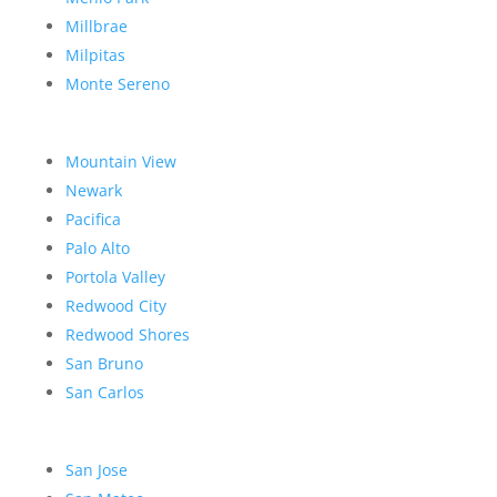
Millbrae
Milpitas
Monte Sereno
Mountain View
Newark
Pacifica
Palo Alto
Portola Valley
Redwood City
Redwood Shores
San Bruno
San Carlos
San Jose