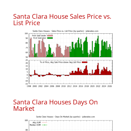
Santa Clara House Sales Price vs.
List Price
Santa Clara Houses Days On
Market