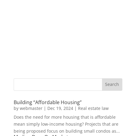
Building “Affordable Housing”
by
webmaster
|
Dec 19, 2024
|
Real estate law
Does the need for more housing that is affordable
mean simply low-income housing? Projects that are
being proposed focus on building small condos as...