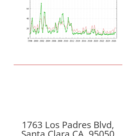
1763 Los Padres Blvd,
Santa Clara CA, 95050