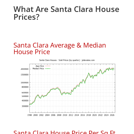
What Are Santa Clara House
Prices?
Santa Clara Average & Median
House Price
Santa Clara House Price Per Sq.Ft.