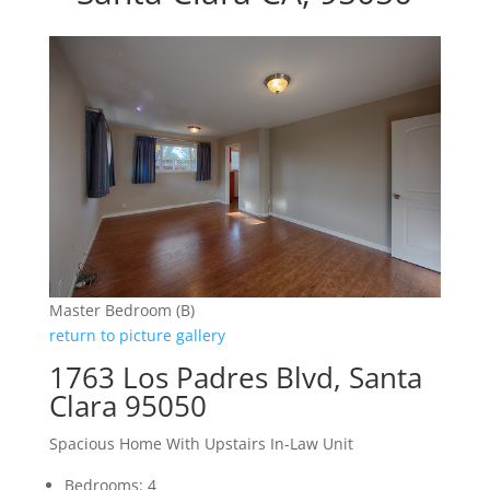
Master Bedroom (B)
return to picture gallery
1763 Los Padres Blvd, Santa
Clara 95050
Spacious Home With Upstairs In-Law Unit
Bedrooms: 4