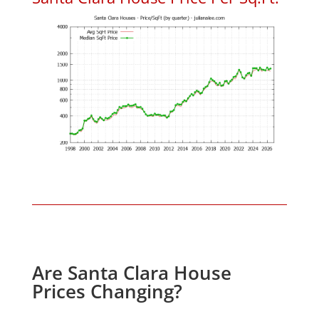
Are Santa Clara House
Prices Changing?