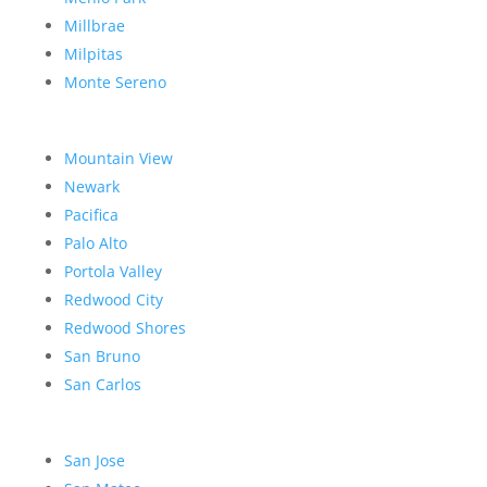
Millbrae
Milpitas
Monte Sereno
Mountain View
Newark
Pacifica
Palo Alto
Portola Valley
Redwood City
Redwood Shores
San Bruno
San Carlos
San Jose