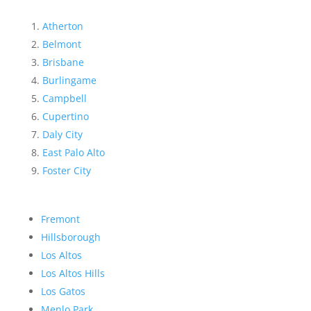
Atherton
Belmont
Brisbane
Burlingame
Campbell
Cupertino
Daly City
East Palo Alto
Foster City
Fremont
Hillsborough
Los Altos
Los Altos Hills
Los Gatos
Menlo Park