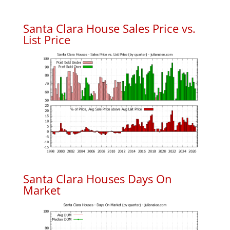
Santa Clara House Sales Price vs.
List Price
Santa Clara Houses Days On
Market