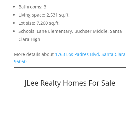
Bathrooms: 3
Living space: 2,531 sq.ft.
Lot size: 7,260 sq.ft.
Schools: Lane Elementary, Buchser Middle, Santa
Clara High
More details about
1763 Los Padres Blvd, Santa Clara
95050
JLee Realty Homes For Sale