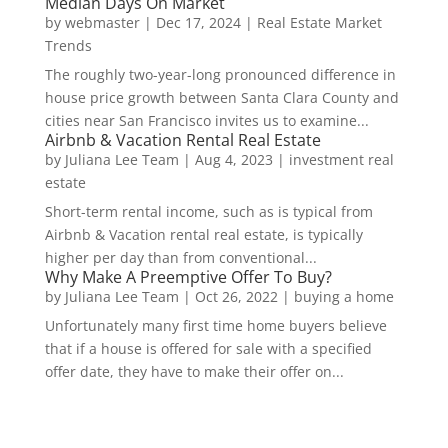
Median Days On Market
by
webmaster
|
Dec 17, 2024
|
Real Estate Market
Trends
The roughly two-year-long pronounced difference in
house price growth between Santa Clara County and
cities near San Francisco invites us to examine...
Airbnb & Vacation Rental Real Estate
by
Juliana Lee Team
|
Aug 4, 2023
|
investment real
estate
Short-term rental income, such as is typical from
Airbnb & Vacation rental real estate, is typically
higher per day than from conventional...
Why Make A Preemptive Offer To Buy?
by
Juliana Lee Team
|
Oct 26, 2022
|
buying a home
Unfortunately many first time home buyers believe
that if a house is offered for sale with a specified
offer date, they have to make their offer on...