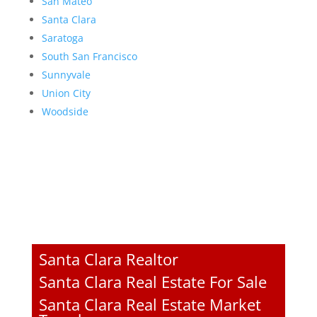
San Mateo
Santa Clara
Saratoga
South San Francisco
Sunnyvale
Union City
Woodside
Santa Clara Realtor
Santa Clara Real Estate For Sale
Santa Clara Real Estate Market