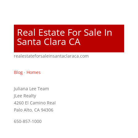
Real Estate For Sale In
Santa Clara CA
realestateforsaleinsantaclaraca.com
Blog
·
Homes
Juliana Lee Team
JLee Realty
4260 El Camino Real
Palo Alto, CA 94306
650-857-1000