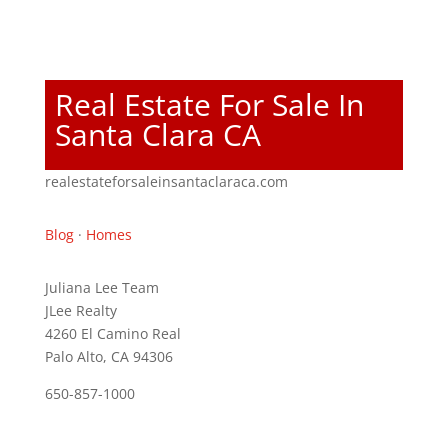
Real Estate For Sale In
Santa Clara CA
realestateforsaleinsantaclaraca.com
Blog
·
Homes
Juliana Lee Team
JLee Realty
4260 El Camino Real
Palo Alto, CA 94306
650-857-1000