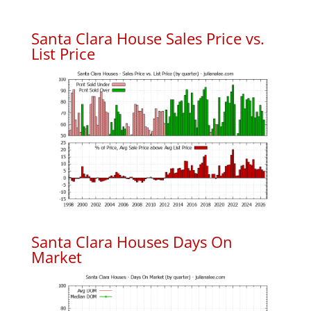
Santa Clara House Sales Price vs.
List Price
Santa Clara Houses Days On
Market