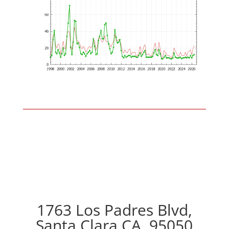
1763 Los Padres Blvd,
Santa Clara CA, 95050