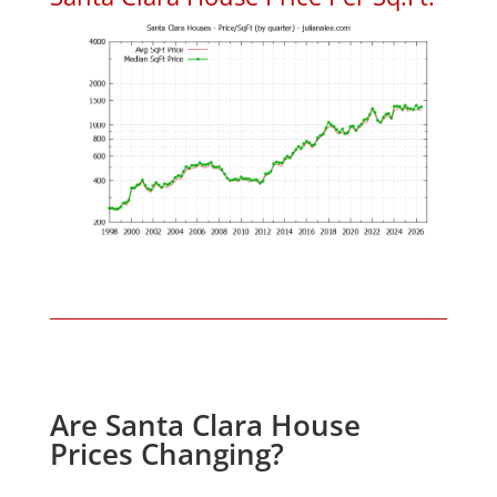
Are Santa Clara House
Prices Changing?