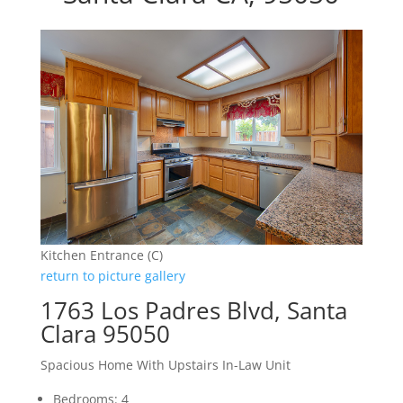
Kitchen Entrance (C)
return to picture gallery
1763 Los Padres Blvd, Santa
Clara 95050
Spacious Home With Upstairs In-Law Unit
Bedrooms: 4