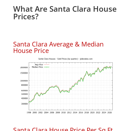
What Are Santa Clara House
Prices?
Santa Clara Average & Median
House Price
Santa Clara House Price Per Sq.Ft.