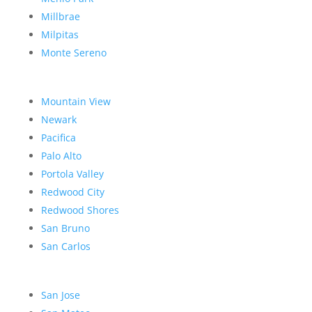
Millbrae
Milpitas
Monte Sereno
Mountain View
Newark
Pacifica
Palo Alto
Portola Valley
Redwood City
Redwood Shores
San Bruno
San Carlos
San Jose