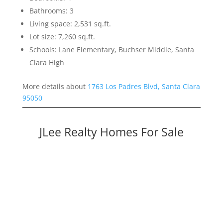
Bathrooms: 3
Living space: 2,531 sq.ft.
Lot size: 7,260 sq.ft.
Schools: Lane Elementary, Buchser Middle, Santa
Clara High
More details about
1763 Los Padres Blvd, Santa Clara
95050
JLee Realty Homes For Sale