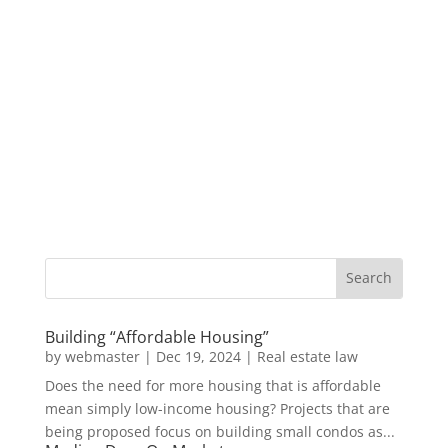
Building “Affordable Housing”
by
webmaster
|
Dec 19, 2024
|
Real estate law
Does the need for more housing that is affordable
mean simply low-income housing? Projects that are
being proposed focus on building small condos as...