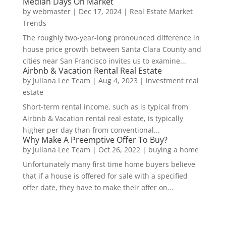
Median Days On Market
by
webmaster
|
Dec 17, 2024
|
Real Estate Market
Trends
The roughly two-year-long pronounced difference in
house price growth between Santa Clara County and
cities near San Francisco invites us to examine...
Airbnb & Vacation Rental Real Estate
by
Juliana Lee Team
|
Aug 4, 2023
|
investment real
estate
Short-term rental income, such as is typical from
Airbnb & Vacation rental real estate, is typically
higher per day than from conventional...
Why Make A Preemptive Offer To Buy?
by
Juliana Lee Team
|
Oct 26, 2022
|
buying a home
Unfortunately many first time home buyers believe
that if a house is offered for sale with a specified
offer date, they have to make their offer on...