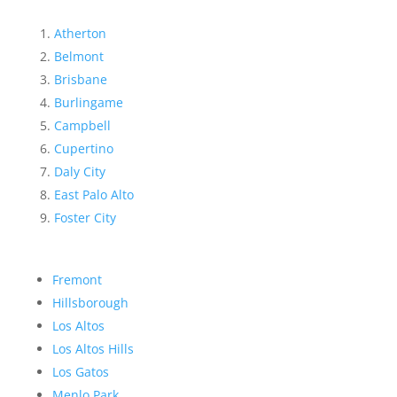
Atherton
Belmont
Brisbane
Burlingame
Campbell
Cupertino
Daly City
East Palo Alto
Foster City
Fremont
Hillsborough
Los Altos
Los Altos Hills
Los Gatos
Menlo Park