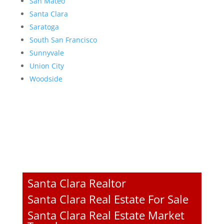
San Mateo
Santa Clara
Saratoga
South San Francisco
Sunnyvale
Union City
Woodside
Santa Clara Realtor
Santa Clara Real Estate For Sale
Santa Clara Real Estate Market