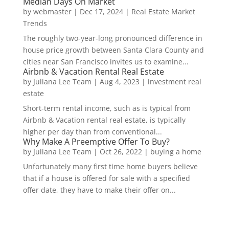
Median Days On Market
by
webmaster
|
Dec 17, 2024
|
Real Estate Market
Trends
The roughly two-year-long pronounced difference in
house price growth between Santa Clara County and
cities near San Francisco invites us to examine...
Airbnb & Vacation Rental Real Estate
by
Juliana Lee Team
|
Aug 4, 2023
|
investment real
estate
Short-term rental income, such as is typical from
Airbnb & Vacation rental real estate, is typically
higher per day than from conventional...
Why Make A Preemptive Offer To Buy?
by
Juliana Lee Team
|
Oct 26, 2022
|
buying a home
Unfortunately many first time home buyers believe
that if a house is offered for sale with a specified
offer date, they have to make their offer on...