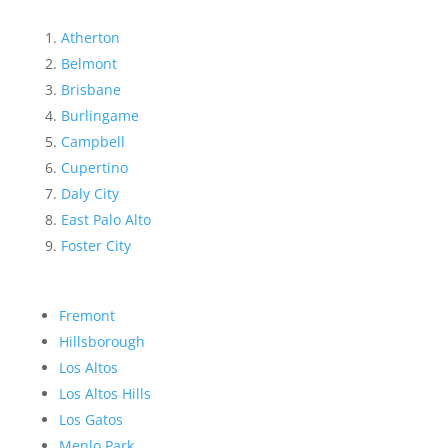
Atherton
Belmont
Brisbane
Burlingame
Campbell
Cupertino
Daly City
East Palo Alto
Foster City
Fremont
Hillsborough
Los Altos
Los Altos Hills
Los Gatos
Menlo Park