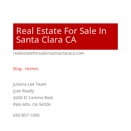
Real Estate For Sale In
Santa Clara CA
realestateforsaleinsantaclaraca.com
Blog
·
Homes
Juliana Lee Team
JLee Realty
4260 El Camino Real
Palo Alto, CA 94306
650-857-1000