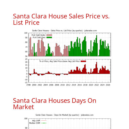
Santa Clara House Sales Price vs.
List Price
Santa Clara Houses Days On
Market