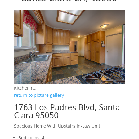
Kitchen (C)
return to picture gallery
1763 Los Padres Blvd, Santa
Clara 95050
Spacious Home With Upstairs In-Law Unit
Bedrooms: 4