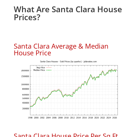
What Are Santa Clara House
Prices?
Santa Clara Average & Median
House Price
Santa Clara House Price Per Sq.Ft.