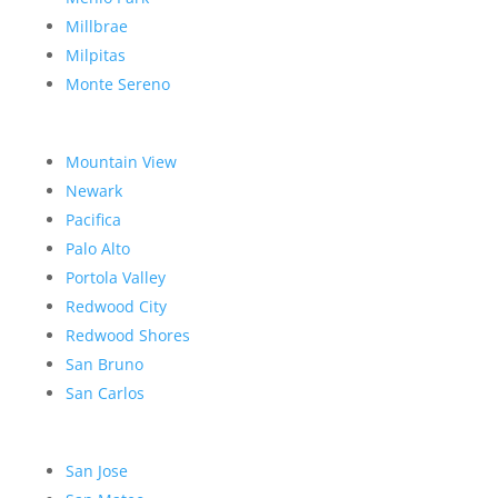
Millbrae
Milpitas
Monte Sereno
Mountain View
Newark
Pacifica
Palo Alto
Portola Valley
Redwood City
Redwood Shores
San Bruno
San Carlos
San Jose