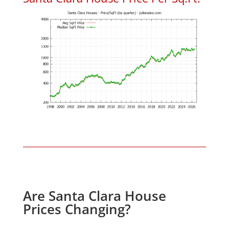
Are Santa Clara House
Prices Changing?