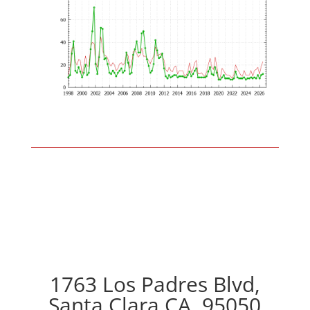
1763 Los Padres Blvd,
Santa Clara CA, 95050