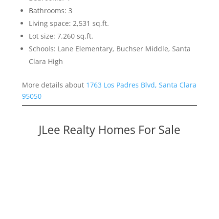
Bathrooms: 3
Living space: 2,531 sq.ft.
Lot size: 7,260 sq.ft.
Schools: Lane Elementary, Buchser Middle, Santa
Clara High
More details about
1763 Los Padres Blvd, Santa Clara
95050
JLee Realty Homes For Sale