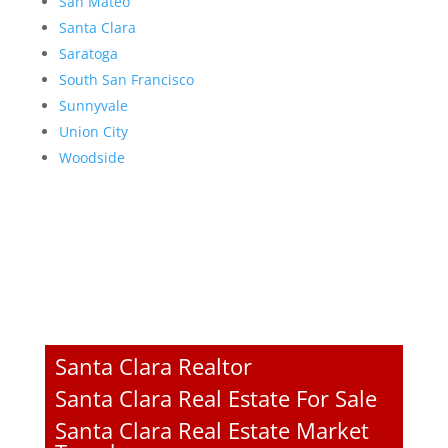
San Mateo
Santa Clara
Saratoga
South San Francisco
Sunnyvale
Union City
Woodside
Santa Clara Realtor
Santa Clara Real Estate For Sale
Santa Clara Real Estate Market