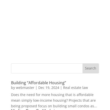
Building “Affordable Housing”
by
webmaster
|
Dec 19, 2024
|
Real estate law
Does the need for more housing that is affordable
mean simply low-income housing? Projects that are
being proposed focus on building small condos as...