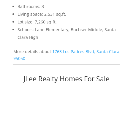
Bathrooms: 3
Living space: 2,531 sq.ft.
Lot size: 7,260 sq.ft.
Schools: Lane Elementary, Buchser Middle, Santa
Clara High
More details about
1763 Los Padres Blvd, Santa Clara
95050
JLee Realty Homes For Sale