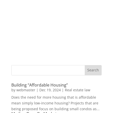
Building “Affordable Housing”
by
webmaster
|
Dec 19, 2024
|
Real estate law
Does the need for more housing that is affordable
mean simply low-income housing? Projects that are
being proposed focus on building small condos as...