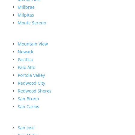
Millbrae
Milpitas
Monte Sereno
Mountain View
Newark
Pacifica
Palo Alto
Portola Valley
Redwood City
Redwood Shores
San Bruno
San Carlos
San Jose