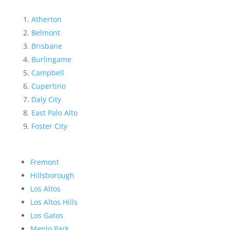
Atherton
Belmont
Brisbane
Burlingame
Campbell
Cupertino
Daly City
East Palo Alto
Foster City
Fremont
Hillsborough
Los Altos
Los Altos Hills
Los Gatos
Menlo Park