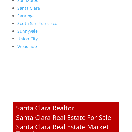
San Mateo
Santa Clara
Saratoga
South San Francisco
Sunnyvale
Union City
Woodside
Santa Clara Realtor
Santa Clara Real Estate For Sale
Santa Clara Real Estate Market