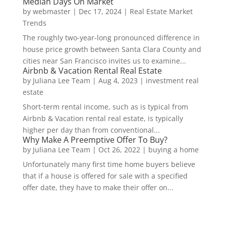
Median Days On Market
by
webmaster
|
Dec 17, 2024
|
Real Estate Market
Trends
The roughly two-year-long pronounced difference in
house price growth between Santa Clara County and
cities near San Francisco invites us to examine...
Airbnb & Vacation Rental Real Estate
by
Juliana Lee Team
|
Aug 4, 2023
|
investment real
estate
Short-term rental income, such as is typical from
Airbnb & Vacation rental real estate, is typically
higher per day than from conventional...
Why Make A Preemptive Offer To Buy?
by
Juliana Lee Team
|
Oct 26, 2022
|
buying a home
Unfortunately many first time home buyers believe
that if a house is offered for sale with a specified
offer date, they have to make their offer on...