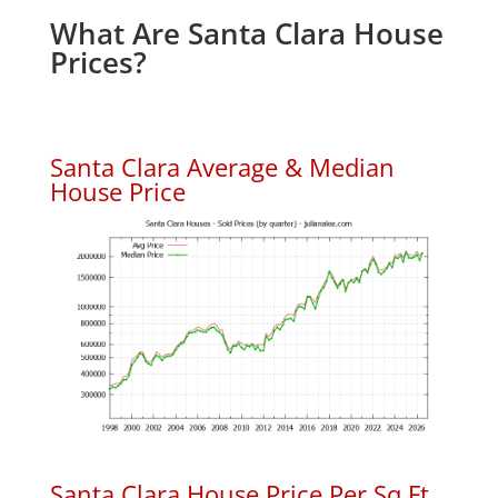
What Are Santa Clara House
Prices?
Santa Clara Average & Median
House Price
Santa Clara House Price Per Sq.Ft.