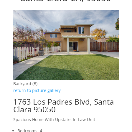
Backyard (B)
return to picture gallery
1763 Los Padres Blvd, Santa
Clara 95050
Spacious Home With Upstairs In-Law Unit
Bedrooms: 4