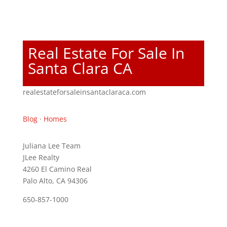
Real Estate For Sale In
Santa Clara CA
realestateforsaleinsantaclaraca.com
Blog
·
Homes
Juliana Lee Team
JLee Realty
4260 El Camino Real
Palo Alto, CA 94306
650-857-1000