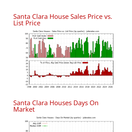
Santa Clara House Sales Price vs.
List Price
Santa Clara Houses Days On
Market