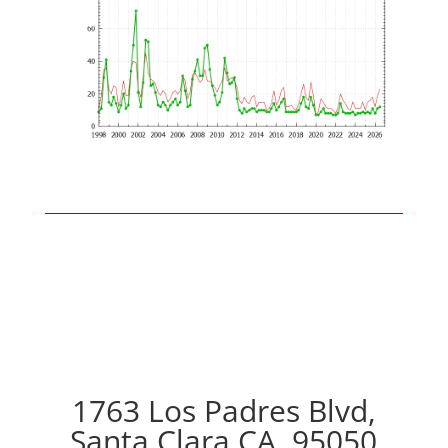
1763 Los Padres Blvd,
Santa Clara CA, 95050