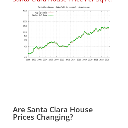
Are Santa Clara House
Prices Changing?