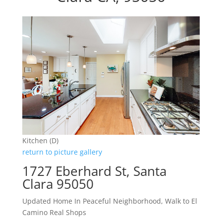
Kitchen (D)
return to picture gallery
1727 Eberhard St, Santa
Clara 95050
Updated Home In Peaceful Neighborhood, Walk to El
Camino Real Shops