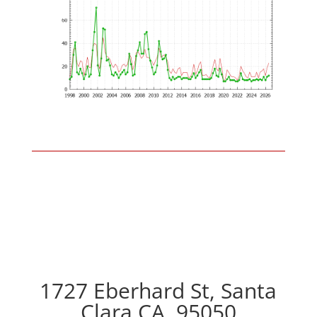
1727 Eberhard St, Santa
Clara CA, 95050