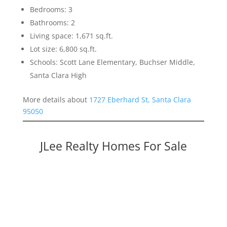
Bedrooms: 3
Bathrooms: 2
Living space: 1,671 sq.ft.
Lot size: 6,800 sq.ft.
Schools: Scott Lane Elementary, Buchser Middle,
Santa Clara High
More details about
1727 Eberhard St, Santa Clara
95050
JLee Realty Homes For Sale