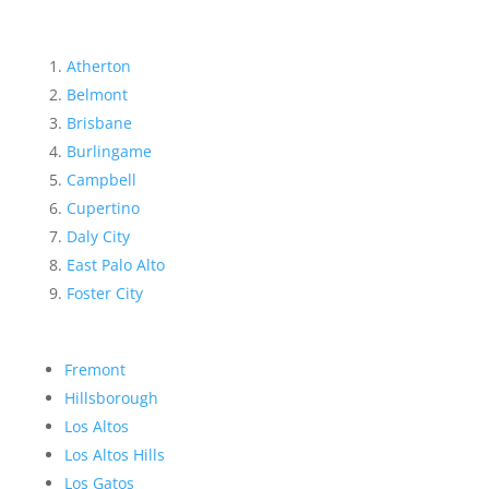
Atherton
Belmont
Brisbane
Burlingame
Campbell
Cupertino
Daly City
East Palo Alto
Foster City
Fremont
Hillsborough
Los Altos
Los Altos Hills
Los Gatos