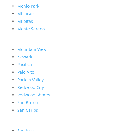
Menlo Park
Millbrae
Milpitas
Monte Sereno
Mountain View
Newark
Pacifica
Palo Alto
Portola Valley
Redwood City
Redwood Shores
San Bruno
San Carlos
San Jose