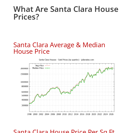
What Are Santa Clara House
Prices?
Santa Clara Average & Median
House Price
Santa Clara House Price Per Sq.Ft.