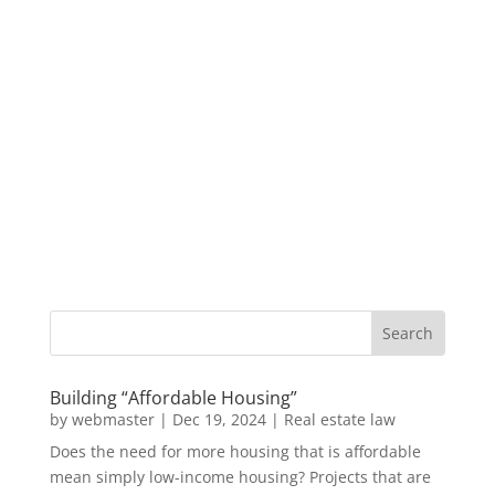
Building “Affordable Housing”
by
webmaster
|
Dec 19, 2024
|
Real estate law
Does the need for more housing that is affordable
mean simply low-income housing? Projects that are