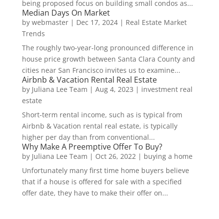
being proposed focus on building small condos as...
Median Days On Market
by
webmaster
|
Dec 17, 2024
|
Real Estate Market
Trends
The roughly two-year-long pronounced difference in
house price growth between Santa Clara County and
cities near San Francisco invites us to examine...
Airbnb & Vacation Rental Real Estate
by
Juliana Lee Team
|
Aug 4, 2023
|
investment real
estate
Short-term rental income, such as is typical from
Airbnb & Vacation rental real estate, is typically
higher per day than from conventional...
Why Make A Preemptive Offer To Buy?
by
Juliana Lee Team
|
Oct 26, 2022
|
buying a home
Unfortunately many first time home buyers believe
that if a house is offered for sale with a specified
offer date, they have to make their offer on...