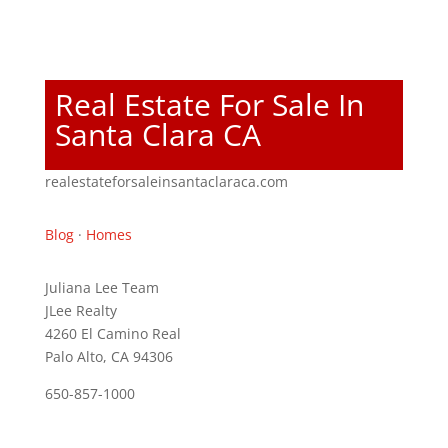
Real Estate For Sale In
Santa Clara CA
realestateforsaleinsantaclaraca.com
Blog
·
Homes
Juliana Lee Team
JLee Realty
4260 El Camino Real
Palo Alto, CA 94306
650-857-1000