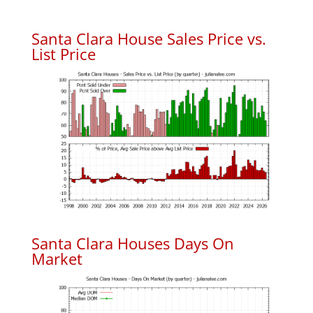
Santa Clara House Sales Price vs.
List Price
Santa Clara Houses Days On
Market