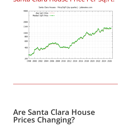
Are Santa Clara House
Prices Changing?