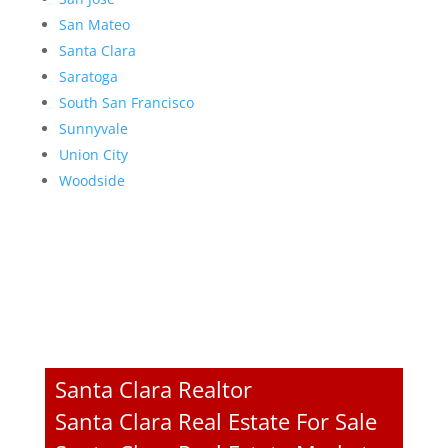
San Mateo
Santa Clara
Saratoga
South San Francisco
Sunnyvale
Union City
Woodside
Santa Clara Realtor
Santa Clara Real Estate For Sale