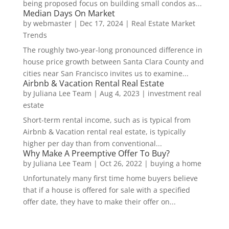
being proposed focus on building small condos as...
Median Days On Market
by
webmaster
|
Dec 17, 2024
|
Real Estate Market
Trends
The roughly two-year-long pronounced difference in
house price growth between Santa Clara County and
cities near San Francisco invites us to examine...
Airbnb & Vacation Rental Real Estate
by
Juliana Lee Team
|
Aug 4, 2023
|
investment real
estate
Short-term rental income, such as is typical from
Airbnb & Vacation rental real estate, is typically
higher per day than from conventional...
Why Make A Preemptive Offer To Buy?
by
Juliana Lee Team
|
Oct 26, 2022
|
buying a home
Unfortunately many first time home buyers believe
that if a house is offered for sale with a specified
offer date, they have to make their offer on...