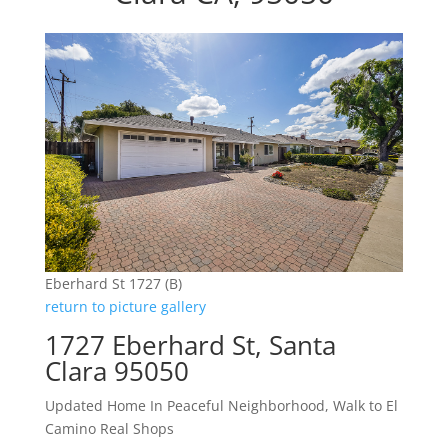
Eberhard St 1727 (B)
return to picture gallery
1727 Eberhard St, Santa
Clara 95050
Updated Home In Peaceful Neighborhood, Walk to El
Camino Real Shops