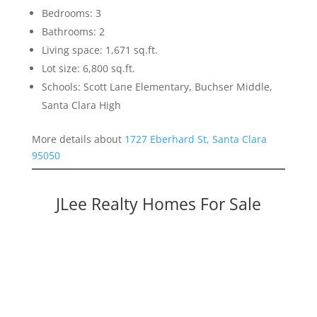
Bedrooms: 3
Bathrooms: 2
Living space: 1,671 sq.ft.
Lot size: 6,800 sq.ft.
Schools: Scott Lane Elementary, Buchser Middle,
Santa Clara High
More details about
1727 Eberhard St, Santa Clara
95050
JLee Realty Homes For Sale