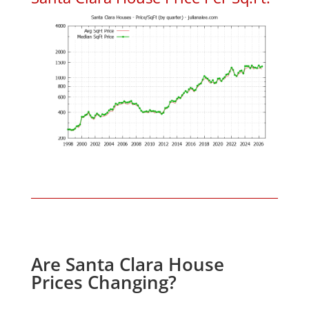
Are Santa Clara House
Prices Changing?