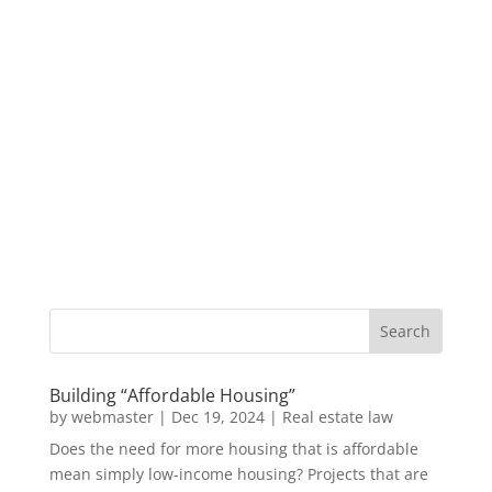
Building “Affordable Housing”
by
webmaster
|
Dec 19, 2024
|
Real estate law
Does the need for more housing that is affordable
mean simply low-income housing? Projects that are