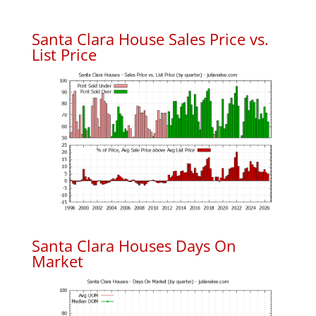
Santa Clara House Sales Price vs.
List Price
Santa Clara Houses Days On
Market