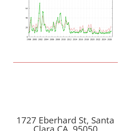
1727 Eberhard St, Santa
Clara CA, 95050