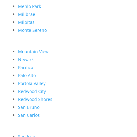
Menlo Park
Millbrae
Milpitas
Monte Sereno
Mountain View
Newark
Pacifica
Palo Alto
Portola Valley
Redwood City
Redwood Shores
San Bruno
San Carlos
San Jose