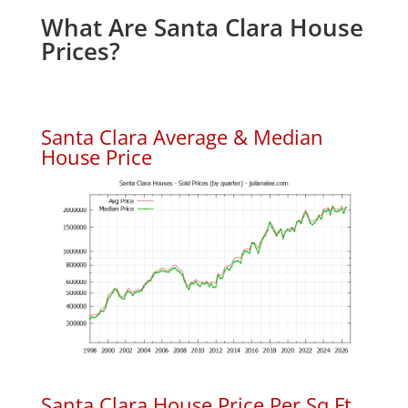
What Are Santa Clara House
Prices?
Santa Clara Average & Median
House Price
Santa Clara House Price Per Sq.Ft.