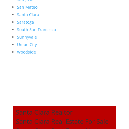
San Mateo
Santa Clara
Saratoga
South San Francisco
Sunnyvale
Union City
Woodside
Santa Clara Realtor
Santa Clara Real Estate For Sale