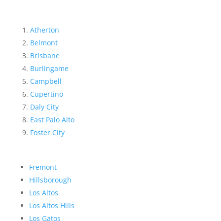
Atherton
Belmont
Brisbane
Burlingame
Campbell
Cupertino
Daly City
East Palo Alto
Foster City
Fremont
Hillsborough
Los Altos
Los Altos Hills
Los Gatos