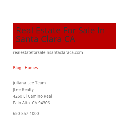
Real Estate For Sale In
Santa Clara CA
realestateforsaleinsantaclaraca.com
Blog
·
Homes
Juliana Lee Team
JLee Realty
4260 El Camino Real
Palo Alto, CA 94306
650-857-1000