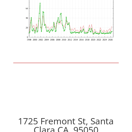
1725 Fremont St, Santa
Clara CA, 95050