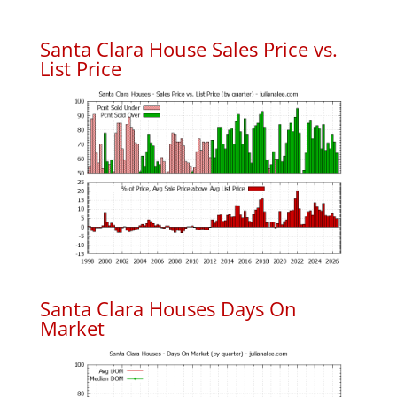
Santa Clara House Sales Price vs.
List Price
Santa Clara Houses Days On
Market