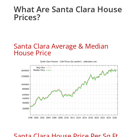
What Are Santa Clara House
Prices?
Santa Clara Average & Median
House Price
Santa Clara House Price Per Sq.Ft.