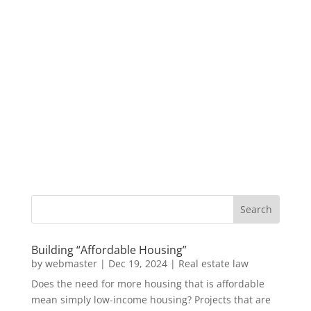
Building “Affordable Housing”
by
webmaster
|
Dec 19, 2024
|
Real estate law
Does the need for more housing that is affordable
mean simply low-income housing? Projects that are