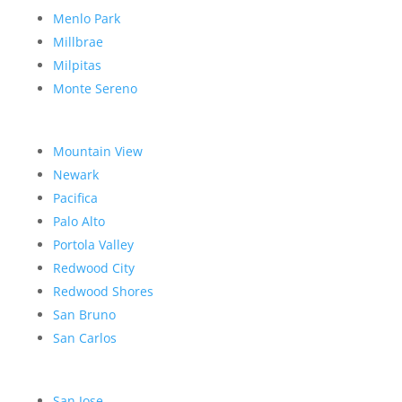
Menlo Park
Millbrae
Milpitas
Monte Sereno
Mountain View
Newark
Pacifica
Palo Alto
Portola Valley
Redwood City
Redwood Shores
San Bruno
San Carlos
San Jose