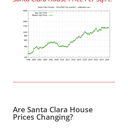
Are Santa Clara House
Prices Changing?