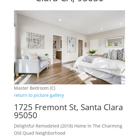
Master Bedroom (C)
return to picture gallery
1725 Fremont St, Santa Clara
95050
Delightful Remodeled (2018) Home In The Charming
Old Quad Neighborhood