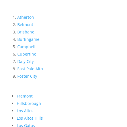
Atherton
Belmont
Brisbane
Burlingame
Campbell
Cupertino
Daly City
East Palo Alto
Foster City
Fremont
Hillsborough
Los Altos
Los Altos Hills
Los Gatos