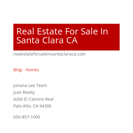
Real Estate For Sale In
Santa Clara CA
realestateforsaleinsantaclaraca.com
Blog
·
Homes
Juliana Lee Team
JLee Realty
4260 El Camino Real
Palo Alto, CA 94306
650-857-1000