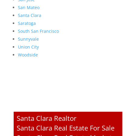
San Mateo
Santa Clara
Saratoga
South San Francisco
Sunnyvale
Union City
Woodside
Santa Clara Realtor
Santa Clara Real Estate For Sale