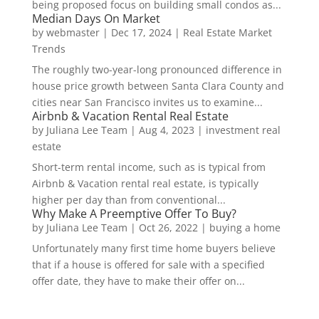
being proposed focus on building small condos as...
Median Days On Market
by
webmaster
|
Dec 17, 2024
|
Real Estate Market
Trends
The roughly two-year-long pronounced difference in
house price growth between Santa Clara County and
cities near San Francisco invites us to examine...
Airbnb & Vacation Rental Real Estate
by
Juliana Lee Team
|
Aug 4, 2023
|
investment real
estate
Short-term rental income, such as is typical from
Airbnb & Vacation rental real estate, is typically
higher per day than from conventional...
Why Make A Preemptive Offer To Buy?
by
Juliana Lee Team
|
Oct 26, 2022
|
buying a home
Unfortunately many first time home buyers believe
that if a house is offered for sale with a specified
offer date, they have to make their offer on...