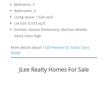
Bedrooms: 3
Bathrooms: 2
Living space: 1,526 sq.ft.
Lot size: 6,573 sq.ft.
Schools: Haman Elementary, Buchser Middle,
Santa Clara High
More details about
1725 Fremont St, Santa Clara
95050
JLee Realty Homes For Sale