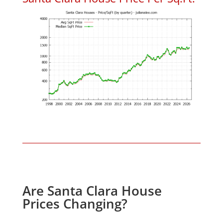
Are Santa Clara House
Prices Changing?