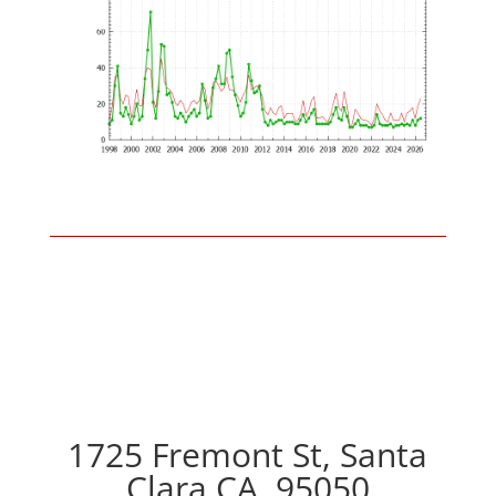
1725 Fremont St, Santa
Clara CA, 95050