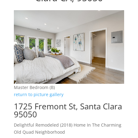
Master Bedroom (B)
return to picture gallery
1725 Fremont St, Santa Clara
95050
Delightful Remodeled (2018) Home In The Charming
Old Quad Neighborhood