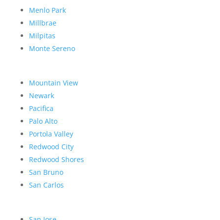
Menlo Park
Millbrae
Milpitas
Monte Sereno
Mountain View
Newark
Pacifica
Palo Alto
Portola Valley
Redwood City
Redwood Shores
San Bruno
San Carlos
San Jose