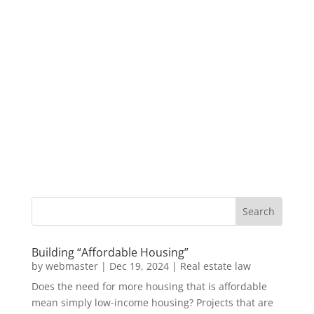
Building “Affordable Housing”
by
webmaster
|
Dec 19, 2024
|
Real estate law
Does the need for more housing that is affordable
mean simply low-income housing? Projects that are