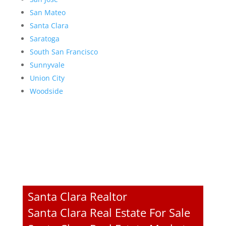
San Mateo
Santa Clara
Saratoga
South San Francisco
Sunnyvale
Union City
Woodside
Santa Clara Realtor
Santa Clara Real Estate For Sale