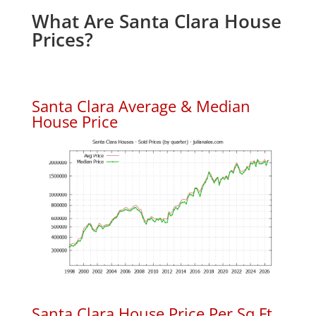
What Are Santa Clara House
Prices?
Santa Clara Average & Median
House Price
Santa Clara House Price Per Sq.Ft.