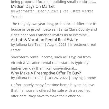
being proposed focus on building small condos as...
Median Days On Market
by
webmaster
|
Dec 17, 2024
|
Real Estate Market
Trends
The roughly two-year-long pronounced difference in
house price growth between Santa Clara County and
cities near San Francisco invites us to examine...
Airbnb & Vacation Rental Real Estate
by
Juliana Lee Team
|
Aug 4, 2023
|
investment real
estate
Short-term rental income, such as is typical from
Airbnb & Vacation rental real estate, is typically
higher per day than from conventional...
Why Make A Preemptive Offer To Buy?
by
Juliana Lee Team
|
Oct 26, 2022
|
buying a home
Unfortunately many first time home buyers believe
that if a house is offered for sale with a specified
offer date, they have to make their offer on...