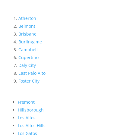
Atherton
Belmont
Brisbane
Burlingame
Campbell
Cupertino
Daly City
East Palo Alto
Foster City
Fremont
Hillsborough
Los Altos
Los Altos Hills
Los Gatos