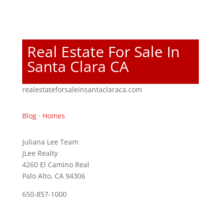
Real Estate For Sale In
Santa Clara CA
realestateforsaleinsantaclaraca.com
Blog
·
Homes
Juliana Lee Team
JLee Realty
4260 El Camino Real
Palo Alto, CA 94306
650-857-1000