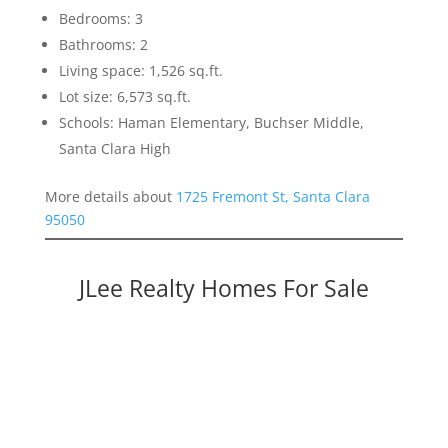
Bedrooms: 3
Bathrooms: 2
Living space: 1,526 sq.ft.
Lot size: 6,573 sq.ft.
Schools: Haman Elementary, Buchser Middle,
Santa Clara High
More details about
1725 Fremont St, Santa Clara
95050
JLee Realty Homes For Sale