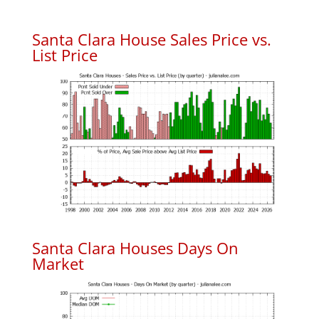
Santa Clara House Sales Price vs.
List Price
Santa Clara Houses Days On
Market