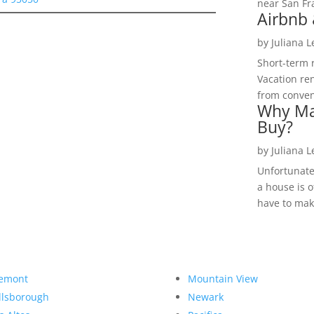
near San Fra
Airbnb 
by
Juliana 
Short-term 
Vacation ren
from convent
Why Ma
Buy?
by
Juliana 
Unfortunate
a house is o
have to make
emont
Mountain View
llsborough
Newark