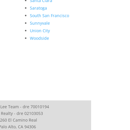
Santa Clara
Saratoga
South San Francisco
Sunnyvale
Union City
Woodside
 Lee Team - dre 70010194
 Realty - dre 02103053
260 El Camino Real
Palo Alto, CA 94306