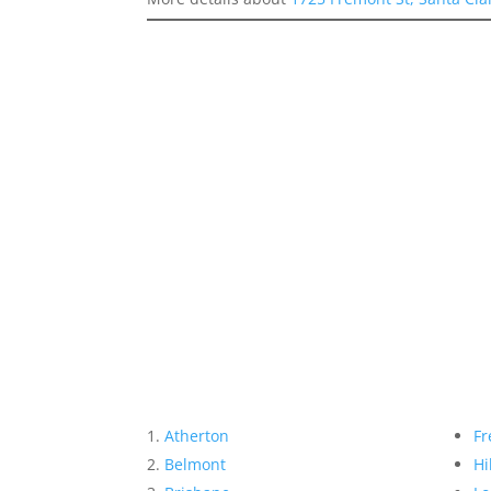
Atherton
Fr
Belmont
Hi