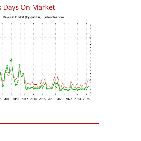
s Days On Market