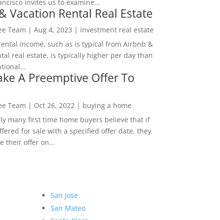
ncisco invites us to examine...
& Vacation Rental Real Estate
Lee Team
|
Aug 4, 2023
|
investment real estate
rental income, such as is typical from Airbnb &
tal real estate, is typically higher per day than
ional...
ke A Preemptive Offer To
Lee Team
|
Oct 26, 2022
|
buying a home
ly many first time home buyers believe that if
ffered for sale with a specified offer date, they
 their offer on...
San Jose
San Mateo