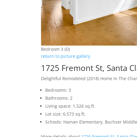
Bedroom 3 (D)
return to picture gallery
1725 Fremont St, Santa C
Delightful Remodeled (2018) Home In The Ch
Bedrooms: 3
Bathrooms: 2
Living space: 1,526 sq.ft.
Lot size: 6,573 sq.ft.
Schools: Haman Elementary, Buchser Middle
More details about
1725 Fremont St, Santa Cla