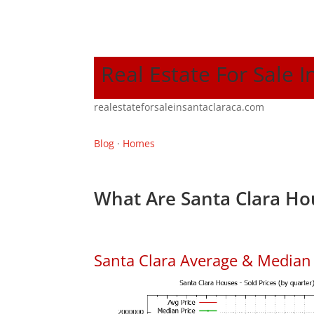
Real Estate For Sale I
realestateforsaleinsantaclaraca.com
Blog
·
Homes
What Are Santa Clara Ho
Santa Clara Average & Median