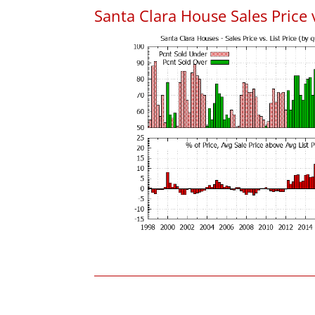
Santa Clara House Sales Price v