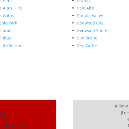
s Altos
Pacifica
s Altos Hills
Palo Alto
s Gatos
Portola Valley
nlo Park
Redwood City
llbrae
Redwood Shores
lpitas
San Bruno
nte Sereno
San Carlos
Juliana
JLee
le
4
et Trends