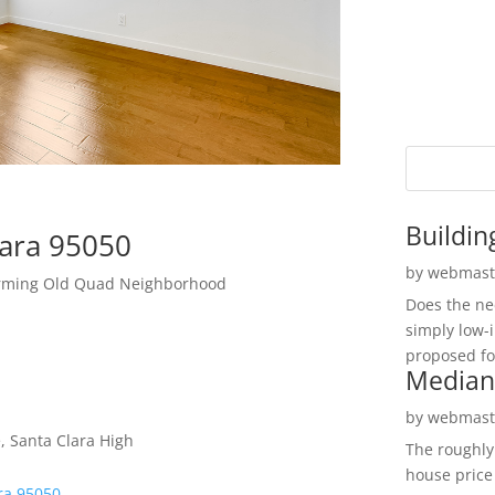
Buildin
lara 95050
by
webmast
arming Old Quad Neighborhood
Does the ne
simply low-
proposed fo
Median
by
webmast
, Santa Clara High
The roughly
house price
ra 95050