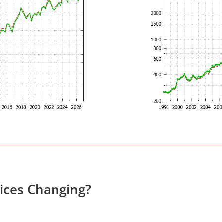
rices Changing?