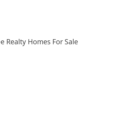
ee Realty Homes For Sale