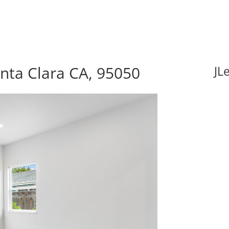
nta Clara CA, 95050
JL