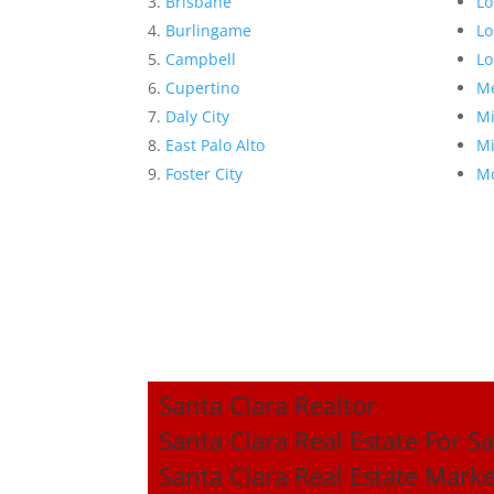
Brisbane
Lo
Burlingame
Lo
Campbell
Lo
Cupertino
Me
Daly City
Mi
East Palo Alto
Mi
Foster City
Mo
Santa Clara Realtor
Santa Clara Real Estate For Sa
Santa Clara Real Estate Mark