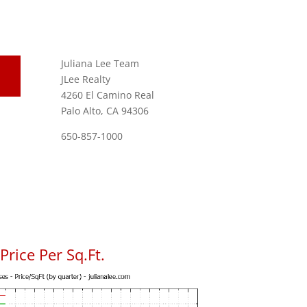
Juliana Lee Team
JLee Realty
4260 El Camino Real
Palo Alto, CA 94306
650-857-1000
rice Per Sq.Ft.