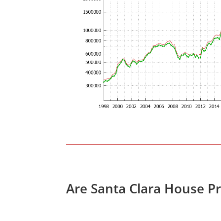
Are Santa Clara House P