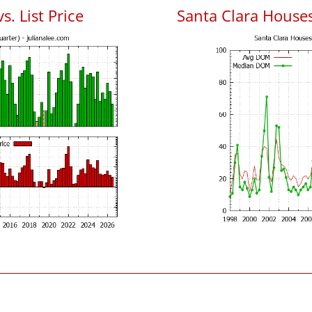
s. List Price
Santa Clara House