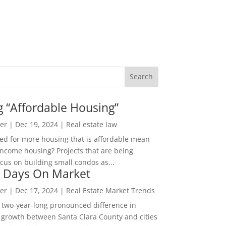
g “Affordable Housing”
er
|
Dec 19, 2024
|
Real estate law
ed for more housing that is affordable mean
income housing? Projects that are being
cus on building small condos as...
 Days On Market
er
|
Dec 17, 2024
|
Real Estate Market Trends
 two-year-long pronounced difference in
 growth between Santa Clara County and cities