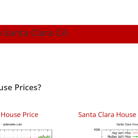
n Santa Clara CA
use Prices?
 House Price
Santa Clara House P