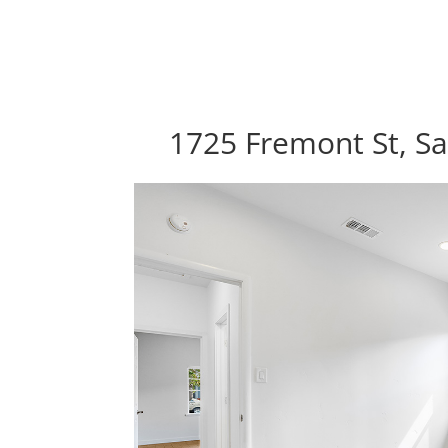
1725 Fremont St, Sa