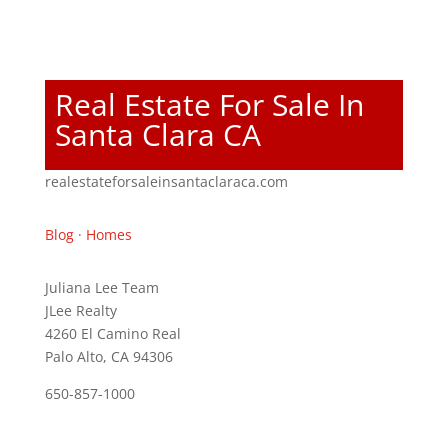
Real Estate For Sale In
Santa Clara CA
realestateforsaleinsantaclaraca.com
Blog
·
Homes
Juliana Lee Team
JLee Realty
4260 El Camino Real
Palo Alto, CA 94306
650-857-1000