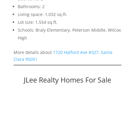
Bathrooms: 2
Living space: 1,032 sq.ft.
Lot size: 1,554 sq.ft.
Schools: Braly Elementary, Peterson Middle, Wilcox
High
More details about
1720 Halford Ave #327, Santa
Clara 95051
JLee Realty Homes For Sale