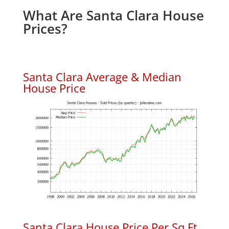
What Are Santa Clara House
Prices?
Santa Clara Average & Median
House Price
Santa Clara House Price Per Sq.Ft.