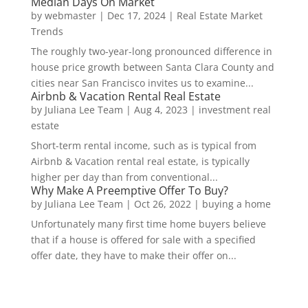
Median Days On Market
by
webmaster
|
Dec 17, 2024
|
Real Estate Market
Trends
The roughly two-year-long pronounced difference in
house price growth between Santa Clara County and
cities near San Francisco invites us to examine...
Airbnb & Vacation Rental Real Estate
by
Juliana Lee Team
|
Aug 4, 2023
|
investment real
estate
Short-term rental income, such as is typical from
Airbnb & Vacation rental real estate, is typically
higher per day than from conventional...
Why Make A Preemptive Offer To Buy?
by
Juliana Lee Team
|
Oct 26, 2022
|
buying a home
Unfortunately many first time home buyers believe
that if a house is offered for sale with a specified
offer date, they have to make their offer on...