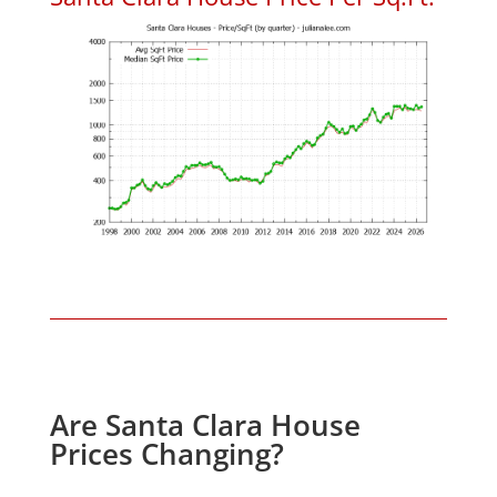
Are Santa Clara House
Prices Changing?