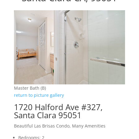
Master Bath (B)
return to picture gallery
1720 Halford Ave #327,
Santa Clara 95051
Beautiful Las Brisas Condo, Many Amenities
Bedrooms: 2