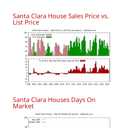
Santa Clara House Sales Price vs.
List Price
Santa Clara Houses Days On
Market