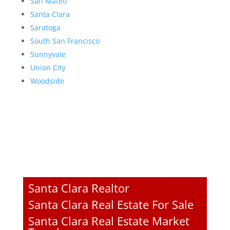
San Mateo
Santa Clara
Saratoga
South San Francisco
Sunnyvale
Union City
Woodside
Santa Clara Realtor
Santa Clara Real Estate For Sale
Santa Clara Real Estate Market