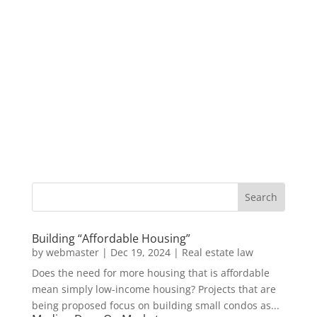
Building “Affordable Housing”
by
webmaster
|
Dec 19, 2024
|
Real estate law
Does the need for more housing that is affordable
mean simply low-income housing? Projects that are
being proposed focus on building small condos as...