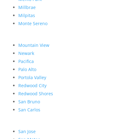
Millbrae
Milpitas
Monte Sereno
Mountain View
Newark
Pacifica
Palo Alto
Portola Valley
Redwood City
Redwood Shores
San Bruno
San Carlos
San Jose