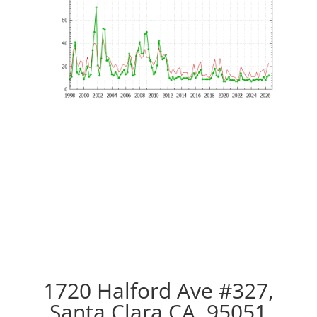
1720 Halford Ave #327,
Santa Clara CA, 95051