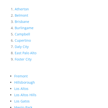
Atherton
Belmont
Brisbane
Burlingame
Campbell
Cupertino
Daly City
East Palo Alto
Foster City
Fremont
Hillsborough
Los Altos
Los Altos Hills
Los Gatos
Menlo Park