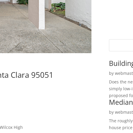
Buildin
nta Clara 95051
by
webmast
Does the ne
simply low-
proposed fo
Median
by
webmast
The roughly
 Wilcox High
house price