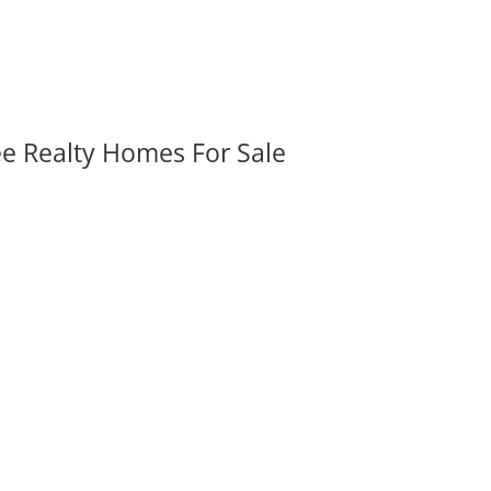
ee Realty Homes For Sale