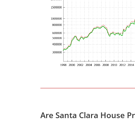
Are Santa Clara House P