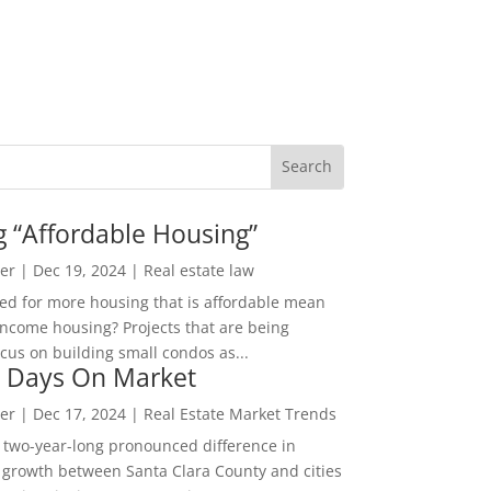
g “Affordable Housing”
er
|
Dec 19, 2024
|
Real estate law
ed for more housing that is affordable mean
income housing? Projects that are being
cus on building small condos as...
 Days On Market
er
|
Dec 17, 2024
|
Real Estate Market Trends
 two-year-long pronounced difference in
 growth between Santa Clara County and cities