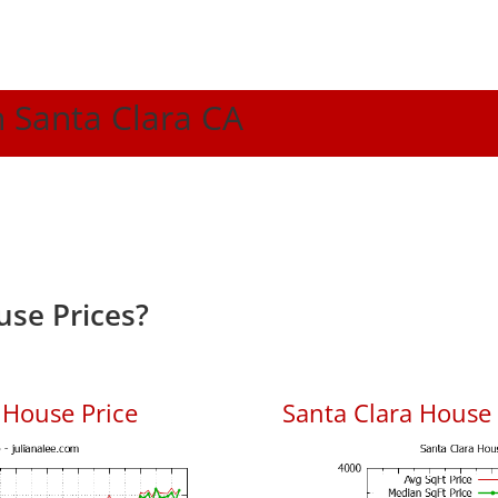
n Santa Clara CA
use Prices?
 House Price
Santa Clara House P