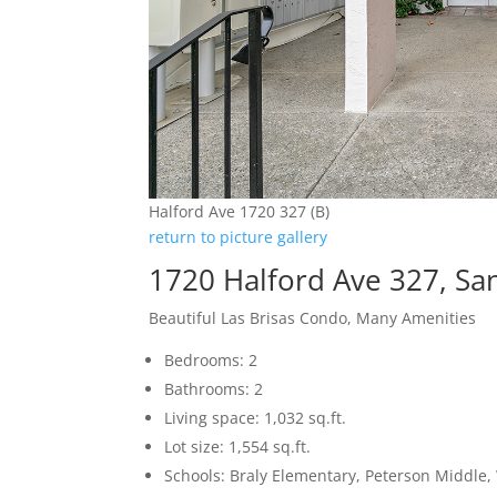
Halford Ave 1720 327 (B)
return to picture gallery
1720 Halford Ave 327, Sa
Beautiful Las Brisas Condo, Many Amenities
Bedrooms: 2
Bathrooms: 2
Living space: 1,032 sq.ft.
Lot size: 1,554 sq.ft.
Schools: Braly Elementary, Peterson Middle,