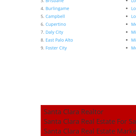
Brisbane
Lo
Burlingame
Lo
Campbell
Lo
Cupertino
Me
Daly City
Mi
East Palo Alto
Mi
Foster City
Mo
Santa Clara Realtor
Santa Clara Real Estate For Sa
Santa Clara Real Estate Mark