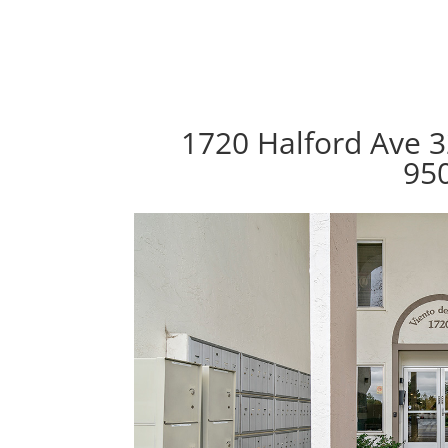
1720 Halford Ave 3
95