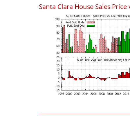
Santa Clara House Sales Price v