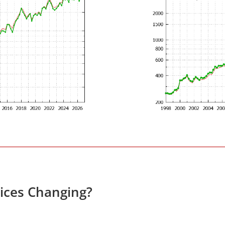
rices Changing?