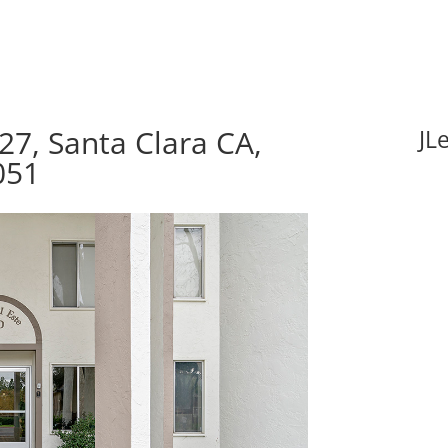
27, Santa Clara CA,
JL
051