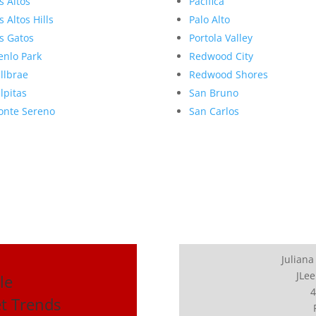
s Altos
Pacifica
s Altos Hills
Palo Alto
s Gatos
Portola Valley
nlo Park
Redwood City
llbrae
Redwood Shores
lpitas
San Bruno
nte Sereno
San Carlos
Juliana
JLee
le
4
et Trends