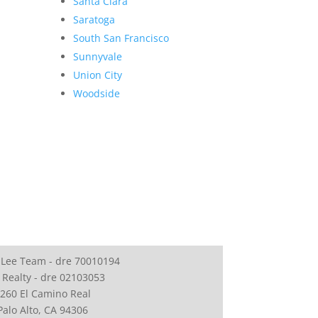
Santa Clara
Saratoga
South San Francisco
Sunnyvale
Union City
Woodside
 Lee Team - dre 70010194
 Realty - dre 02103053
260 El Camino Real
Palo Alto, CA 94306