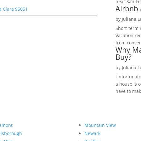
near San Fra
Airbnb 
a Clara 95051
by
Juliana 
Short-term 
Vacation ren
from convent
Why Ma
Buy?
by
Juliana 
Unfortunate
a house is o
have to make
emont
Mountain View
llsborough
Newark