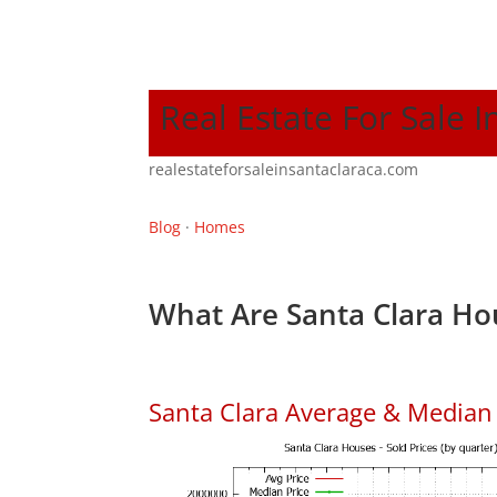
Real Estate For Sale I
realestateforsaleinsantaclaraca.com
Blog
·
Homes
What Are Santa Clara Ho
Santa Clara Average & Median