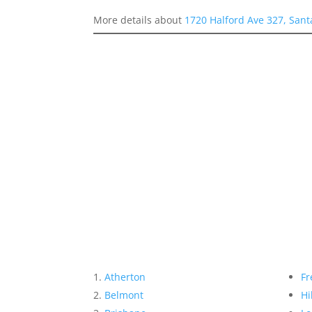
More details about
1720 Halford Ave 327, Sant
Atherton
Fr
Belmont
Hi