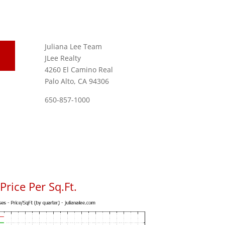
Juliana Lee Team
JLee Realty
4260 El Camino Real
Palo Alto, CA 94306
650-857-1000
rice Per Sq.Ft.