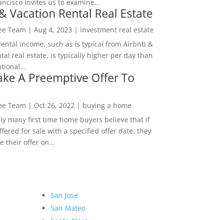
ncisco invites us to examine...
& Vacation Rental Real Estate
Lee Team
|
Aug 4, 2023
|
investment real estate
rental income, such as is typical from Airbnb &
tal real estate, is typically higher per day than
ional...
ke A Preemptive Offer To
Lee Team
|
Oct 26, 2022
|
buying a home
ly many first time home buyers believe that if
ffered for sale with a specified offer date, they
 their offer on...
San Jose
San Mateo