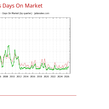
s Days On Market