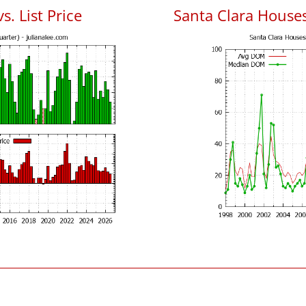
s. List Price
Santa Clara House