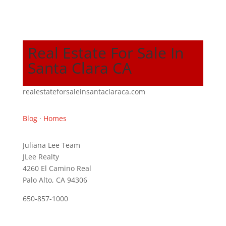
Real Estate For Sale In
Santa Clara CA
realestateforsaleinsantaclaraca.com
Blog
·
Homes
Juliana Lee Team
JLee Realty
4260 El Camino Real
Palo Alto, CA 94306
650-857-1000