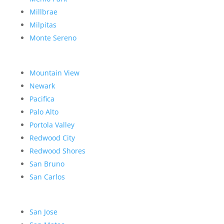
Millbrae
Milpitas
Monte Sereno
Mountain View
Newark
Pacifica
Palo Alto
Portola Valley
Redwood City
Redwood Shores
San Bruno
San Carlos
San Jose