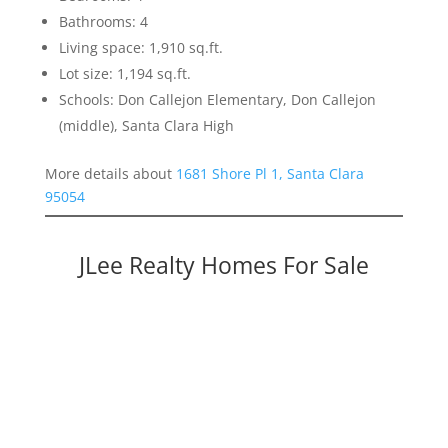
Bathrooms: 4
Living space: 1,910 sq.ft.
Lot size: 1,194 sq.ft.
Schools: Don Callejon Elementary, Don Callejon
(middle), Santa Clara High
More details about
1681 Shore Pl 1, Santa Clara
95054
JLee Realty Homes For Sale