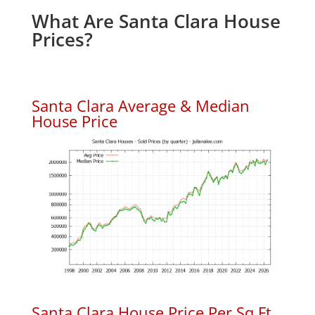
What Are Santa Clara House
Prices?
Santa Clara Average & Median
House Price
Santa Clara House Price Per Sq.Ft.