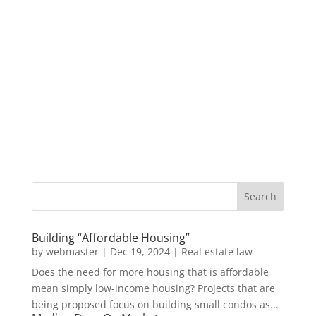
Building “Affordable Housing”
by
webmaster
|
Dec 19, 2024
|
Real estate law
Does the need for more housing that is affordable
mean simply low-income housing? Projects that are
being proposed focus on building small condos as...