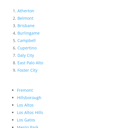
Atherton
Belmont
Brisbane
Burlingame
Campbell
Cupertino
Daly City
East Palo Alto
Foster City
Fremont
Hillsborough
Los Altos
Los Altos Hills
Los Gatos
Menlo Park