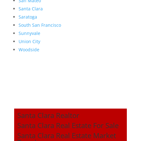
San Mateo
Santa Clara
Saratoga
South San Francisco
Sunnyvale
Union City
Woodside
Santa Clara Realtor
Santa Clara Real Estate For Sale
Santa Clara Real Estate Market