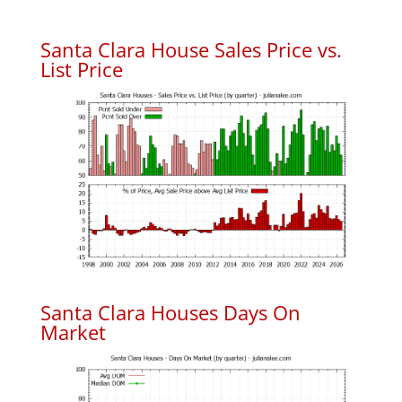
Santa Clara House Sales Price vs.
List Price
Santa Clara Houses Days On
Market