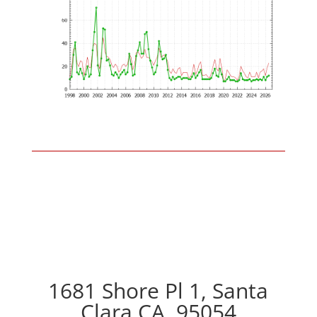
1681 Shore Pl 1, Santa
Clara CA, 95054