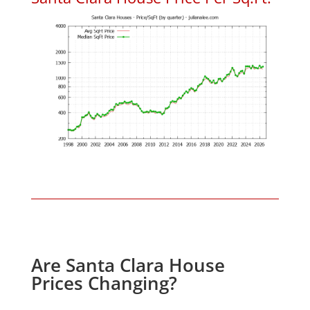
Are Santa Clara House
Prices Changing?