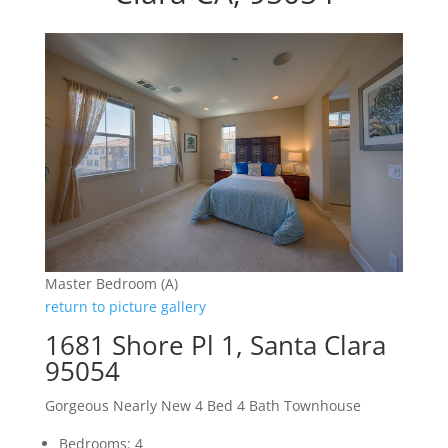
Master Bedroom (A)
return to picture gallery
1681 Shore Pl 1, Santa Clara
95054
Gorgeous Nearly New 4 Bed 4 Bath Townhouse
Bedrooms: 4