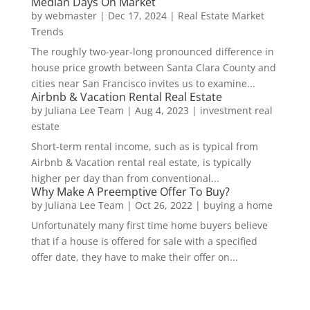
Median Days On Market
by
webmaster
|
Dec 17, 2024
|
Real Estate Market
Trends
The roughly two-year-long pronounced difference in
house price growth between Santa Clara County and
cities near San Francisco invites us to examine...
Airbnb & Vacation Rental Real Estate
by
Juliana Lee Team
|
Aug 4, 2023
|
investment real
estate
Short-term rental income, such as is typical from
Airbnb & Vacation rental real estate, is typically
higher per day than from conventional...
Why Make A Preemptive Offer To Buy?
by
Juliana Lee Team
|
Oct 26, 2022
|
buying a home
Unfortunately many first time home buyers believe
that if a house is offered for sale with a specified
offer date, they have to make their offer on...