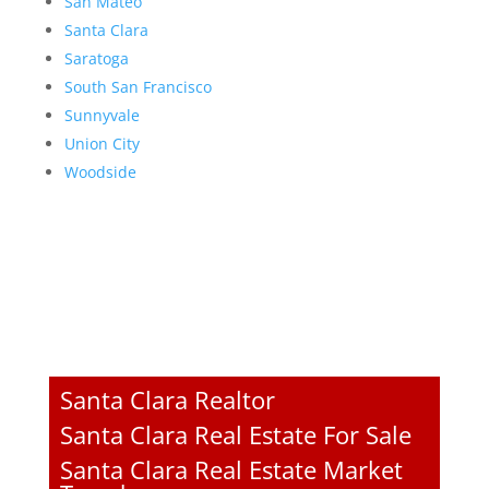
San Mateo
Santa Clara
Saratoga
South San Francisco
Sunnyvale
Union City
Woodside
Santa Clara Realtor
Santa Clara Real Estate For Sale
Santa Clara Real Estate Market