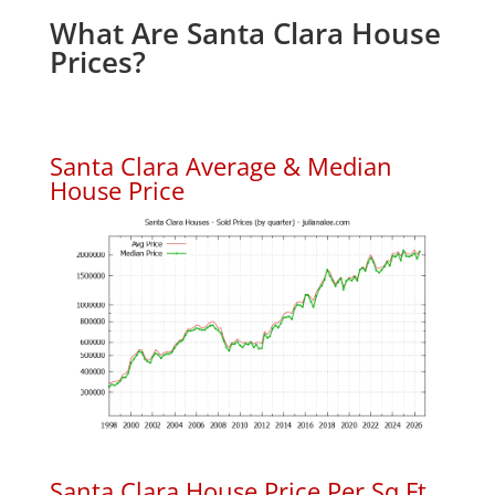
What Are Santa Clara House
Prices?
Santa Clara Average & Median
House Price
Santa Clara House Price Per Sq.Ft.