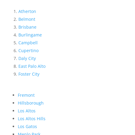
Atherton
Belmont
Brisbane
Burlingame
Campbell
Cupertino
Daly City
East Palo Alto
Foster City
Fremont
Hillsborough
Los Altos
Los Altos Hills
Los Gatos
Menlo Park