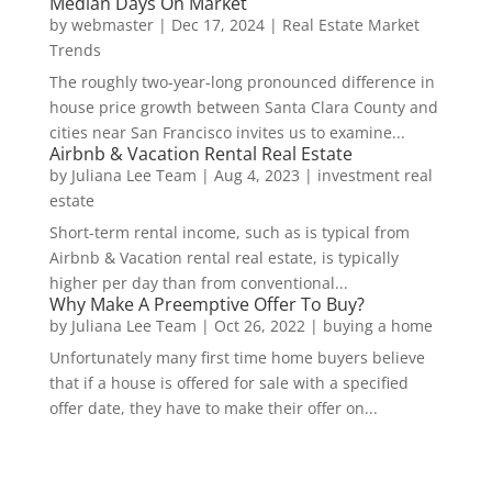
Median Days On Market
by
webmaster
|
Dec 17, 2024
|
Real Estate Market
Trends
The roughly two-year-long pronounced difference in
house price growth between Santa Clara County and
cities near San Francisco invites us to examine...
Airbnb & Vacation Rental Real Estate
by
Juliana Lee Team
|
Aug 4, 2023
|
investment real
estate
Short-term rental income, such as is typical from
Airbnb & Vacation rental real estate, is typically
higher per day than from conventional...
Why Make A Preemptive Offer To Buy?
by
Juliana Lee Team
|
Oct 26, 2022
|
buying a home
Unfortunately many first time home buyers believe
that if a house is offered for sale with a specified
offer date, they have to make their offer on...