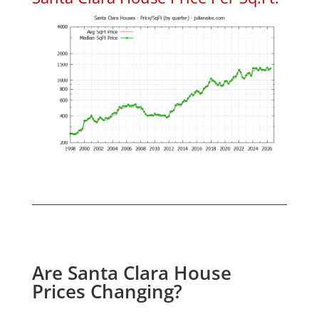
Are Santa Clara House
Prices Changing?