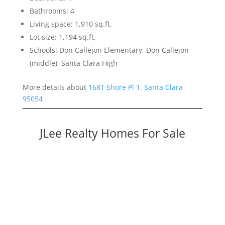
Bathrooms: 4
Living space: 1,910 sq.ft.
Lot size: 1,194 sq.ft.
Schools: Don Callejon Elementary, Don Callejon
(middle), Santa Clara High
More details about
1681 Shore Pl 1, Santa Clara
95054
JLee Realty Homes For Sale