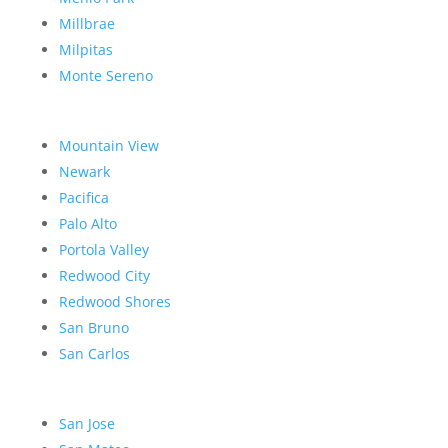
Millbrae
Milpitas
Monte Sereno
Mountain View
Newark
Pacifica
Palo Alto
Portola Valley
Redwood City
Redwood Shores
San Bruno
San Carlos
San Jose