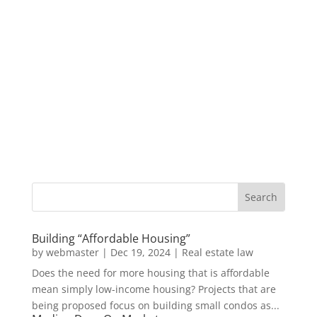
Building “Affordable Housing”
by
webmaster
|
Dec 19, 2024
|
Real estate law
Does the need for more housing that is affordable
mean simply low-income housing? Projects that are
being proposed focus on building small condos as...