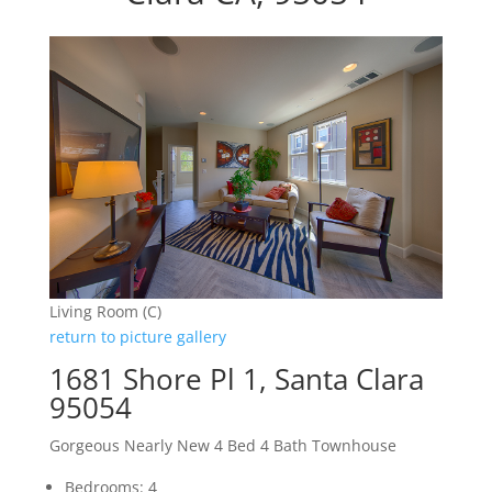
Living Room (C)
return to picture gallery
1681 Shore Pl 1, Santa Clara
95054
Gorgeous Nearly New 4 Bed 4 Bath Townhouse
Bedrooms: 4