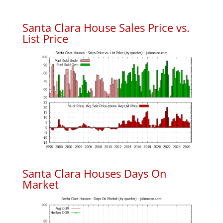
Santa Clara House Sales Price vs.
List Price
Santa Clara Houses Days On
Market