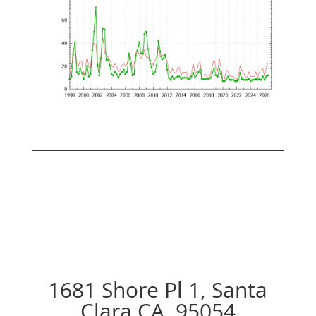
1681 Shore Pl 1, Santa
Clara CA, 95054