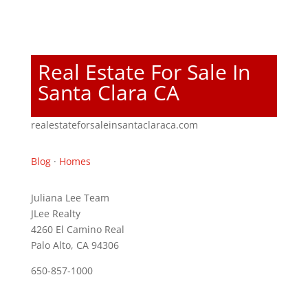
Real Estate For Sale In
Santa Clara CA
realestateforsaleinsantaclaraca.com
Blog
·
Homes
Juliana Lee Team
JLee Realty
4260 El Camino Real
Palo Alto, CA 94306
650-857-1000