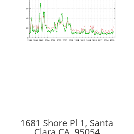
1681 Shore Pl 1, Santa
Clara CA, 95054