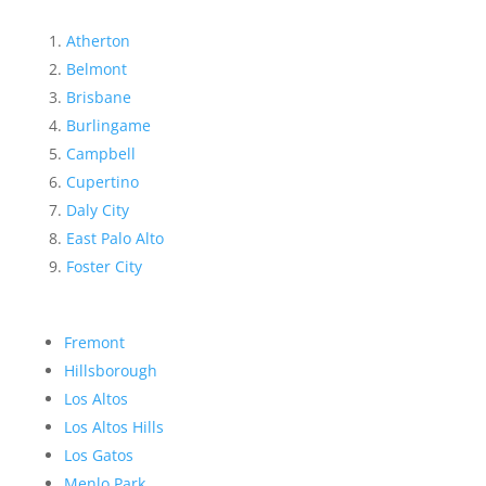
Atherton
Belmont
Brisbane
Burlingame
Campbell
Cupertino
Daly City
East Palo Alto
Foster City
Fremont
Hillsborough
Los Altos
Los Altos Hills
Los Gatos
Menlo Park