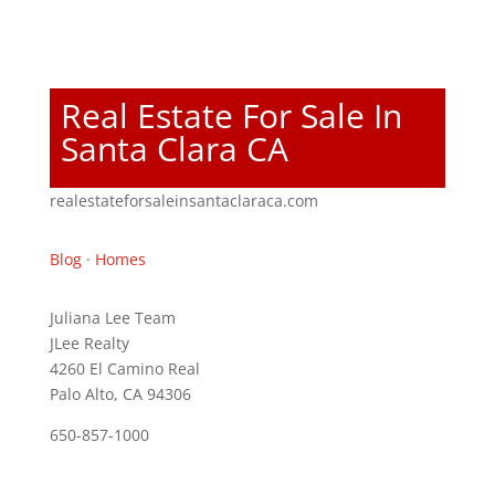
Real Estate For Sale In
Santa Clara CA
realestateforsaleinsantaclaraca.com
Blog
·
Homes
Juliana Lee Team
JLee Realty
4260 El Camino Real
Palo Alto, CA 94306
650-857-1000