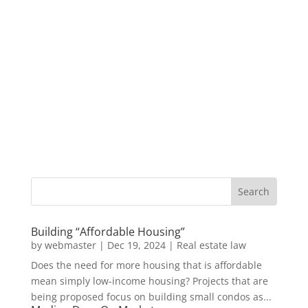
Building “Affordable Housing”
by
webmaster
|
Dec 19, 2024
|
Real estate law
Does the need for more housing that is affordable
mean simply low-income housing? Projects that are
being proposed focus on building small condos as...