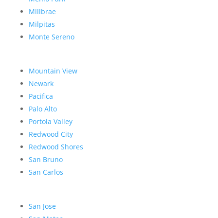
Millbrae
Milpitas
Monte Sereno
Mountain View
Newark
Pacifica
Palo Alto
Portola Valley
Redwood City
Redwood Shores
San Bruno
San Carlos
San Jose