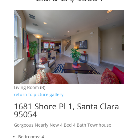
Living Room (B)
return to picture gallery
1681 Shore Pl 1, Santa Clara
95054
Gorgeous Nearly New 4 Bed 4 Bath Townhouse
Bedrooms: 4