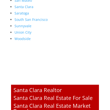
San Mateo
Santa Clara
Saratoga
South San Francisco
Sunnyvale
Union City
Woodside
Santa Clara Realtor
Santa Clara Real Estate For Sale
Santa Clara Real Estate Market