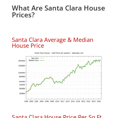
What Are Santa Clara House
Prices?
Santa Clara Average & Median
House Price
Santa Clara House Price Per Sq.Ft.