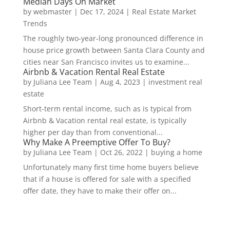
Median Days On Market
by
webmaster
|
Dec 17, 2024
|
Real Estate Market
Trends
The roughly two-year-long pronounced difference in
house price growth between Santa Clara County and
cities near San Francisco invites us to examine...
Airbnb & Vacation Rental Real Estate
by
Juliana Lee Team
|
Aug 4, 2023
|
investment real
estate
Short-term rental income, such as is typical from
Airbnb & Vacation rental real estate, is typically
higher per day than from conventional...
Why Make A Preemptive Offer To Buy?
by
Juliana Lee Team
|
Oct 26, 2022
|
buying a home
Unfortunately many first time home buyers believe
that if a house is offered for sale with a specified
offer date, they have to make their offer on...