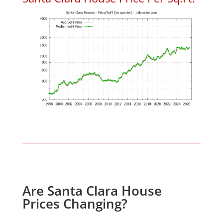
Are Santa Clara House
Prices Changing?