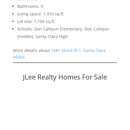
Bathrooms: 4
Living space: 1,910 sq.ft.
Lot size: 1,194 sq.ft.
Schools: Don Callejon Elementary, Don Callejon
(middle), Santa Clara High
More details about
1681 Shore Pl 1, Santa Clara
95054
JLee Realty Homes For Sale