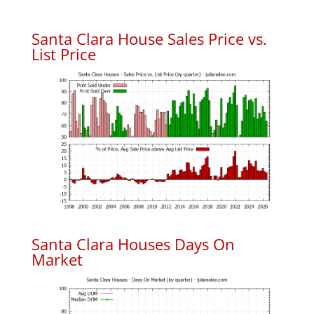
Santa Clara House Sales Price vs.
List Price
Santa Clara Houses Days On
Market