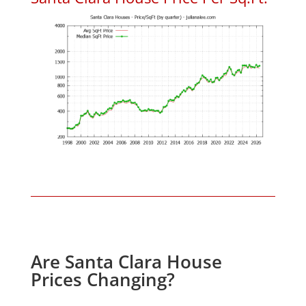
Are Santa Clara House
Prices Changing?