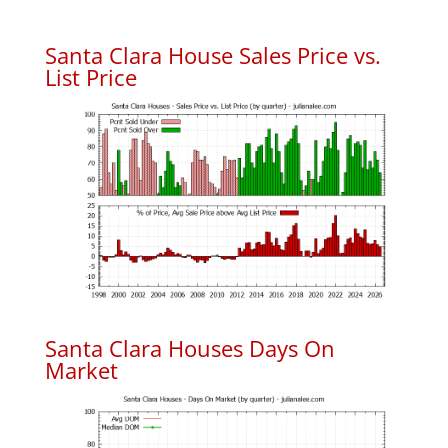
Santa Clara House Sales Price vs.
List Price
Santa Clara Houses Days On
Market