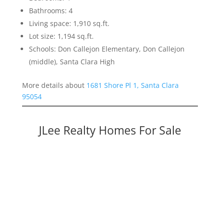
Bathrooms: 4
Living space: 1,910 sq.ft.
Lot size: 1,194 sq.ft.
Schools: Don Callejon Elementary, Don Callejon
(middle), Santa Clara High
More details about
1681 Shore Pl 1, Santa Clara
95054
JLee Realty Homes For Sale