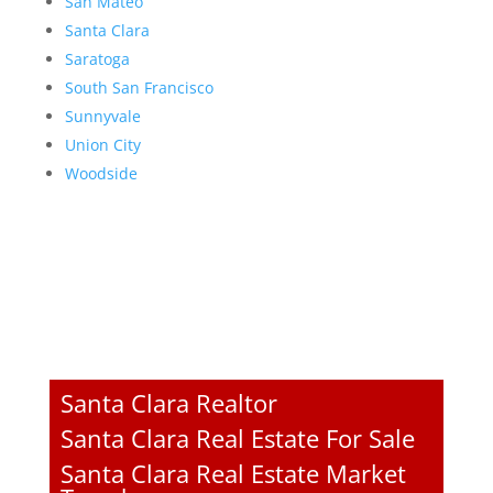
San Mateo
Santa Clara
Saratoga
South San Francisco
Sunnyvale
Union City
Woodside
Santa Clara Realtor
Santa Clara Real Estate For Sale
Santa Clara Real Estate Market