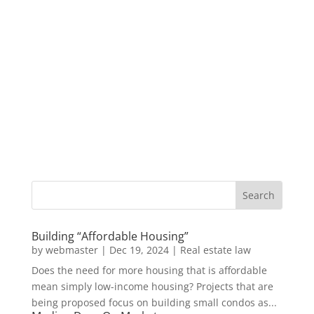
Building “Affordable Housing”
by
webmaster
|
Dec 19, 2024
|
Real estate law
Does the need for more housing that is affordable
mean simply low-income housing? Projects that are
being proposed focus on building small condos as...