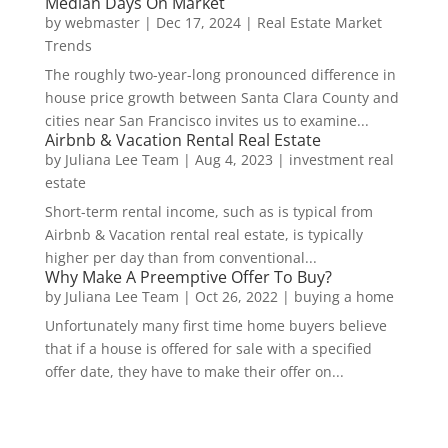
Median Days On Market
by
webmaster
|
Dec 17, 2024
|
Real Estate Market
Trends
The roughly two-year-long pronounced difference in
house price growth between Santa Clara County and
cities near San Francisco invites us to examine...
Airbnb & Vacation Rental Real Estate
by
Juliana Lee Team
|
Aug 4, 2023
|
investment real
estate
Short-term rental income, such as is typical from
Airbnb & Vacation rental real estate, is typically
higher per day than from conventional...
Why Make A Preemptive Offer To Buy?
by
Juliana Lee Team
|
Oct 26, 2022
|
buying a home
Unfortunately many first time home buyers believe
that if a house is offered for sale with a specified
offer date, they have to make their offer on...