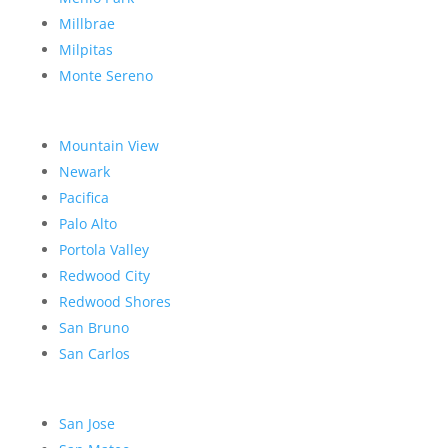
Millbrae
Milpitas
Monte Sereno
Mountain View
Newark
Pacifica
Palo Alto
Portola Valley
Redwood City
Redwood Shores
San Bruno
San Carlos
San Jose