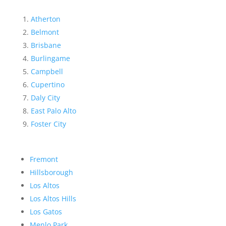
Atherton
Belmont
Brisbane
Burlingame
Campbell
Cupertino
Daly City
East Palo Alto
Foster City
Fremont
Hillsborough
Los Altos
Los Altos Hills
Los Gatos
Menlo Park