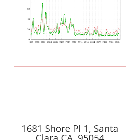
1681 Shore Pl 1, Santa
Clara CA, 95054