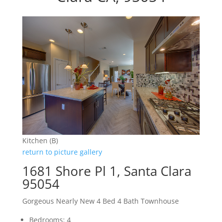
Kitchen (B)
return to picture gallery
1681 Shore Pl 1, Santa Clara
95054
Gorgeous Nearly New 4 Bed 4 Bath Townhouse
Bedrooms: 4