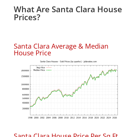
What Are Santa Clara House
Prices?
Santa Clara Average & Median
House Price
Santa Clara House Price Per Sq.Ft.