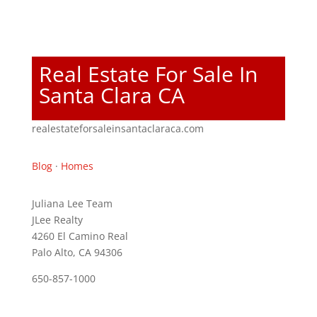
Real Estate For Sale In
Santa Clara CA
realestateforsaleinsantaclaraca.com
Blog
·
Homes
Juliana Lee Team
JLee Realty
4260 El Camino Real
Palo Alto, CA 94306
650-857-1000