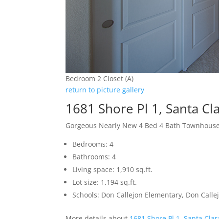
Bedroom 2 Closet (A)
return to picture gallery
1681 Shore Pl 1, Santa Cl
Gorgeous Nearly New 4 Bed 4 Bath Townhous
Bedrooms: 4
Bathrooms: 4
Living space: 1,910 sq.ft.
Lot size: 1,194 sq.ft.
Schools: Don Callejon Elementary, Don Callej
More details about
1681 Shore Pl 1, Santa Cla