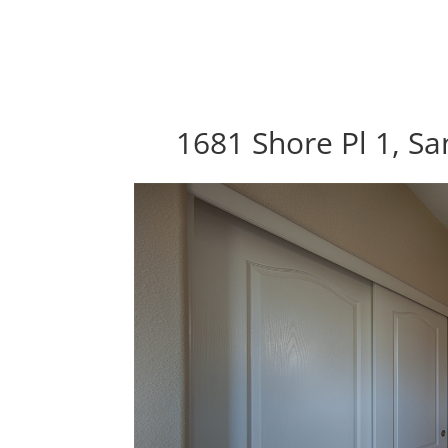
1681 Shore Pl 1, Sa