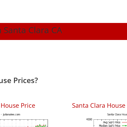
n Santa Clara CA
use Prices?
 House Price
Santa Clara House P