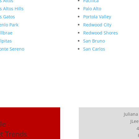
s Altos
Pacifica
s Altos Hills
Palo Alto
s Gatos
Portola Valley
nlo Park
Redwood City
llbrae
Redwood Shores
lpitas
San Bruno
nte Sereno
San Carlos
Juliana
JLee
le
4
et Trends