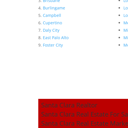
Brisbane
Lo
Burlingame
Lo
Campbell
Lo
Cupertino
Me
Daly City
Mi
East Palo Alto
Mi
Foster City
Mo
Santa Clara Realtor
Santa Clara Real Estate For Sa
Santa Clara Real Estate Mark