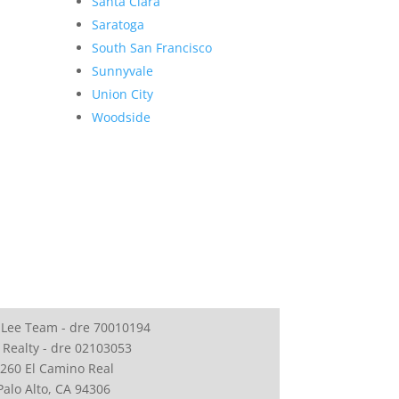
Santa Clara
Saratoga
South San Francisco
Sunnyvale
Union City
Woodside
 Lee Team - dre 70010194
 Realty - dre 02103053
260 El Camino Real
Palo Alto, CA 94306