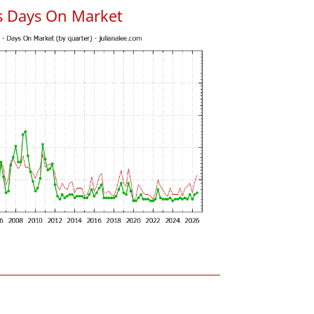
s Days On Market