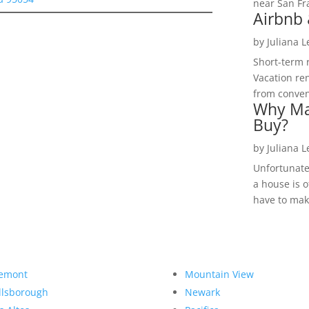
near San Fra
Airbnb 
by
Juliana 
Short-term 
Vacation ren
from convent
Why Ma
Buy?
by
Juliana 
Unfortunate
a house is o
have to make
emont
Mountain View
llsborough
Newark