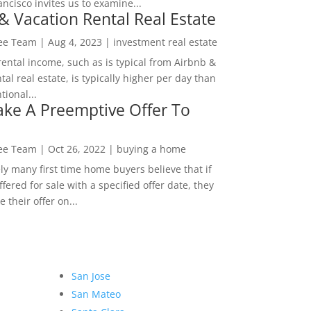
ncisco invites us to examine...
& Vacation Rental Real Estate
Lee Team
|
Aug 4, 2023
|
investment real estate
rental income, such as is typical from Airbnb &
tal real estate, is typically higher per day than
ional...
ke A Preemptive Offer To
Lee Team
|
Oct 26, 2022
|
buying a home
ly many first time home buyers believe that if
ffered for sale with a specified offer date, they
 their offer on...
San Jose
San Mateo