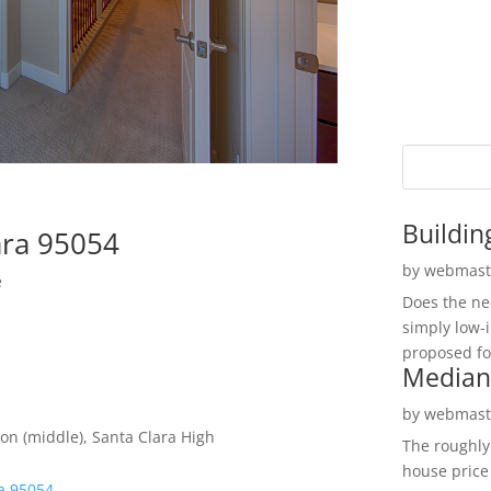
Buildin
ara 95054
by
webmast
e
Does the ne
simply low-
proposed fo
Median
by
webmast
on (middle), Santa Clara High
The roughly
house price
ra 95054