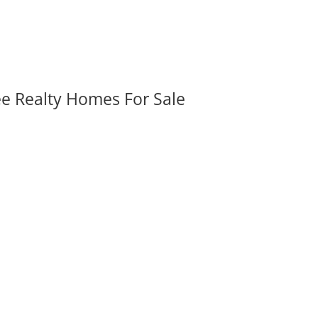
ee Realty Homes For Sale