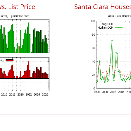
s. List Price
Santa Clara House