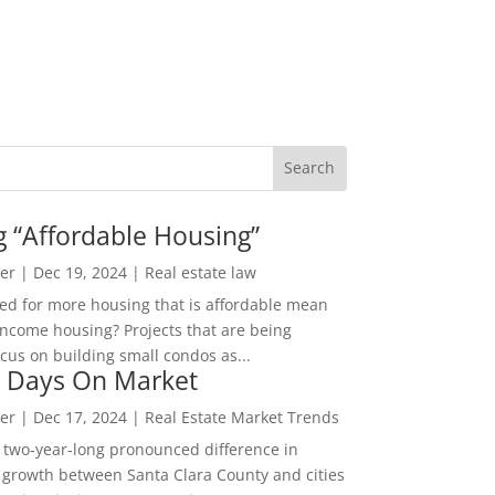
g “Affordable Housing”
er
|
Dec 19, 2024
|
Real estate law
ed for more housing that is affordable mean
income housing? Projects that are being
cus on building small condos as...
 Days On Market
er
|
Dec 17, 2024
|
Real Estate Market Trends
 two-year-long pronounced difference in
 growth between Santa Clara County and cities