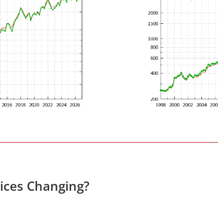
rices Changing?