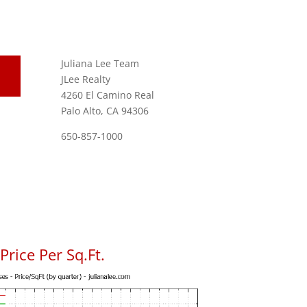
Juliana Lee Team
JLee Realty
4260 El Camino Real
Palo Alto, CA 94306
650-857-1000
rice Per Sq.Ft.