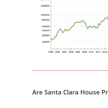
Are Santa Clara House P