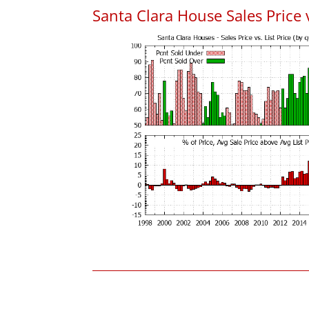
Santa Clara House Sales Price v