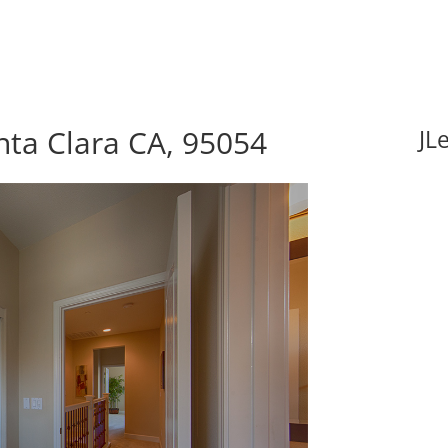
nta Clara CA, 95054
JL