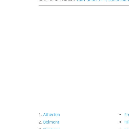
Atherton
Fr
Belmont
Hi