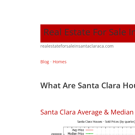
Real Estate For Sale I
realestateforsaleinsantaclaraca.com
Blog
·
Homes
What Are Santa Clara Ho
Santa Clara Average & Median