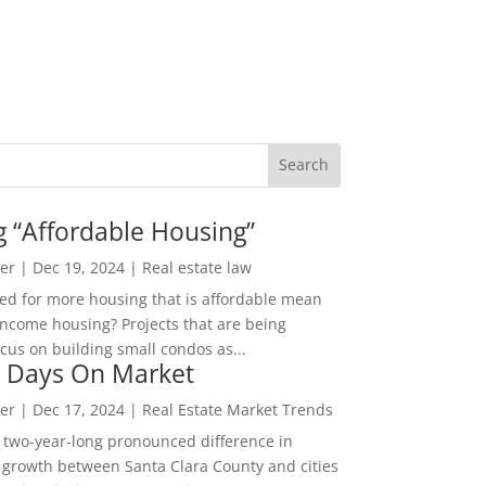
g “Affordable Housing”
er
|
Dec 19, 2024
|
Real estate law
ed for more housing that is affordable mean
income housing? Projects that are being
cus on building small condos as...
 Days On Market
er
|
Dec 17, 2024
|
Real Estate Market Trends
 two-year-long pronounced difference in
 growth between Santa Clara County and cities