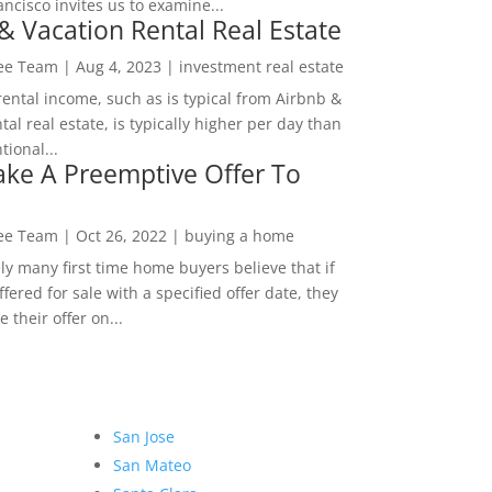
ncisco invites us to examine...
& Vacation Rental Real Estate
Lee Team
|
Aug 4, 2023
|
investment real estate
rental income, such as is typical from Airbnb &
tal real estate, is typically higher per day than
ional...
ke A Preemptive Offer To
Lee Team
|
Oct 26, 2022
|
buying a home
ly many first time home buyers believe that if
ffered for sale with a specified offer date, they
 their offer on...
San Jose
San Mateo