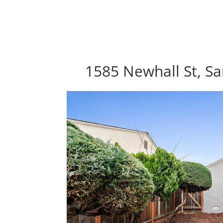
1585 Newhall St, Sa