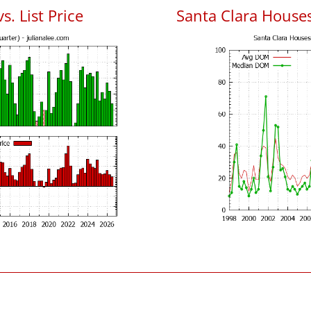
s. List Price
Santa Clara House