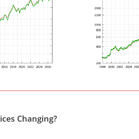
rices Changing?