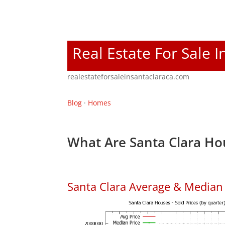
Real Estate For Sale I
realestateforsaleinsantaclaraca.com
Blog
·
Homes
What Are Santa Clara Ho
Santa Clara Average & Median