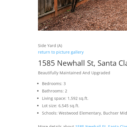
Side Yard (A)
return to picture gallery
1585 Newhall St, Santa C
Beautifully Maintained And Upgraded
Bedrooms: 3
Bathrooms: 2
Living space: 1,592 sq.ft.
Lot size: 6,545 sq.ft.
Schools: Westwood Elementary, Buchser Midd
More details about
1585 Newhall St, Santa Cla