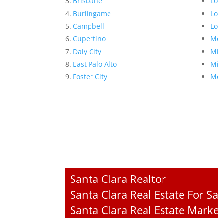
Brisbane
Lo
Burlingame
Lo
Campbell
Lo
Cupertino
Me
Daly City
Mi
East Palo Alto
Mi
Foster City
Mo
Santa Clara Realtor
Santa Clara Real Estate For Sa
Santa Clara Real Estate Mark