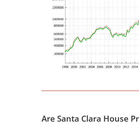
Are Santa Clara House P