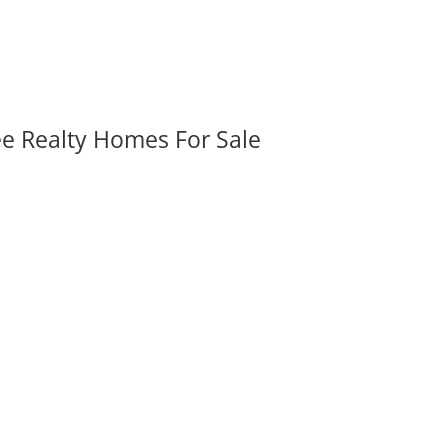
ee Realty Homes For Sale