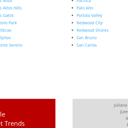
s Altos
Pacifica
s Altos Hills
Palo Alto
s Gatos
Portola Valley
nlo Park
Redwood City
llbrae
Redwood Shores
lpitas
San Bruno
nte Sereno
San Carlos
Juliana
JLee
le
4
et Trends