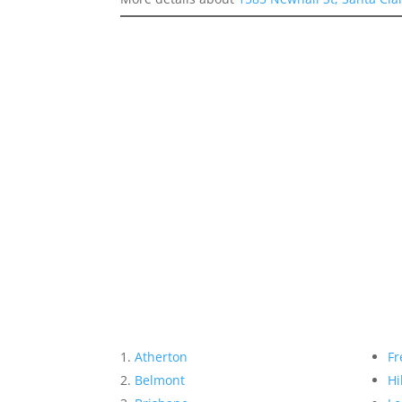
Atherton
Fr
Belmont
Hi