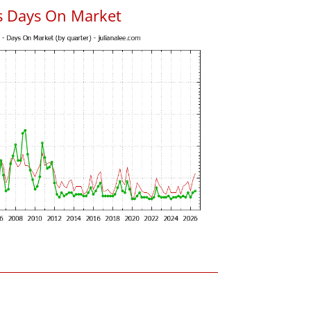
s Days On Market