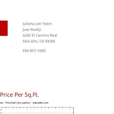
Juliana Lee Team
JLee Realty
4260 El Camino Real
Palo Alto, CA 94306
650-857-1000
rice Per Sq.Ft.