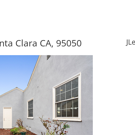
nta Clara CA, 95050
JL