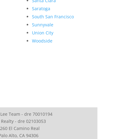
Santa Clara
Saratoga
South San Francisco
Sunnyvale
Union City
Woodside
 Lee Team - dre 70010194
 Realty - dre 02103053
260 El Camino Real
Palo Alto, CA 94306