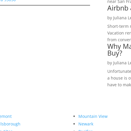
near San Fra
Airbnb 
by
Juliana 
Short-term 
Vacation ren
from convent
Why Ma
Buy?
by
Juliana 
Unfortunate
a house is o
have to make
emont
Mountain View
llsborough
Newark