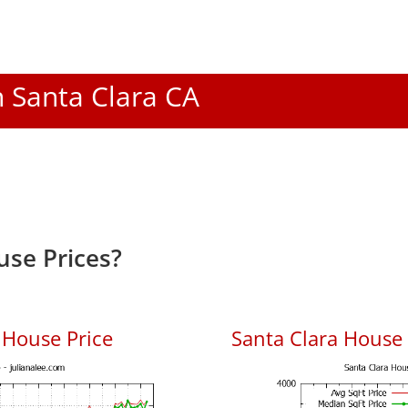
n Santa Clara CA
use Prices?
 House Price
Santa Clara House P