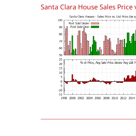
Santa Clara House Sales Price v