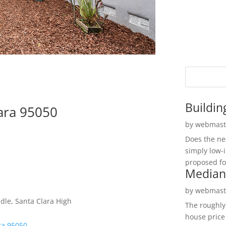
Buildin
lara 95050
by
webmast
Does the ne
simply low-
proposed fo
Median
by
webmast
le, Santa Clara High
The roughly
house price
ra 95050