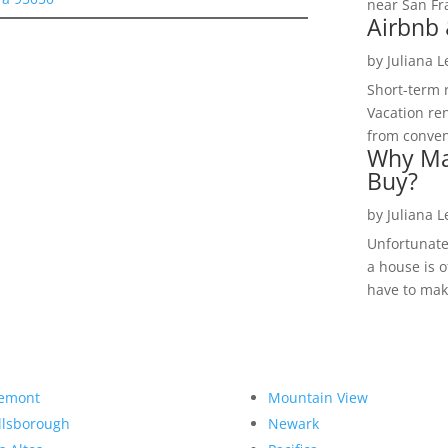
near San Fra
Airbnb 
by
Juliana 
Short-term 
Vacation ren
from convent
Why Ma
Buy?
by
Juliana 
Unfortunate
a house is o
have to make
emont
Mountain View
llsborough
Newark