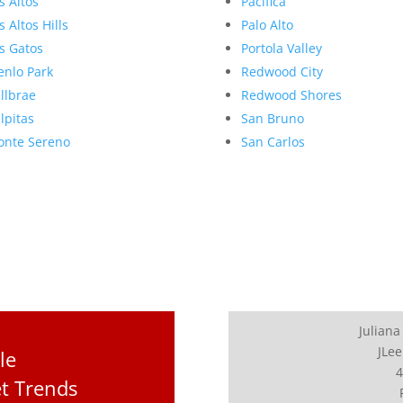
s Altos
Pacifica
s Altos Hills
Palo Alto
s Gatos
Portola Valley
nlo Park
Redwood City
llbrae
Redwood Shores
lpitas
San Bruno
nte Sereno
San Carlos
Juliana
JLee
le
4
et Trends