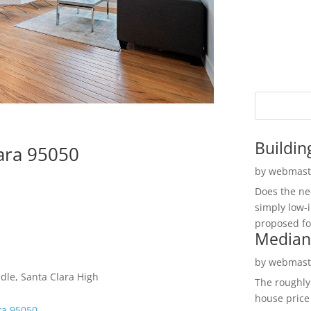
Buildin
lara 95050
by
webmast
Does the ne
simply low-
proposed fo
Median
by
webmast
le, Santa Clara High
The roughly
house price
ra 95050