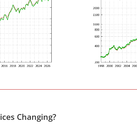
rices Changing?