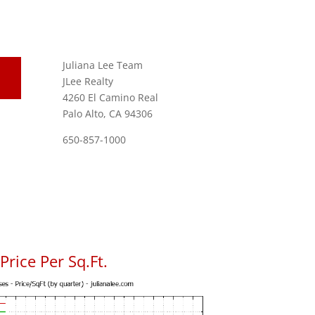
Juliana Lee Team
JLee Realty
4260 El Camino Real
Palo Alto, CA 94306
650-857-1000
rice Per Sq.Ft.