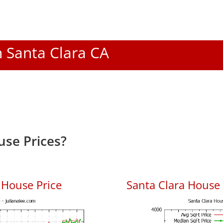
n Santa Clara CA
use Prices?
 House Price
Santa Clara House P