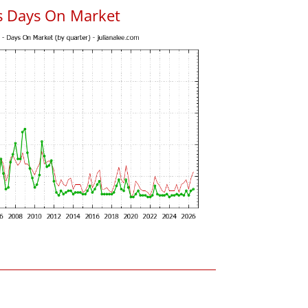
s Days On Market