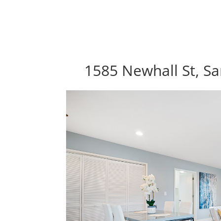
1585 Newhall St, Sa