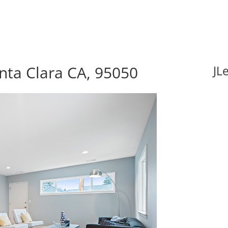
nta Clara CA, 95050
JL