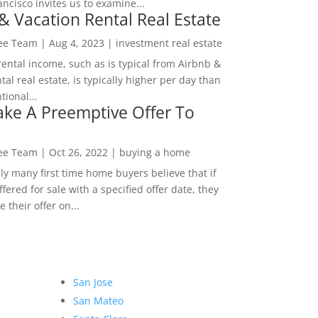
ncisco invites us to examine...
& Vacation Rental Real Estate
Lee Team
|
Aug 4, 2023
|
investment real estate
rental income, such as is typical from Airbnb &
tal real estate, is typically higher per day than
ional...
ke A Preemptive Offer To
Lee Team
|
Oct 26, 2022
|
buying a home
ly many first time home buyers believe that if
ffered for sale with a specified offer date, they
 their offer on...
San Jose
San Mateo