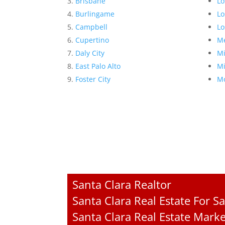
Brisbane
Lo
Burlingame
Lo
Campbell
Lo
Cupertino
Me
Daly City
Mi
East Palo Alto
Mi
Foster City
Mo
Santa Clara Realtor
Santa Clara Real Estate For Sa
Santa Clara Real Estate Mark