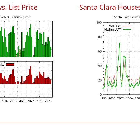
s. List Price
Santa Clara House