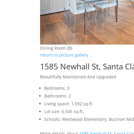
Dining Room (B)
return to picture gallery
1585 Newhall St, Santa C
Beautifully Maintained And Upgraded
Bedrooms: 3
Bathrooms: 2
Living space: 1,592 sq.ft.
Lot size: 6,545 sq.ft.
Schools: Westwood Elementary, Buchser Midd
More details about
1585 Newhall St, Santa Cla