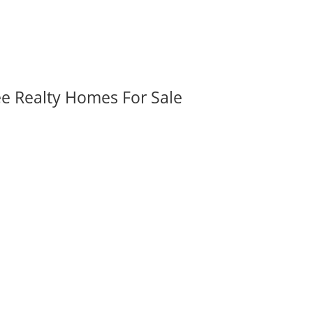
ee Realty Homes For Sale