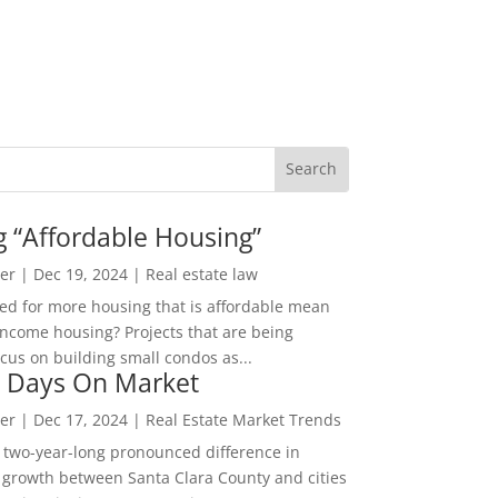
g “Affordable Housing”
er
|
Dec 19, 2024
|
Real estate law
ed for more housing that is affordable mean
income housing? Projects that are being
cus on building small condos as...
 Days On Market
er
|
Dec 17, 2024
|
Real Estate Market Trends
 two-year-long pronounced difference in
 growth between Santa Clara County and cities