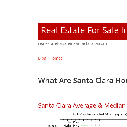
Real Estate For Sale I
realestateforsaleinsantaclaraca.com
Blog
·
Homes
What Are Santa Clara Ho
Santa Clara Average & Median