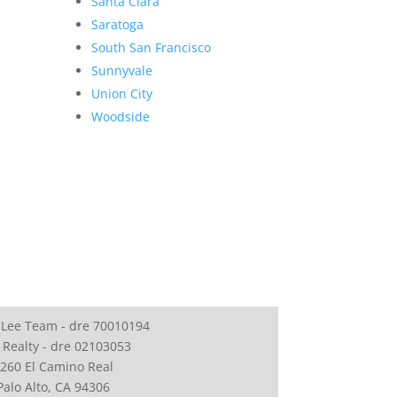
Santa Clara
Saratoga
South San Francisco
Sunnyvale
Union City
Woodside
 Lee Team - dre 70010194
 Realty - dre 02103053
260 El Camino Real
Palo Alto, CA 94306