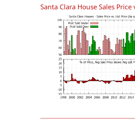
Santa Clara House Sales Price v