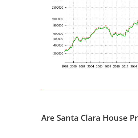
Are Santa Clara House P