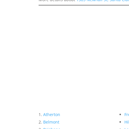
Atherton
Fr
Belmont
Hi