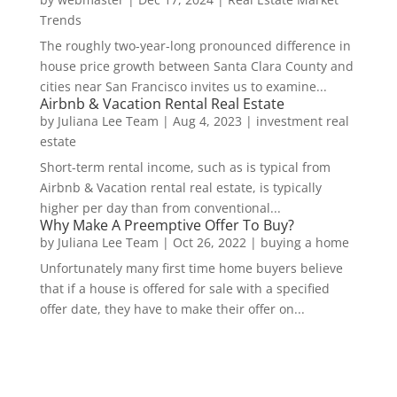
Trends
The roughly two-year-long pronounced difference in
house price growth between Santa Clara County and
cities near San Francisco invites us to examine...
Airbnb & Vacation Rental Real Estate
by
Juliana Lee Team
|
Aug 4, 2023
|
investment real
estate
Short-term rental income, such as is typical from
Airbnb & Vacation rental real estate, is typically
higher per day than from conventional...
Why Make A Preemptive Offer To Buy?
by
Juliana Lee Team
|
Oct 26, 2022
|
buying a home
Unfortunately many first time home buyers believe
that if a house is offered for sale with a specified
offer date, they have to make their offer on...