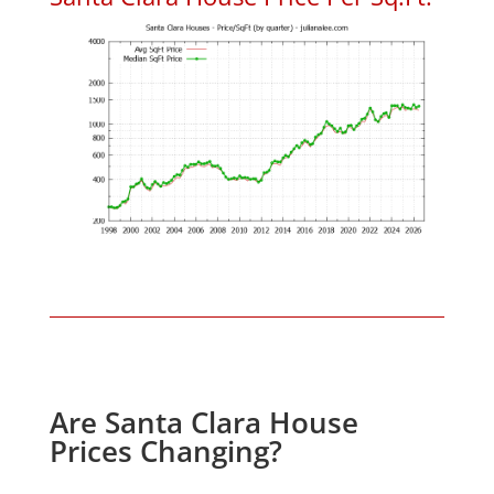
Are Santa Clara House
Prices Changing?