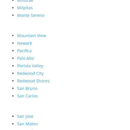
Millbrae
Milpitas
Monte Sereno
Mountain View
Newark
Pacifica
Palo Alto
Portola Valley
Redwood City
Redwood Shores
San Bruno
San Carlos
San Jose
San Mateo