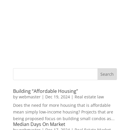
Building “Affordable Housing”
by
webmaster
|
Dec 19, 2024
|
Real estate law
Does the need for more housing that is affordable
mean simply low-income housing? Projects that are
being proposed focus on building small condos as...
Median Days On Market
by
webmaster
|
Dec 17, 2024
|
Real Estate Market