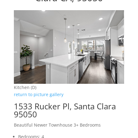
Kitchen (D)
return to picture gallery
1533 Rucker Pl, Santa Clara
95050
Beautiful Newer Townhouse 3+ Bedrooms
Bedrooms: 4