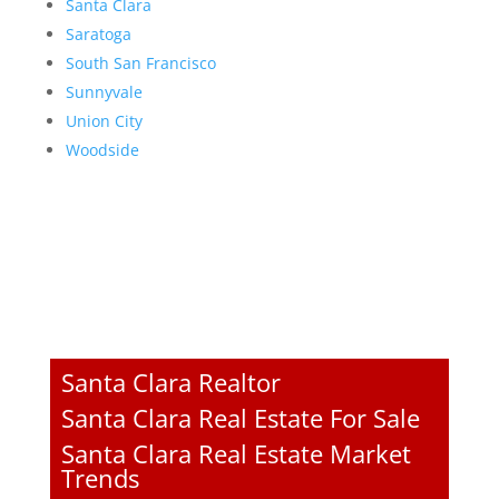
Santa Clara
Saratoga
South San Francisco
Sunnyvale
Union City
Woodside
Santa Clara Realtor
Santa Clara Real Estate For Sale
Santa Clara Real Estate Market
Trends