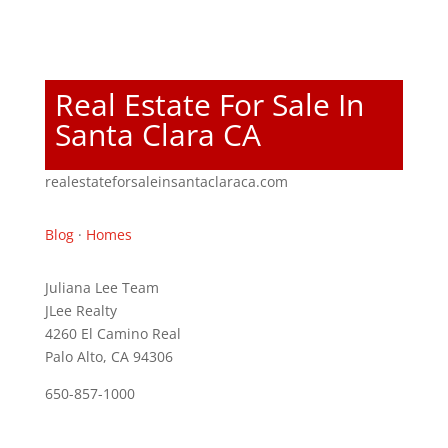
Real Estate For Sale In
Santa Clara CA
realestateforsaleinsantaclaraca.com
Blog
·
Homes
Juliana Lee Team
JLee Realty
4260 El Camino Real
Palo Alto, CA 94306
650-857-1000