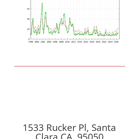
1533 Rucker Pl, Santa
Clara CA, 95050