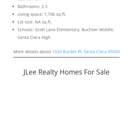
Bathrooms: 2.5
Living space: 1,706 sq.ft.
Lot size: NA sq.ft.
Schools: Scott Lane Elementary, Buchser Middle,
Santa Clara High
More details about
1533 Rucker Pl, Santa Clara 95050
JLee Realty Homes For Sale