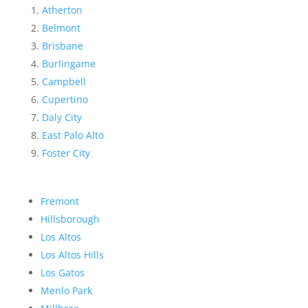
Atherton
Belmont
Brisbane
Burlingame
Campbell
Cupertino
Daly City
East Palo Alto
Foster City
Fremont
Hillsborough
Los Altos
Los Altos Hills
Los Gatos
Menlo Park