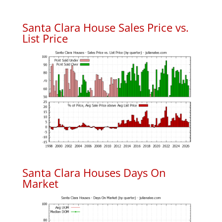
Santa Clara House Sales Price vs.
List Price
Santa Clara Houses Days On
Market