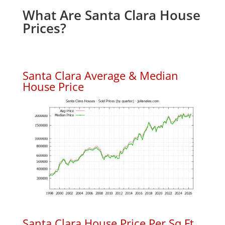
What Are Santa Clara House
Prices?
Santa Clara Average & Median
House Price
Santa Clara House Price Per Sq.Ft.