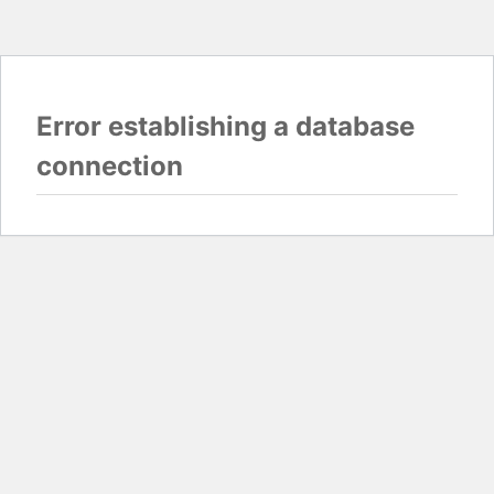
Error establishing a database
connection